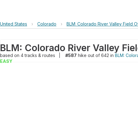
United States
›
Colorado
›
BLM: Colorado River Valley Field O
based on
4
tracks & routes
|
#587
hike out of 642 in
BLM: Colora
EASY