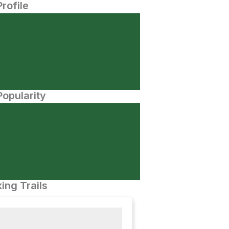
Profile
opularity
ing Trails