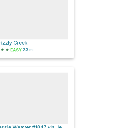
rizzly Creek
★
★
2.3
mi
EASY
Jessie Weaver #1847 via Jessie Weaver