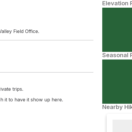
Elevation 
lley Field Office.
Seasonal P
vate trips.
 it to have it show up here.
Nearby Hik