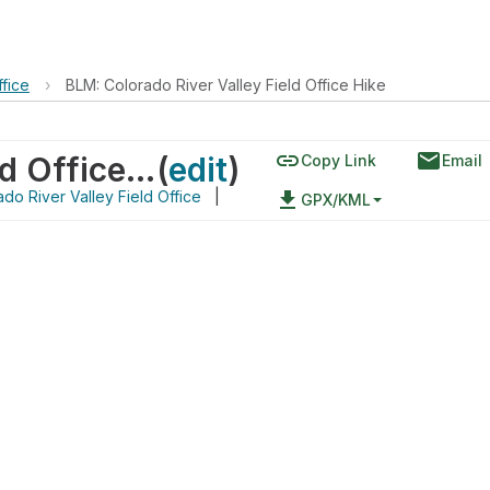
ffice
›
BLM: Colorado River Valley Field Office Hike
link
email
BLM: Colorado River Valley Field Office Hike
(
edit
)
Copy Link
Email
do River Valley Field Office
|
file_download
GPX/KML