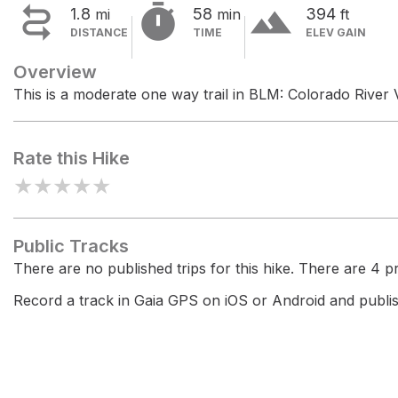


terrain
1.8
58
394
mi
min
ft
DISTANCE
TIME
ELEV GAIN
Overview
This is a moderate one way trail in BLM: Colorado River Va
Rate this Hike
★
★
★
★
★
Public Tracks
There are no published trips for this hike. There are 4 pri
Record a track in Gaia GPS on iOS or Android and publish