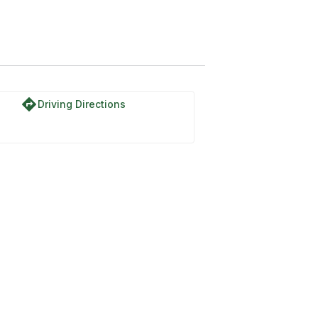
directions
Driving Directions