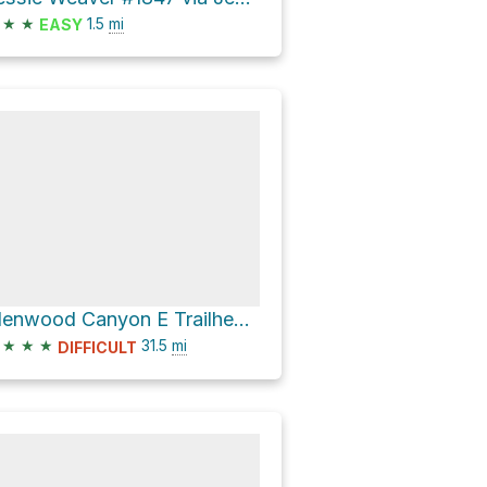
★
★
1.5
mi
EASY
Glenwood Canyon E Trailhead via Glenwood Canyon Trail
★
★
★
31.5
mi
DIFFICULT