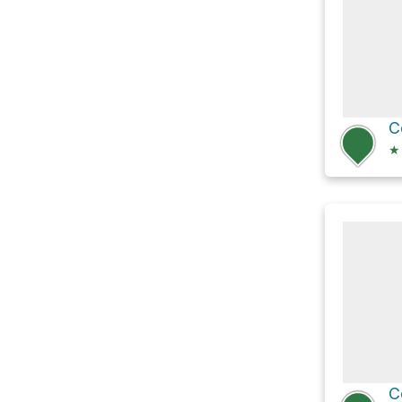
C
★
C