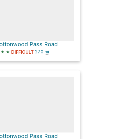
ottonwood Pass Road
★
★
27.0
mi
DIFFICULT
ottonwood Pass Road