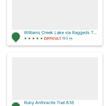
Williams Creek Lake via Raggeds Trail 820
★
★
★
★
★
19.5
mi
DIFFICULT
Ruby Anthracite Trail 836