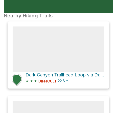
Nearby Hiking Trails
Dark Canyon Trailhead Loop via Dark Canyon Trail 830 and FS-830
★
★
★
22.6
mi
DIFFICULT