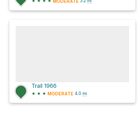
★
★
★
★
3.2
mi
MODERATE
Trail 1966
★
★
★
4.0
mi
MODERATE