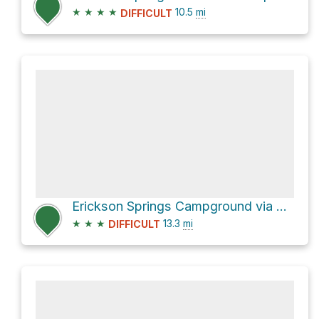
★
★
★
★
10.5
mi
DIFFICULT
Erickson Springs Campground via Dark Canyon Trail 830
★
★
★
13.3
mi
DIFFICULT