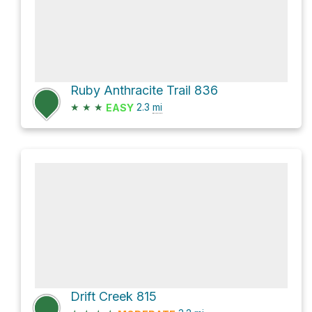
Ruby Anthracite Trail 836
★
★
★
2.3
mi
EASY
Drift Creek 815