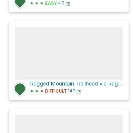
★
★
★
4.9
mi
EASY
Ragged Mountain Trailhead via Raggeds Trail 820
★
★
★
14.2
mi
DIFFICULT