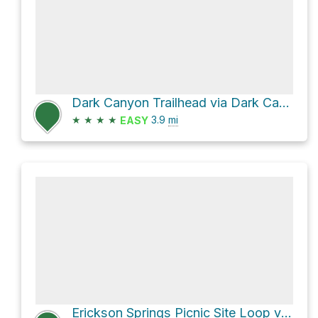
Dark Canyon Trailhead via Dark Canyon Trail 830
★
★
★
★
3.9
mi
EASY
Erickson Springs Picnic Site Loop via Munsey Ruby Stock Driveway Trail 831 and Dark Canyon Trail 830