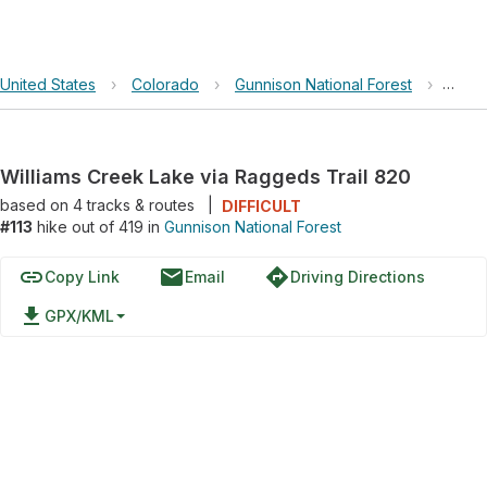
United States
›
Colorado
›
Gunnison National Forest
›
Willi
Williams Creek Lake via Raggeds Trail 820
based on
4
tracks & routes
|
DIFFICULT
#113
hike out of 419 in
Gunnison National Forest
link
email
directions
Copy Link
Email
Driving Directions
file_download
GPX/KML