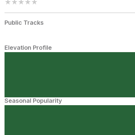
★
★
★
★
★
Public Tracks
Elevation Profile
Seasonal Popularity