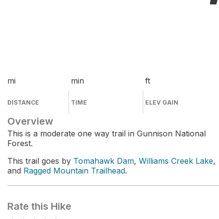
mi
min
ft
DISTANCE
TIME
ELEV GAIN
Overview
This is a moderate one way trail in Gunnison National
Forest.
This trail goes by
Tomahawk Dam
,
Williams Creek Lake
,
and
Ragged Mountain Trailhead
.
Rate this Hike