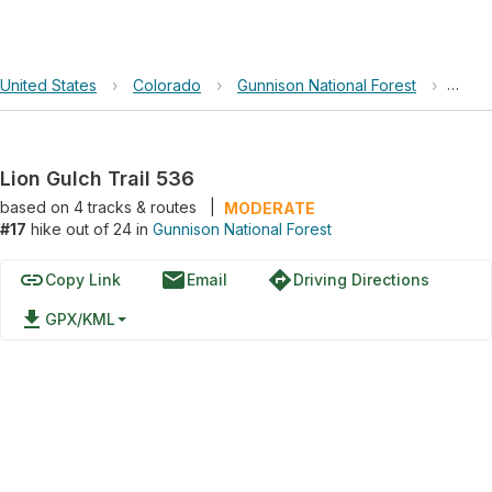
United States
›
Colorado
›
Gunnison National Forest
›
Lion 
Lion Gulch Trail 536
based on
4
tracks & routes
|
MODERATE
#17
hike out of 24 in
Gunnison National Forest
link
email
directions
Copy Link
Email
Driving Directions
file_download
GPX/KML