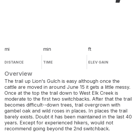
mi
min
ft
DISTANCE
TIME
ELEV GAIN
Overview
The trail up Lion's Gulch is easy although once the
cattle are moved in around June 15 it gets a little messy.
Once at the top the trail down to West Elk Creek is
moderate to the first two switchbacks. After that the trail
becomes difficult--down trees, trail overgrown with
gambel oak and wild roses in places. In places the trail
barely exists. Doubt it has been maintained in the last 40
years. Except for experienced hikers, would not
recommend going beyond the 2nd switchback.