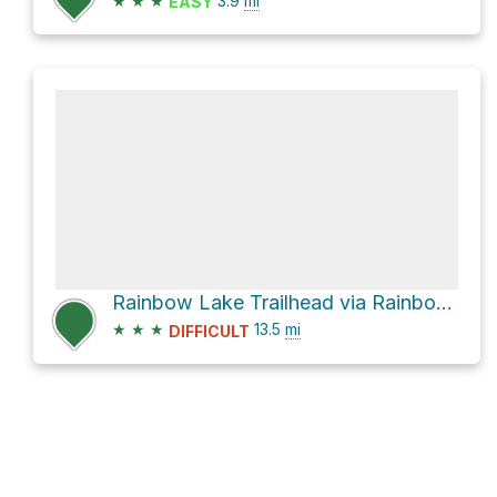
★
★
★
3.9
mi
EASY
Rainbow Lake Trailhead via Rainbow Lake Road
★
★
★
13.5
mi
DIFFICULT