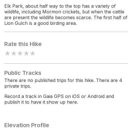
Elk Park, about half way to the top has a variety of
wildlife, including Mormon crickets, but when the cattle
are present the wildlife becomes scarce. The first half of
Lion Gulch is a good birding area.
Rate this Hike
★
★
★
★
★
Public Tracks
There are no published trips for this hike. There are 4
private trips.
Record a track in Gaia GPS on iOS or Android and
publish it to have it show up here.
Elevation Profile