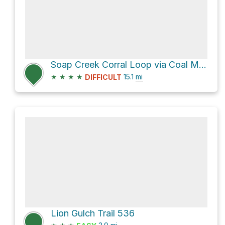
Soap Creek Corral Loop via Coal Mesa Trail 451 and Cow Creek Trail 453
★
★
★
★
15.1
mi
DIFFICULT
Lion Gulch Trail 536