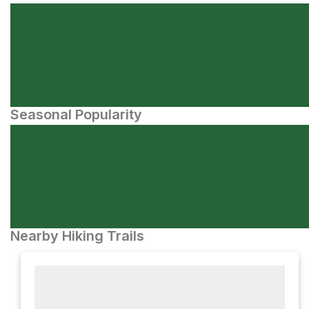
Seasonal Popularity
Nearby Hiking Trails