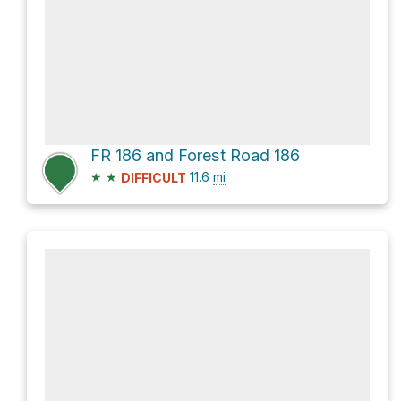
FR 186 and Forest Road 186
★
★
11.6
mi
DIFFICULT