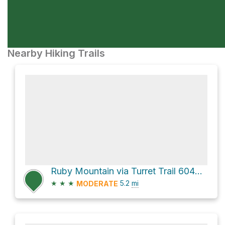
Nearby Hiking Trails
Ruby Mountain via Turret Trail 6045 and River Bench Trail 6045A
★
★
★
5.2
mi
MODERATE