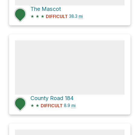
The Mascot
★
★
★
38.3
mi
DIFFICULT
County Road 184
★
★
8.9
mi
DIFFICULT