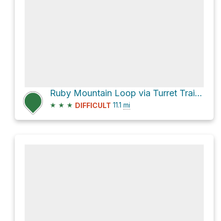
Ruby Mountain Loop via Turret Trail 6045 and Catkin Gulch Loop 6046
★
★
★
11.1
mi
DIFFICULT