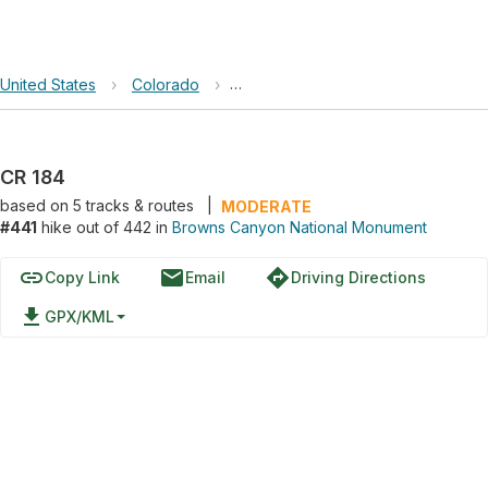
United States
›
Colorado
›
Browns Canyon National Monumen
CR 184
based on
5
tracks & routes
|
MODERATE
#441
hike out of 442 in
Browns Canyon National Monument
link
email
directions
Copy Link
Email
Driving Directions
file_download
GPX/KML