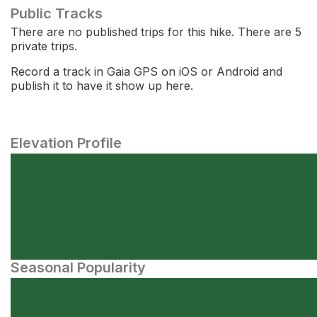
Public Tracks
There are no published trips for this hike. There are 5
private trips.
Record a track in Gaia GPS on iOS or Android and
publish it to have it show up here.
Elevation Profile
Seasonal Popularity