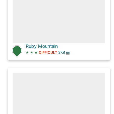
Ruby Mountain
★
★
★
37.8
mi
DIFFICULT