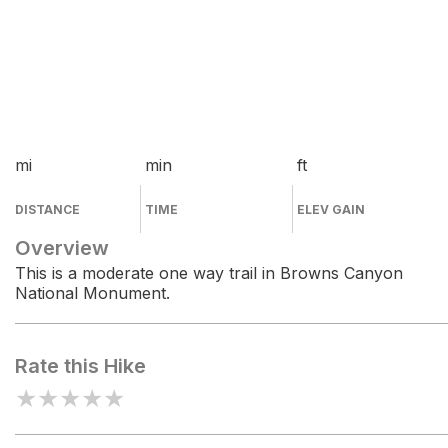
mi
min
ft
DISTANCE
TIME
ELEV GAIN
Overview
This is a moderate one way trail in Browns Canyon
National Monument.
Rate this Hike
★
★
★
★
★