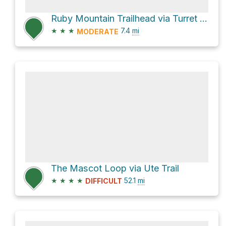
Ruby Mountain Trailhead via Turret Trail 6045
★
★
★
7.4
mi
MODERATE
The Mascot Loop via Ute Trail
★
★
★
★
52.1
mi
DIFFICULT