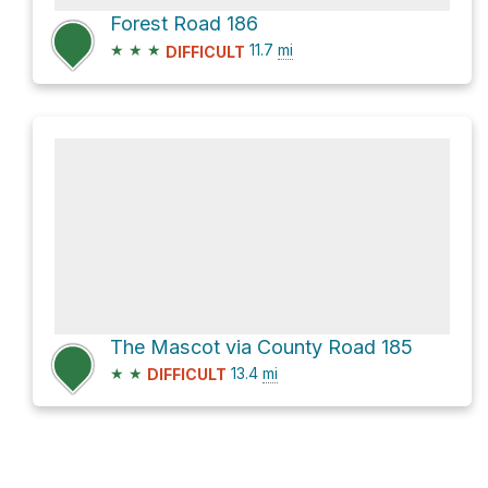
Forest Road 186
★
★
★
11.7
mi
DIFFICULT
The Mascot via County Road 185
★
★
13.4
mi
DIFFICULT