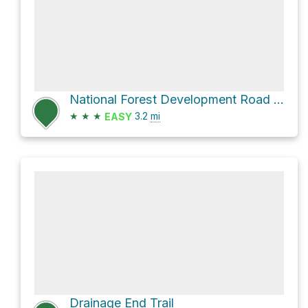
National Forest Development Road 463
★
★
★
3.2
mi
EASY
Drainage End Trail