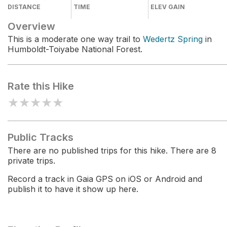
DISTANCE
TIME
ELEV GAIN
Overview
This is a moderate one way trail to
Wedertz Spring
in
Humboldt-Toiyabe National Forest.
Rate this Hike
★
★
★
★
★
Public Tracks
There are no published trips for this hike. There are 8
private trips.
Record a track in Gaia GPS on iOS or Android and
publish it to have it show up here.