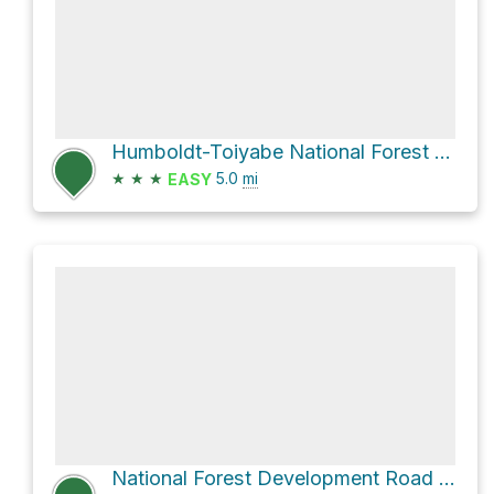
Humboldt-Toiyabe National Forest Hike
★
★
★
5.0
mi
EASY
National Forest Development Road 463