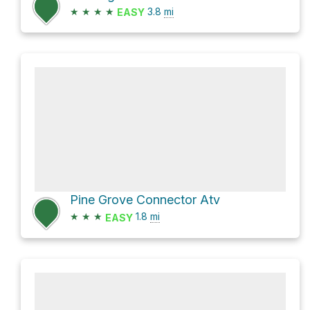
★
★
★
★
3.8
mi
EASY
Pine Grove Connector Atv
★
★
★
1.8
mi
EASY