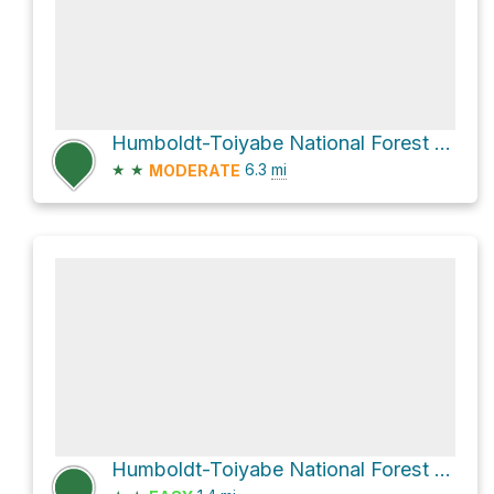
Humboldt-Toiyabe National Forest Hike
★
★
6.3
mi
MODERATE
Humboldt-Toiyabe National Forest Hike