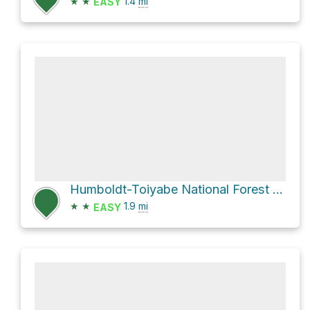
★
★
1.4
mi
EASY
Humboldt-Toiyabe National Forest Hike
★
★
1.9
mi
EASY