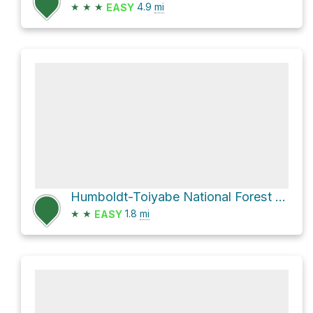
★
★
★
4.9
mi
EASY
Humboldt-Toiyabe National Forest Hike
★
★
1.8
mi
EASY