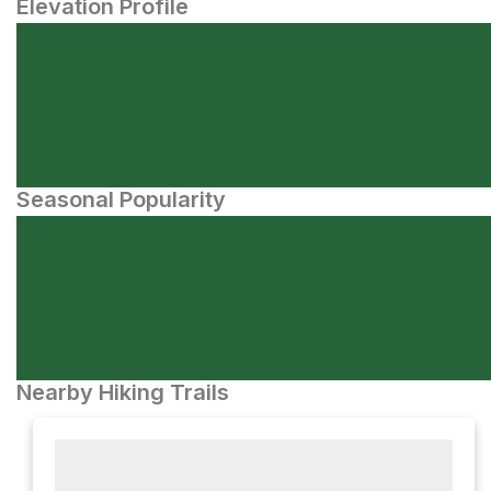
Elevation Profile
Seasonal Popularity
Nearby Hiking Trails