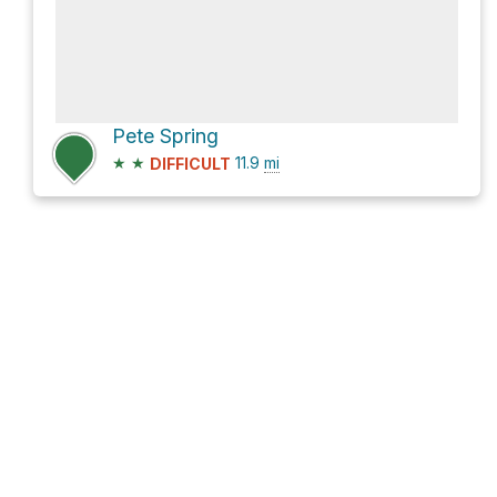
Pete Spring
★
★
11.9
mi
DIFFICULT