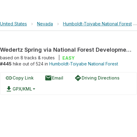
United States
›
Nevada
›
Humboldt-Toiyabe National Forest
Wedertz Spring via National Forest Development Road 463
based on
8
tracks & routes
|
EASY
#445
hike out of 524 in
Humboldt-Toiyabe National Forest
link
email
directions
Copy Link
Email
Driving Directions
file_download
GPX/KML