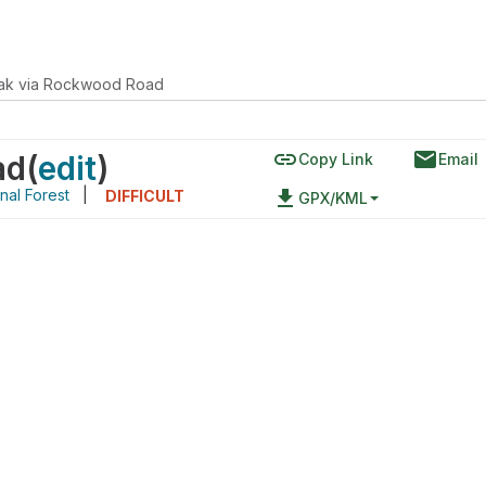
ak via Rockwood Road
link
email
ad
(
edit
)
Copy Link
Email
nal Forest
|
file_download
DIFFICULT
GPX/KML