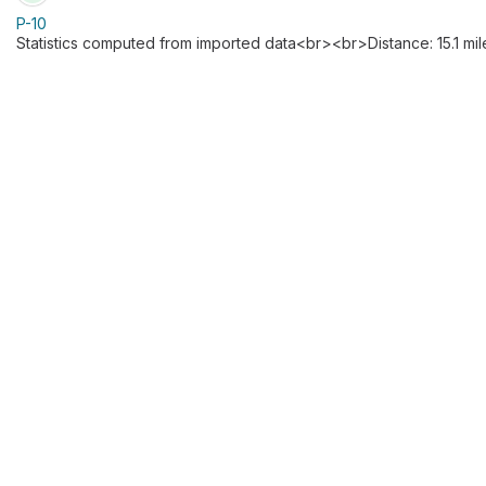
P-10
Statistics computed from imported data<br><br>Distance: 15.1 mil