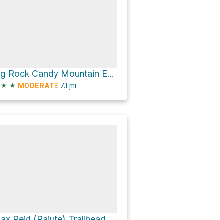
Big Rock Candy Mountain Express Bike Trail
★
★
7.1
mi
MODERATE
ax Reid (Paiute) Trailhead