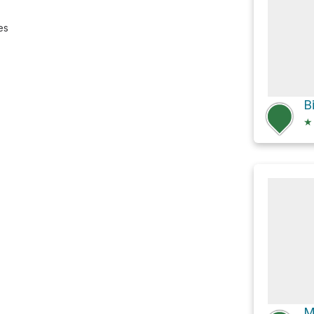
es
★
M