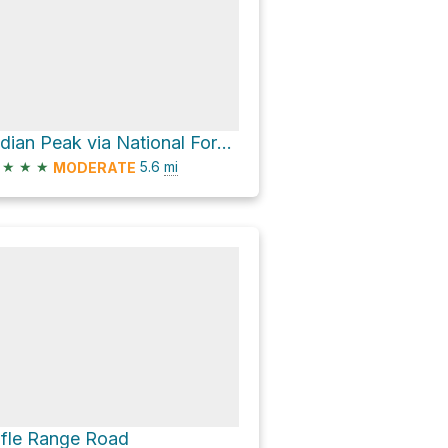
Indian Peak via National Forest Road 41680 - 41680
★
★
★
5.6
mi
MODERATE
ifle Range Road