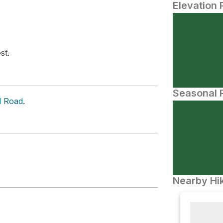
Elevation 
st.
Seasonal P
d Road
.
Nearby Hik