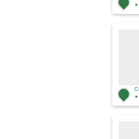
★
C
★