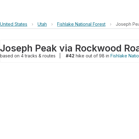
United States
›
Utah
›
Fishlake National Forest
›
Joseph Pe
Joseph Peak via Rockwood Ro
based on
4
tracks & routes
|
#42
hike out of 98 in
Fishlake Natio