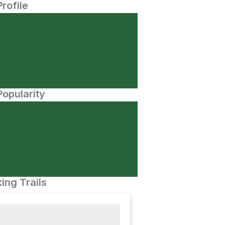
Profile
opularity
ing Trails