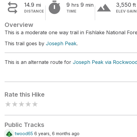


terrain
14.9
9
9
3,550
mi
hrs
min
ft
DISTANCE
TIME
ELEV GAIN
Overview
This is a moderate one way trail in Fishlake National Fore
This trail goes by
Joseph Peak
.
This is an alternate route for
Joseph Peak via Rockwoo
Rate this Hike
★
★
★
★
★
Public Tracks
twood65
6 years, 6 months ago