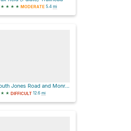
★
★
★
★
5.4
mi
MODERATE
South Jones Road and Monroe Mountain Road
★
★
12.6
mi
DIFFICULT