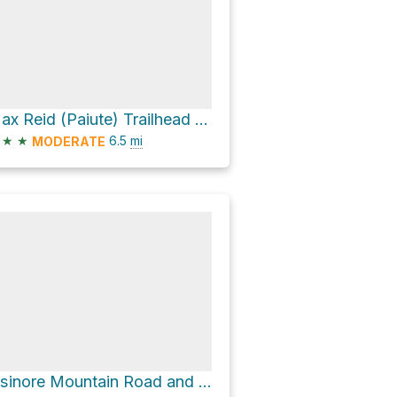
Max Reid (Paiute) Trailhead via Clear Creek Canyon Road
★
★
6.5
mi
MODERATE
Elsinore Mountain Road and Watts Mountain Road