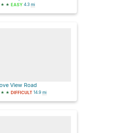
★
★
4.3
mi
EASY
ove View Road
★
★
14.9
mi
DIFFICULT