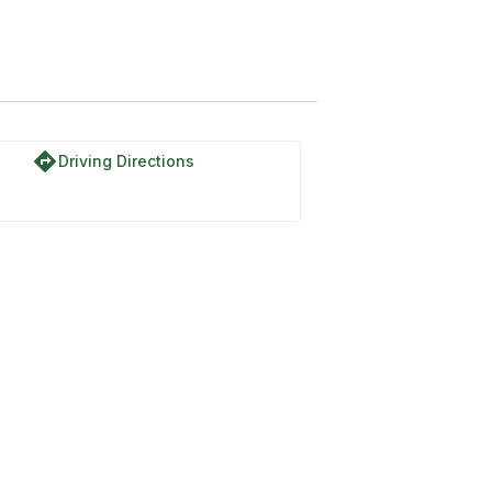
directions
Driving Directions