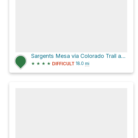
Sargents Mesa via Colorado Trail and Big Bend Creek Trail 488
★
★
★
★
18.0
mi
DIFFICULT