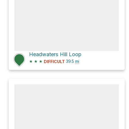
Headwaters Hill Loop
★
★
★
39.5
mi
DIFFICULT