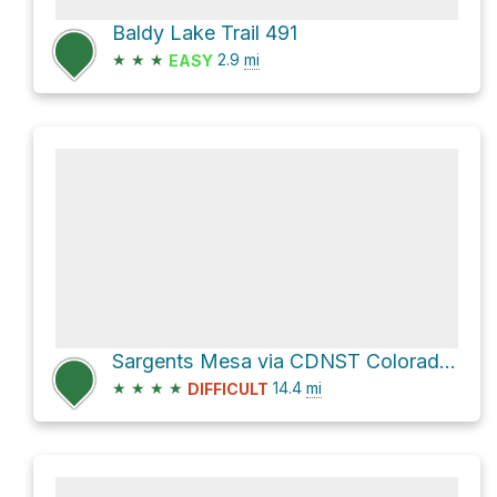
Baldy Lake Trail 491
★
★
★
2.9
mi
EASY
Sargents Mesa via CDNST Colorado Trail 1776 and Colorado Trail
★
★
★
★
14.4
mi
DIFFICULT