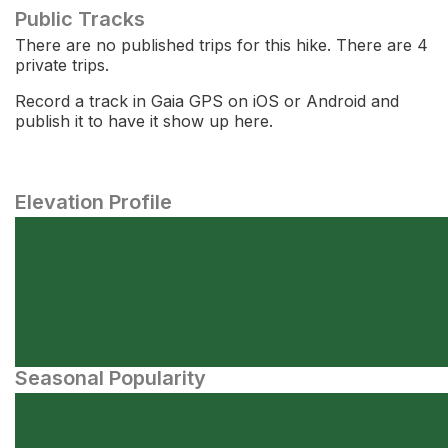
Public Tracks
There are no published trips for this hike. There are 4
private trips.
Record a track in Gaia GPS on iOS or Android and
publish it to have it show up here.
Elevation Profile
Seasonal Popularity