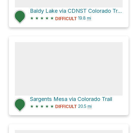
Baldy Lake via CDNST Colorado Trail 1776
★
★
★
★
★
19.8
mi
DIFFICULT
Sargents Mesa via Colorado Trail
★
★
★
★
★
20.5
mi
DIFFICULT