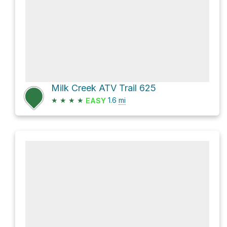
Milk Creek ATV Trail 625
★
★
★
★
1.6
mi
EASY