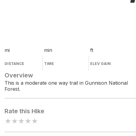
mi
min
ft
DISTANCE
TIME
ELEV GAIN
Overview
This is a moderate one way trail in Gunnison National
Forest.
Rate this Hike
★
★
★
★
★