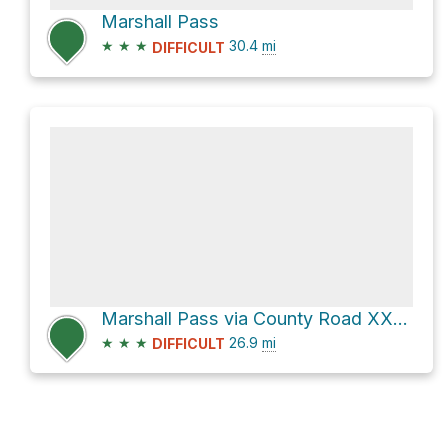
Marshall Pass
★
★
★
30.4
mi
DIFFICULT
Marshall Pass via County Road XX32
★
★
★
26.9
mi
DIFFICULT