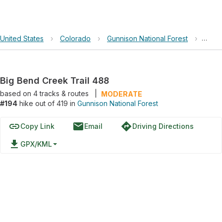
United States
›
Colorado
›
Gunnison National Forest
›
Big B
Big Bend Creek Trail 488
based on
4
tracks & routes
|
MODERATE
#194
hike out of 419 in
Gunnison National Forest
link
email
directions
Copy Link
Email
Driving Directions
file_download
GPX/KML