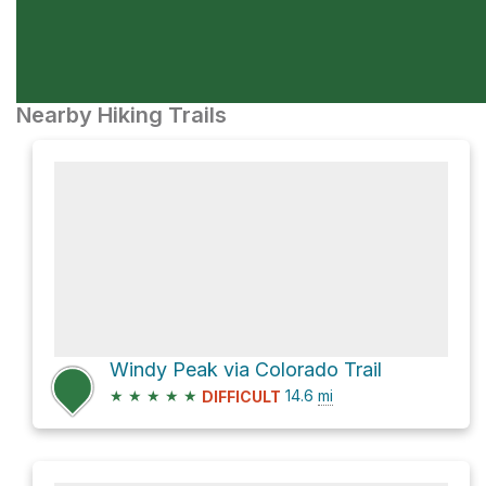
Nearby Hiking Trails
Windy Peak via Colorado Trail
★
★
★
★
★
14.6
mi
DIFFICULT