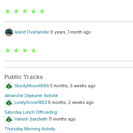
★ ★ ★ ★ ★
Island Overlander
6 years, 1 month ago
★ ★ ★ ★
Public Tracks
SturdyMoon6586
5 months, 3 weeks ago
dimanche Déjeuner Activité
LivelyGrove1853
6 months, 2 weeks ago
Saturday Lunch Offroading
Hamish Sandwith
11 months ago
Thursday Morning Activity