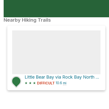
Nearby Hiking Trails
Little Bear Bay via Rock Bay North Forest Service Road
★
★
★
10.6
mi
DIFFICULT