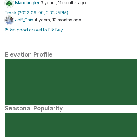
Islandangler
3 years, 11 months ago
Track (2022-08-09, 2:32:25PM)
Jeff_Gaia
4 years, 10 months ago
15 km good gravel to Elk Bay
Elevation Profile
Seasonal Popularity