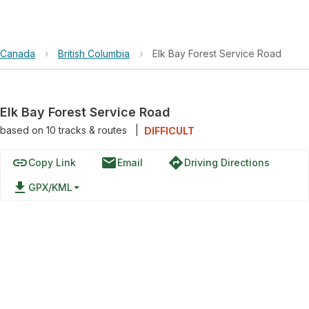
Canada
›
British Columbia
›
Elk Bay Forest Service Road
Elk Bay Forest Service Road
based on
10
tracks & routes
|
DIFFICULT
link
email
directions
Copy Link
Email
Driving Directions
file_download
GPX/KML