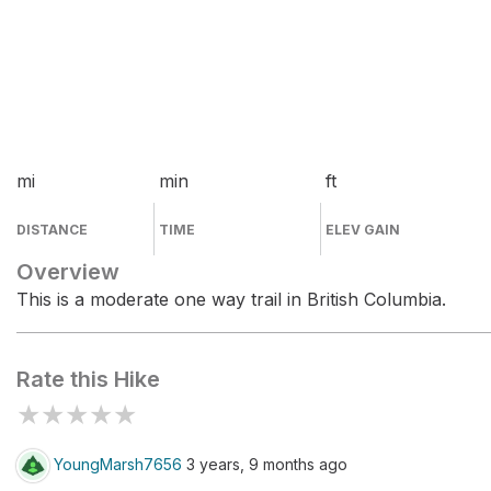
mi
min
ft
DISTANCE
TIME
ELEV GAIN
Overview
This is a moderate one way trail in British Columbia.
Rate this Hike
★
★
★
★
★
YoungMarsh7656
3 years, 9 months ago