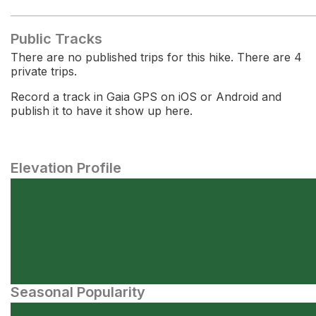
Public Tracks
There are no published trips for this hike. There are 4
private trips.
Record a track in Gaia GPS on iOS or Android and
publish it to have it show up here.
Elevation Profile
Seasonal Popularity