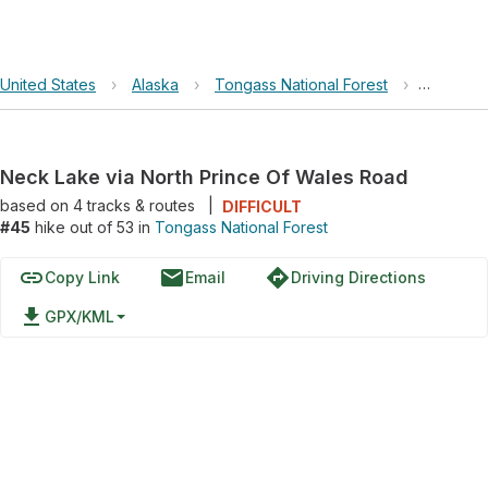
United States
›
Alaska
›
Tongass National Forest
›
Neck Lak
Neck Lake via North Prince Of Wales Road
based on
4
tracks & routes
|
DIFFICULT
#45
hike out of 53 in
Tongass National Forest
link
email
directions
Copy Link
Email
Driving Directions
file_download
GPX/KML