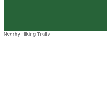
Nearby Hiking Trails