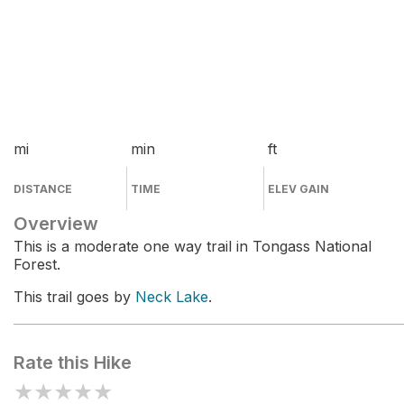
mi
min
ft
DISTANCE
TIME
ELEV GAIN
Overview
This is a moderate one way trail in Tongass National
Forest.
This trail goes by
Neck Lake
.
Rate this Hike
★
★
★
★
★