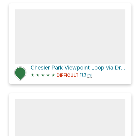
Chesler Park Viewpoint Loop via Druid Arch Trail
★
★
★
★
★
11.3
mi
DIFFICULT