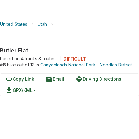
United States
›
Utah
›
Canyonlands National Park - Needles Dis
Butler Flat
based on
4
tracks & routes
|
DIFFICULT
#8
hike out of 13 in
Canyonlands National Park - Needles District
link
email
directions
Copy Link
Email
Driving Directions
file_download
GPX/KML