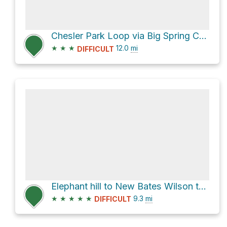
Chesler Park Loop via Big Spring Canyon Trail
★
★
★
12.0
mi
DIFFICULT
Elephant hill to New Bates Wilson to Devils Kitchen to EC1 CCW loop
★
★
★
★
★
9.3
mi
DIFFICULT