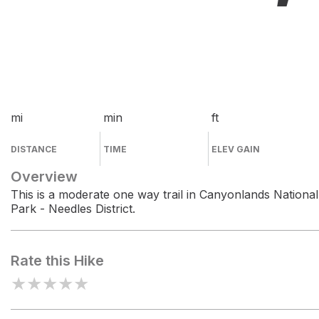
mi
min
ft
DISTANCE
TIME
ELEV GAIN
Overview
This is a moderate one way trail in Canyonlands National
Park - Needles District.
Rate this Hike
★
★
★
★
★