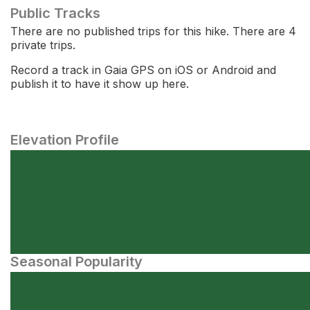
Public Tracks
There are no published trips for this hike. There are 4
private trips.
Record a track in Gaia GPS on iOS or Android and
publish it to have it show up here.
Elevation Profile
Seasonal Popularity