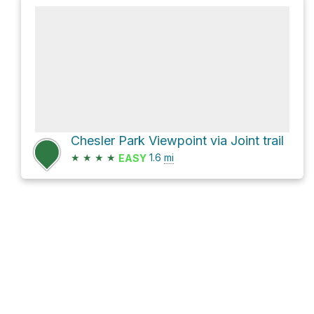
Chesler Park Viewpoint via Joint trail
★
★
★
★
1.6
mi
EASY