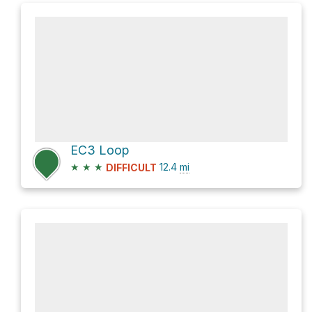
EC3 Loop
★
★
★
12.4
mi
DIFFICULT