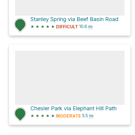
Stanley Spring via Beef Basin Road
★
★
★
★
★
10.6
mi
DIFFICULT
Chesler Park via Elephant Hill Path
★
★
★
★
★
5.5
mi
MODERATE