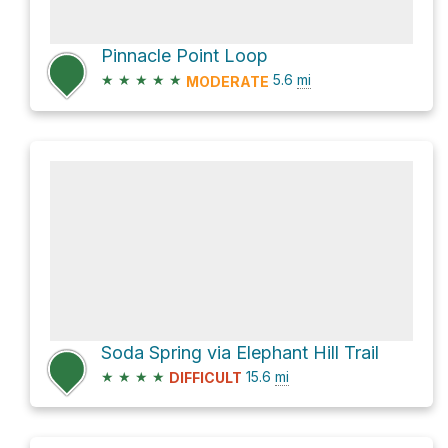
Pinnacle Point Loop
★
★
★
★
★
5.6
mi
MODERATE
Soda Spring via Elephant Hill Trail
★
★
★
★
15.6
mi
DIFFICULT