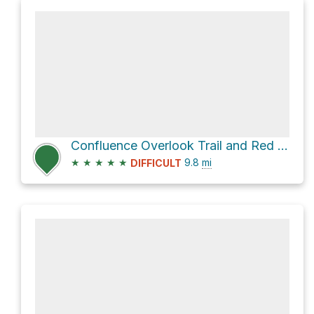
Confluence Overlook Trail and Red Lake Canyon Trail
★
★
★
★
★
9.8
mi
DIFFICULT