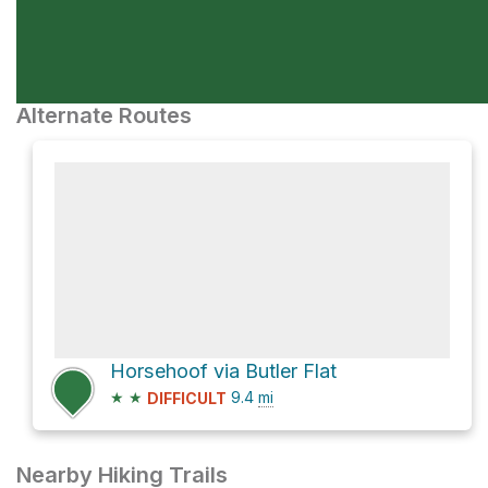
Alternate Routes
Horsehoof via Butler Flat
★
★
9.4
mi
DIFFICULT
Nearby Hiking Trails