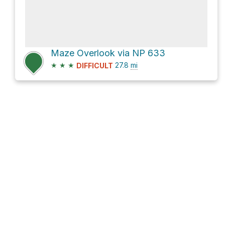
Maze Overlook via NP 633
★
★
★
27.8
mi
DIFFICULT