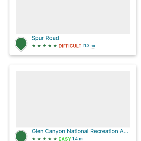
Spur Road
★
★
★
★
★
11.3
mi
DIFFICULT
Glen Canyon National Recreation Area Hike
★
★
★
★
★
1.4
mi
EASY