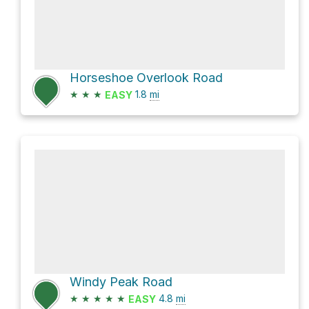
Horseshoe Overlook Road
★
★
★
1.8
mi
EASY
Windy Peak Road
★
★
★
★
★
4.8
mi
EASY