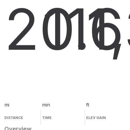
20.6
11
1
mi
min
ft
DISTANCE
TIME
ELEV GAIN
Overview