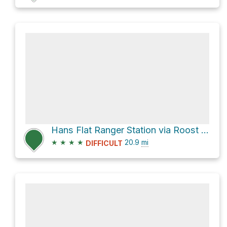
Hans Flat Ranger Station via Roost Road
★
★
★
★
20.9
mi
DIFFICULT