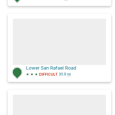
Lower San Rafael Road
★
★
★
30.9
mi
DIFFICULT