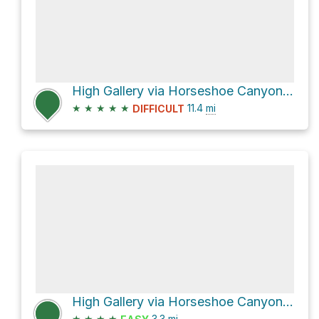
High Gallery via Horseshoe Canyon Trail
★
★
★
★
★
11.4
mi
DIFFICULT
High Gallery via Horseshoe Canyon Trail
★
★
★
★
3.3
mi