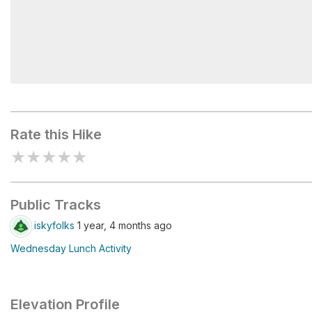
Hans Flat Ranger Station
Rate this Hike
★
★
★
★
★
Public Tracks
iskyfolks
1 year, 4 months ago
Wednesday Lunch Activity
Elevation Profile