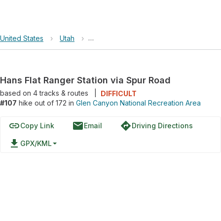
United States
›
Utah
›
Glen Canyon National Recreation Area
Hans Flat Ranger Station via Spur Road
based on
4
tracks & routes
|
DIFFICULT
#107
hike out of 172 in
Glen Canyon National Recreation Area
link
email
directions
Copy Link
Email
Driving Directions
file_download
GPX/KML