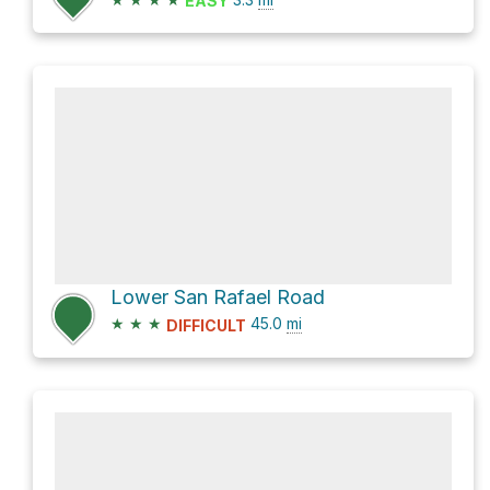
EASY
Lower San Rafael Road
★
★
★
45.0
mi
DIFFICULT