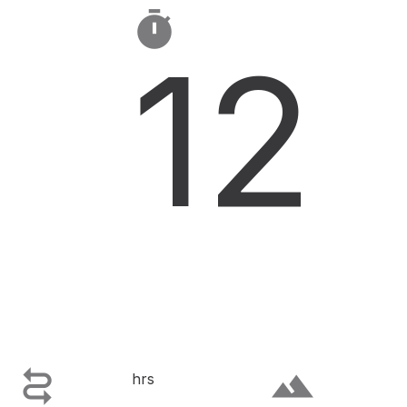

12

terrain
hrs