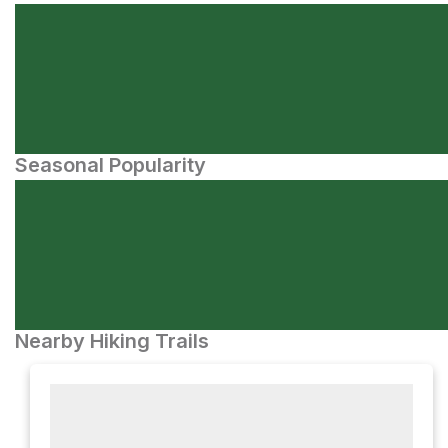
Seasonal Popularity
Nearby Hiking Trails