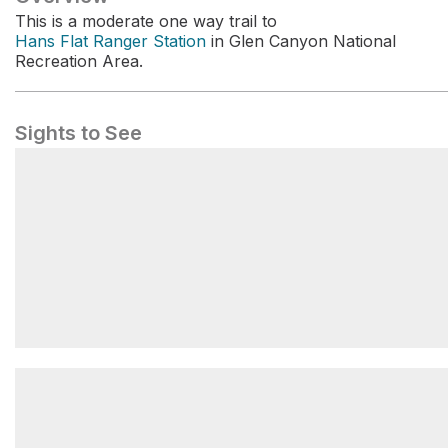
This is a moderate one way trail to
Hans Flat Ranger Station
in Glen Canyon National
Recreation Area.
Sights to See
Maze Visitor Center