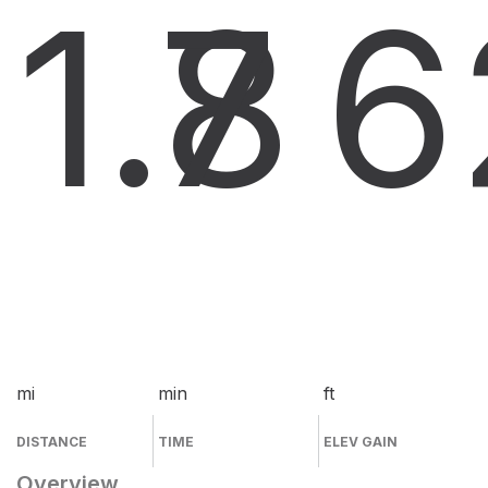
1.8
7
6
mi
min
ft
DISTANCE
TIME
ELEV GAIN
Overview