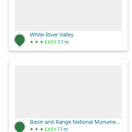
White River Valley
★
★
★
2.3
mi
EASY
Basin and Range National Monument Hike
★
★
★
1.3
mi
EASY