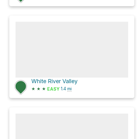
White River Valley
★
★
★
1.4
mi
EASY