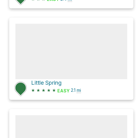
Little Spring
★
★
★
★
★
2.1
mi
EASY