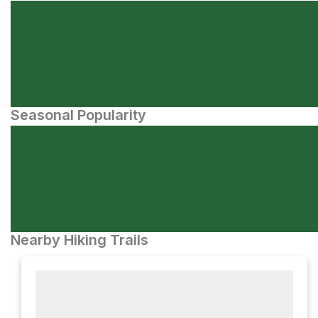
Seasonal Popularity
Nearby Hiking Trails