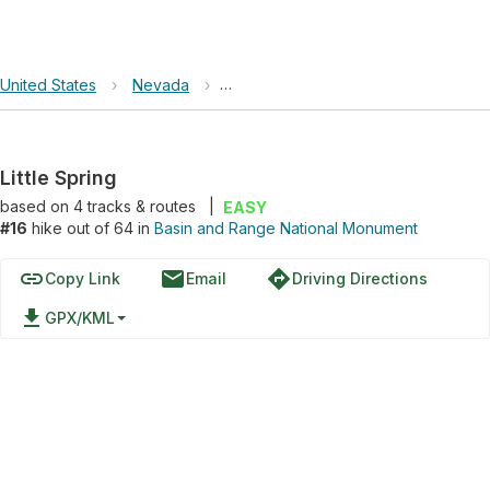
United States
›
Nevada
›
Basin and Range National Monument
Little Spring
based on
4
tracks & routes
|
EASY
#16
hike out of 64 in
Basin and Range National Monument
link
email
directions
Copy Link
Email
Driving Directions
file_download
GPX/KML