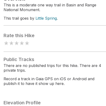
This is a moderate one way trail in Basin and Range
National Monument.
This trail goes by
Little Spring
.
Rate this Hike
★
★
★
★
★
Public Tracks
There are no published trips for this hike. There are 4
private trips.
Record a track in Gaia GPS on iOS or Android and
publish it to have it show up here.
Elevation Profile