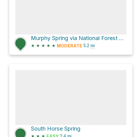
Murphy Spring via National Forest Development Road 648
★
★
★
★
★
5.2
mi
MODERATE
South Horse Spring
★
★
★
2.4
mi
EASY