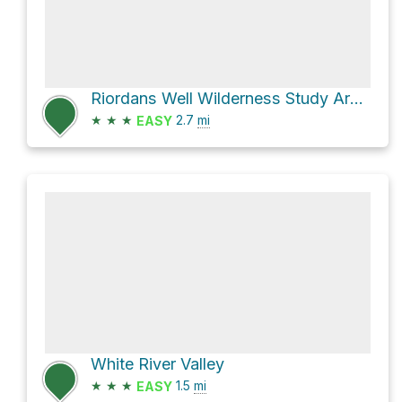
Riordans Well Wilderness Study Area Hike
★
★
★
2.7
mi
EASY
White River Valley
★
★
★
1.5
mi
EASY