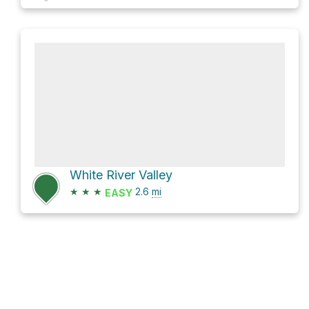
White River Valley
★
★
★
2.6
mi
EASY