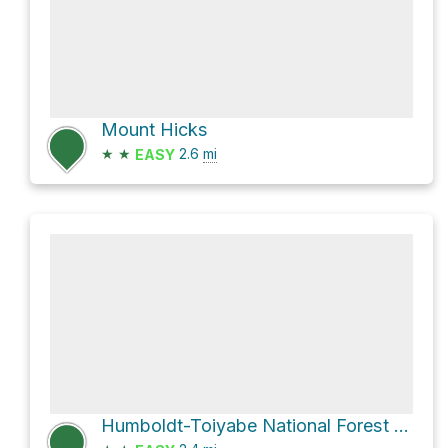
Mount Hicks
★
★
2.6
mi
EASY
Humboldt-Toiyabe National Forest Hike