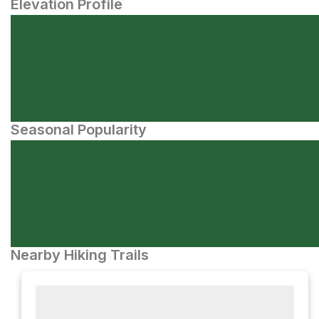
Elevation Profile
Seasonal Popularity
Nearby Hiking Trails