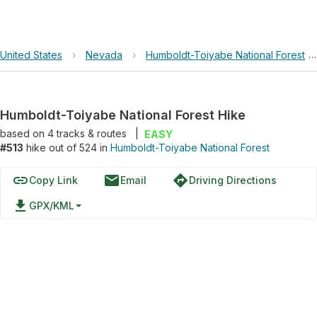
United States
›
Nevada
›
Humboldt-Toiyabe National Forest
Humboldt-Toiyabe National Forest Hike
based on
4
tracks & routes
|
EASY
#513
hike out of 524 in
Humboldt-Toiyabe National Forest
link
email
directions
Copy Link
Email
Driving Directions
file_download
GPX/KML