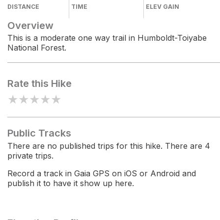
DISTANCE
TIME
ELEV GAIN
Overview
This is a moderate one way trail in Humboldt-Toiyabe
National Forest.
Rate this Hike
★
★
★
★
★
Public Tracks
There are no published trips for this hike. There are 4
private trips.
Record a track in Gaia GPS on iOS or Android and
publish it to have it show up here.