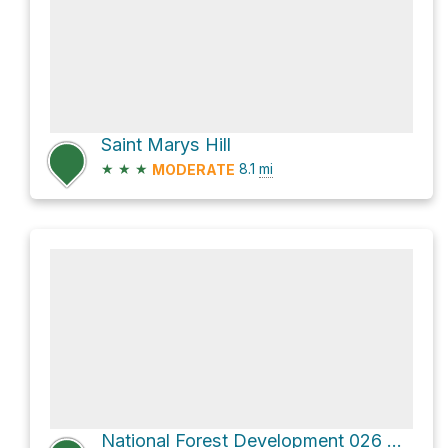
Saint Marys Hill
★
★
★
8.1
mi
MODERATE
National Forest Development 026 Road