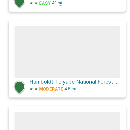
★
★
4.1
mi
EASY
Humboldt-Toiyabe National Forest Hike
★
★
4.6
mi
MODERATE