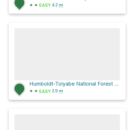
★
★
4.2
mi
EASY
Humboldt-Toiyabe National Forest Hike
★
★
2.9
mi
EASY