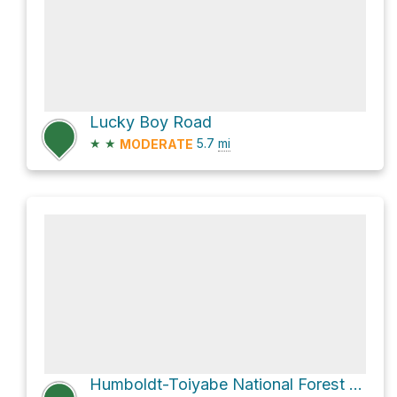
Lucky Boy Road
★
★
5.7
mi
MODERATE
Humboldt-Toiyabe National Forest Hike