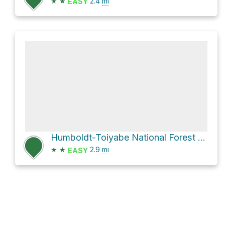
★
★
2.4
mi
EASY
Humboldt-Toiyabe National Forest Hike
★
★
2.9
mi
EASY