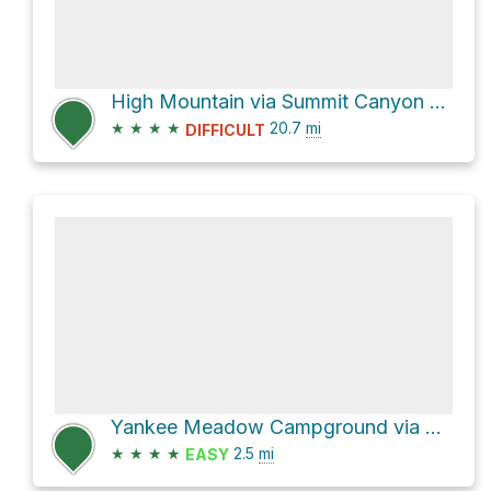
High Mountain via Summit Canyon Road and Dry Lakes Road
★
★
★
★
20.7
mi
DIFFICULT
Yankee Meadow Campground via Yankee Road
★
★
★
★
2.5
mi
EASY