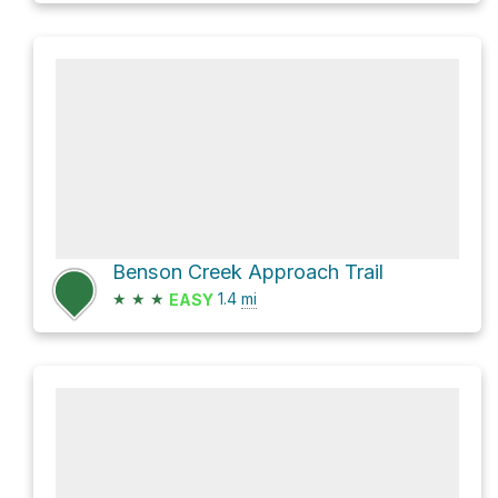
Benson Creek Approach Trail
★
★
★
1.4
mi
EASY