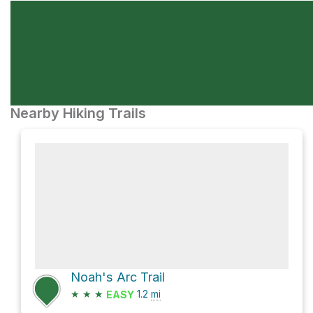
Nearby Hiking Trails
Noah's Arc Trail
★
★
★
1.2
mi
EASY