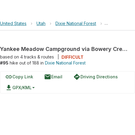
United States
›
Utah
›
Dixie National Forest
›
Yankee Meado
Yankee Meadow Campground via Bowery Creek Road and Second Left Hand Road
based on
4
tracks & routes
|
DIFFICULT
#95
hike out of 188 in
Dixie National Forest
link
email
directions
Copy Link
Email
Driving Directions
file_download
GPX/KML