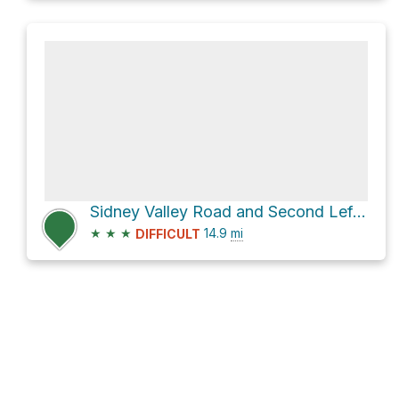
Sidney Valley Road and Second Left Hand Road
★
★
★
14.9
mi
DIFFICULT