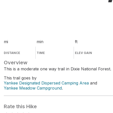
mi
min
ft
DISTANCE
TIME
ELEV GAIN
Overview
This is a moderate one way trail in Dixie National Forest.
This trail goes by
Yankee Designated Dispersed Camping Area
and
Yankee Meadow Campground
.
Rate this Hike