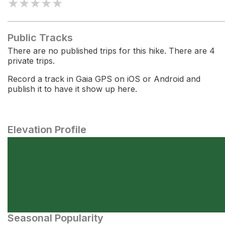
★
★
★
★
★
Public Tracks
There are no published trips for this hike. There are 4
private trips.
Record a track in Gaia GPS on iOS or Android and
publish it to have it show up here.
Elevation Profile
Seasonal Popularity