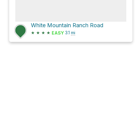
White Mountain Ranch Road
★
★
★
★
3.1
mi
EASY