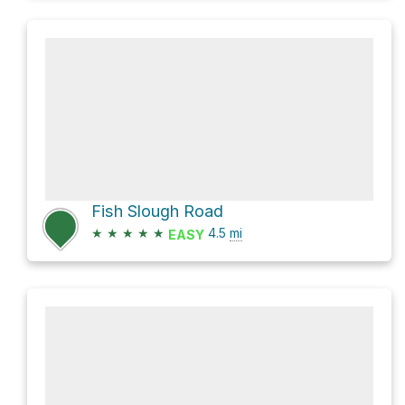
Fish Slough Road
★
★
★
★
★
4.5
mi
EASY