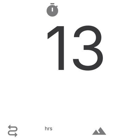

13

terrain
hrs