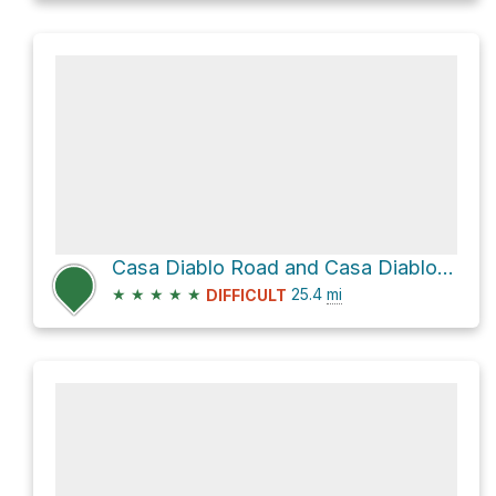
Casa Diablo Road and Casa Diablo Mine Road
★
★
★
★
★
25.4
mi
DIFFICULT