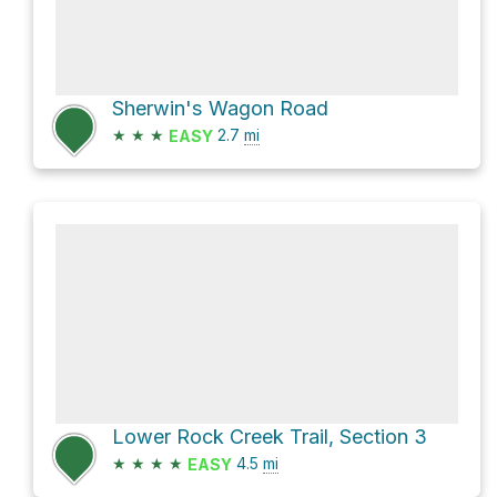
Sherwin's Wagon Road
★
★
★
2.7
mi
EASY
Lower Rock Creek Trail, Section 3
★
★
★
★
4.5
mi
EASY