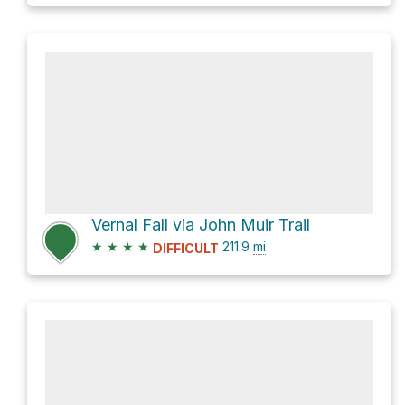
Vernal Fall via John Muir Trail
★
★
★
★
211.9
mi
DIFFICULT