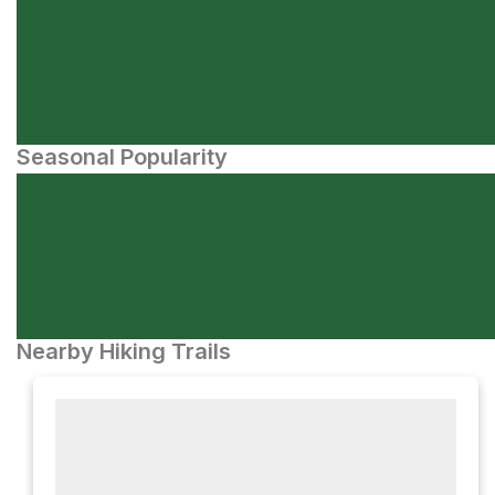
Seasonal Popularity
Nearby Hiking Trails