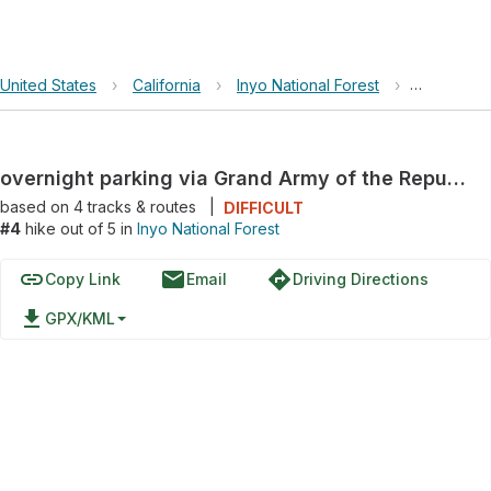
United States
›
California
›
Inyo National Forest
›
overnight
overnight parking via Grand Army of the Republic Highway
based on
4
tracks & routes
|
DIFFICULT
#4
hike out of 5 in
Inyo National Forest
link
email
directions
Copy Link
Email
Driving Directions
file_download
GPX/KML