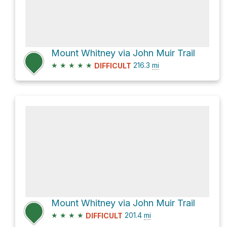
Mount Whitney via John Muir Trail
★
★
★
★
★
216.3
mi
DIFFICULT
Mount Whitney via John Muir Trail
★
★
★
★
201.4
mi
DIFFICULT