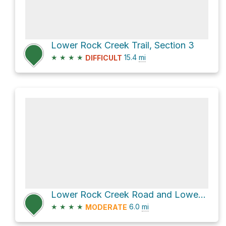
Lower Rock Creek Trail, Section 3
★
★
★
★
15.4
mi
DIFFICULT
Lower Rock Creek Road and Lower Rock Creek Trail, Section 1 Loop
★
★
★
★
6.0
mi
MODERATE