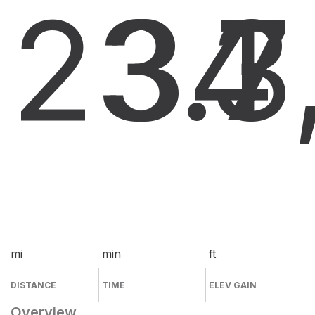
23.7
34
3
mi
min
ft
DISTANCE
TIME
ELEV GAIN
Overview