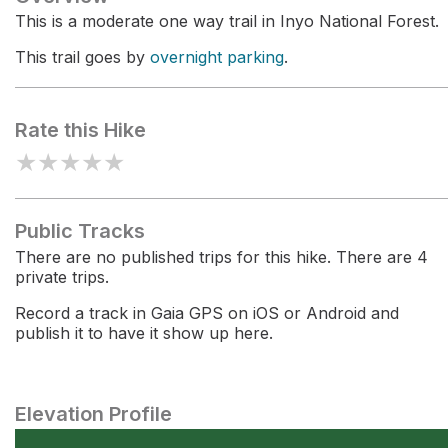
This is a moderate one way trail in Inyo National Forest.
This trail goes by
overnight parking
.
Rate this Hike
★
★
★
★
★
Public Tracks
There are no published trips for this hike. There are 4
private trips.
Record a track in Gaia GPS on iOS or Android and
publish it to have it show up here.
Elevation Profile