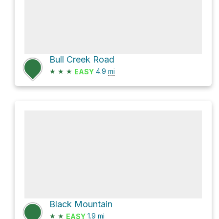
Bull Creek Road
★
★
★
4.9
mi
EASY
Black Mountain
★
★
1.9
mi
EASY