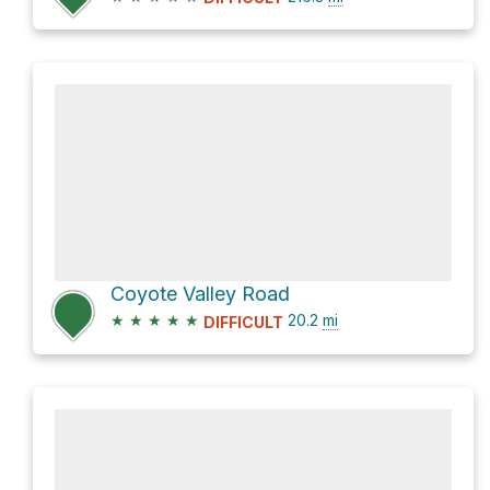
Coyote Valley Road
★
★
★
★
★
20.2
mi
DIFFICULT