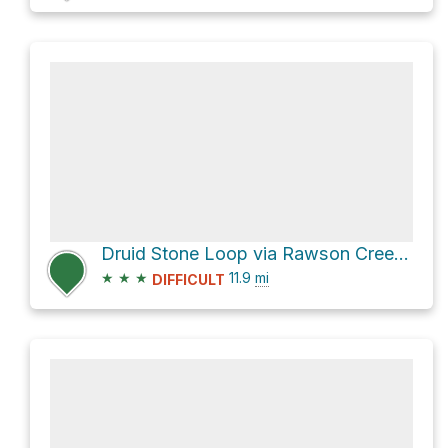
Druid Stone Loop via Rawson Creek Trail
★
★
★
11.9
mi
DIFFICULT