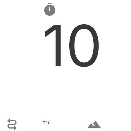

10

terrain
hrs