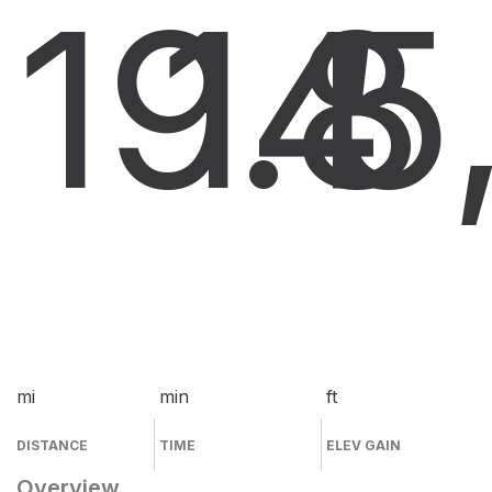
19.8
14
5
mi
min
ft
DISTANCE
TIME
ELEV GAIN
Overview