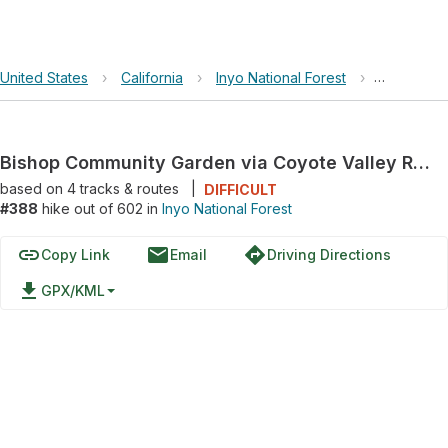
United States
›
California
›
Inyo National Forest
›
Bishop Co
Bishop Community Garden via Coyote Valley Road
based on
4
tracks & routes
|
DIFFICULT
#388
hike out of 602 in
Inyo National Forest
link
email
directions
Copy Link
Email
Driving Directions
file_download
GPX/KML