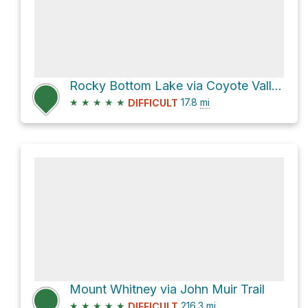
Rocky Bottom Lake via Coyote Valley Road
★
★
★
★
★
17.8
mi
DIFFICULT
Mount Whitney via John Muir Trail
★
★
★
★
★
216.3
mi
DIFFICULT