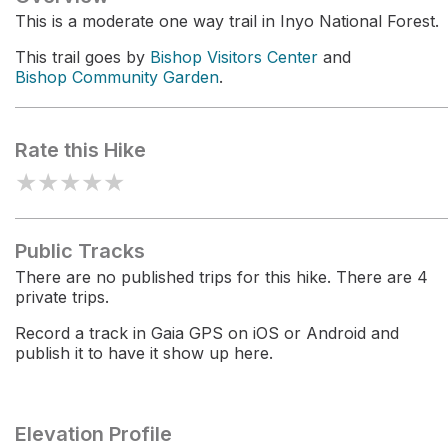
This is a moderate one way trail in Inyo National Forest.
This trail goes by
Bishop Visitors Center
and
Bishop Community Garden
.
Rate this Hike
★
★
★
★
★
Public Tracks
There are no published trips for this hike. There are 4
private trips.
Record a track in Gaia GPS on iOS or Android and
publish it to have it show up here.
Elevation Profile