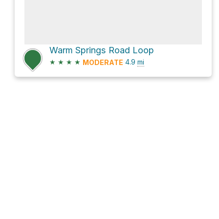
Warm Springs Road Loop
★
★
★
★
4.9
mi
MODERATE