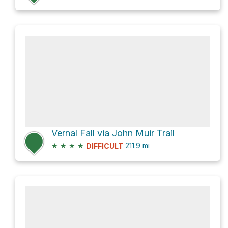
Vernal Fall via John Muir Trail
★
★
★
★
211.9
mi
DIFFICULT