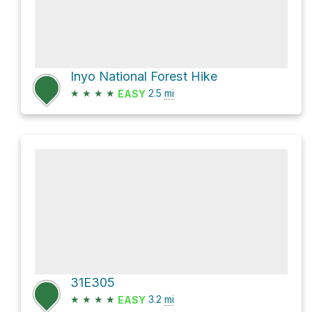
Inyo National Forest Hike
★
★
★
★
2.5
mi
EASY
31E305
★
★
★
★
3.2
mi
EASY