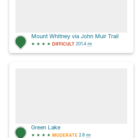
Mount Whitney via John Muir Trail
★
★
★
★
201.4
mi
DIFFICULT
Green Lake
★
★
★
★
2.8
mi
MODERATE