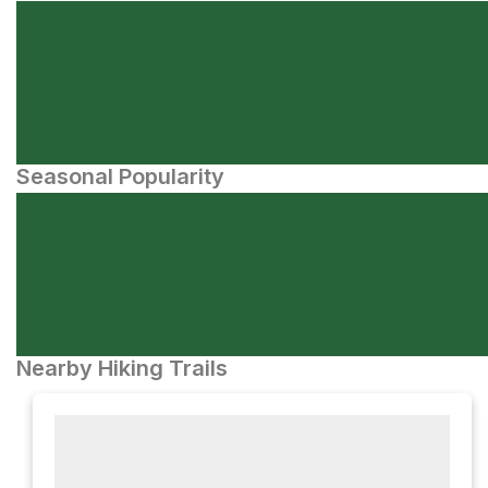
Seasonal Popularity
Nearby Hiking Trails