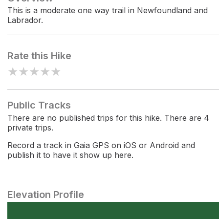
This is a moderate one way trail in Newfoundland and
Labrador.
Rate this Hike
★
★
★
★
★
Public Tracks
There are no published trips for this hike. There are 4
private trips.
Record a track in Gaia GPS on iOS or Android and
publish it to have it show up here.
Elevation Profile