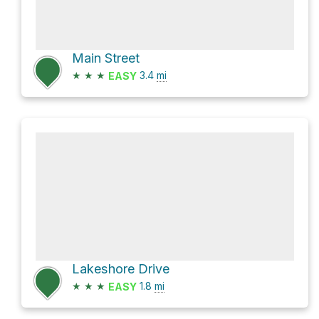
Main Street
★
★
★
3.4
mi
EASY
Lakeshore Drive
★
★
★
1.8
mi
EASY