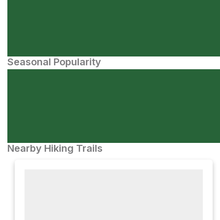
Seasonal Popularity
Nearby Hiking Trails