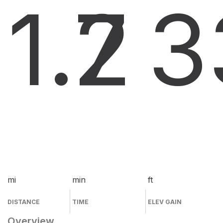
1.7
2
3
mi
min
ft
DISTANCE
TIME
ELEV GAIN
Overview