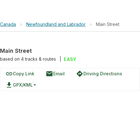
Canada
›
Newfoundland and Labrador
›
Main Street
Main Street
based on
4
tracks & routes
|
EASY
link
email
directions
Copy Link
Email
Driving Directions
file_download
GPX/KML