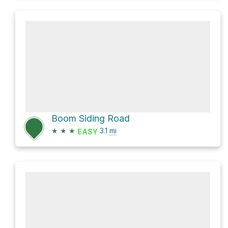
Boom Siding Road
★
★
★
3.1
mi
EASY