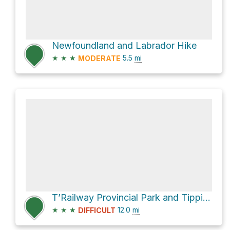
Newfoundland and Labrador Hike
★
★
★
5.5
mi
MODERATE
T’Railway Provincial Park and Tipping Drive
★
★
★
12.0
mi
DIFFICULT