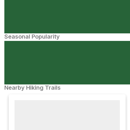
Seasonal Popularity
Nearby Hiking Trails