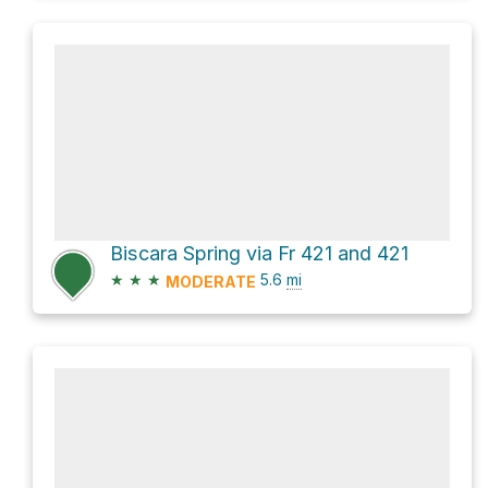
Biscara Spring via Fr 421 and 421
★
★
★
5.6
mi
MODERATE