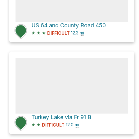
US 64 and County Road 450
★
★
★
12.3
mi
DIFFICULT
Turkey Lake via Fr 91 B
★
★
12.0
mi
DIFFICULT