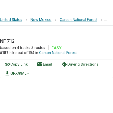
United States
›
New Mexico
›
Carson National Forest
›
NF 
NF 712
based on
4
tracks & routes
|
EASY
#187
hike out of 194 in
Carson National Forest
link
email
directions
Copy Link
Email
Driving Directions
file_download
GPX/KML