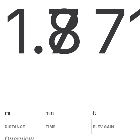
1.7
8
7
mi
min
ft
DISTANCE
TIME
ELEV GAIN
Overview