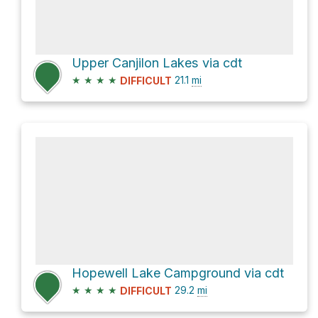
Upper Canjilon Lakes via cdt
★
★
★
★
21.1
mi
DIFFICULT
Hopewell Lake Campground via cdt
★
★
★
★
29.2
mi
DIFFICULT