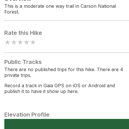
This is a moderate one way trail in Carson National
Forest.
Rate this Hike
★
★
★
★
★
Public Tracks
There are no published trips for this hike. There are 4
private trips.
Record a track in Gaia GPS on iOS or Android and
publish it to have it show up here.
Elevation Profile