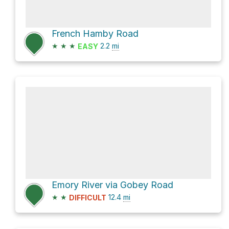
French Hamby Road
★
★
★
2.2
mi
EASY
Emory River via Gobey Road
★
★
12.4
mi
DIFFICULT