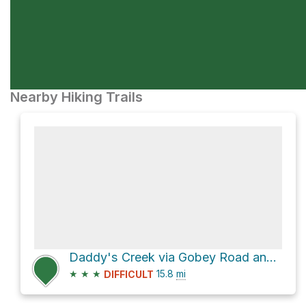
Nearby Hiking Trails
Daddy's Creek via Gobey Road and Catoosa Road
★
★
★
15.8
mi
DIFFICULT