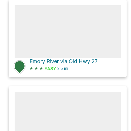
Emory River via Old Hwy 27
★
★
★
2.5
mi
EASY