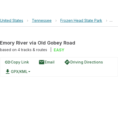
United States
›
Tennessee
›
Frozen Head State Park
›
Emo
Emory River via Old Gobey Road
based on
4
tracks & routes
|
EASY
link
email
directions
Copy Link
Email
Driving Directions
file_download
GPX/KML