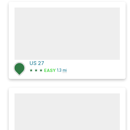
US 27
★
★
★
1.3
mi
EASY