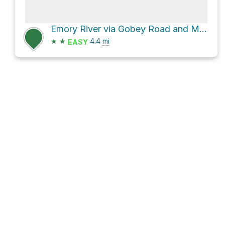
Emory River via Gobey Road and Macedonia Road
★
★
4.4
mi
EASY