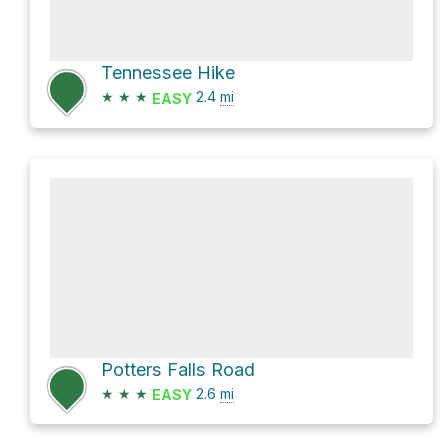
Tennessee Hike
★
★
★
2.4
mi
EASY
Potters Falls Road
★
★
★
2.6
mi
EASY