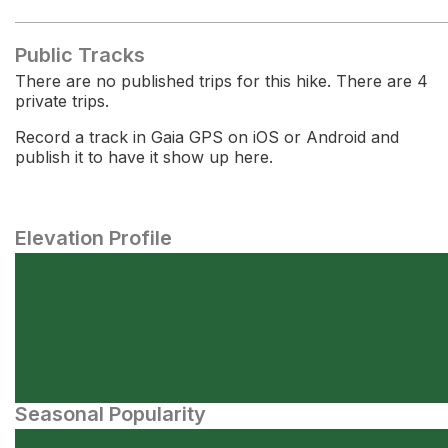
Public Tracks
There are no published trips for this hike. There are 4
private trips.
Record a track in Gaia GPS on iOS or Android and
publish it to have it show up here.
Elevation Profile
Seasonal Popularity