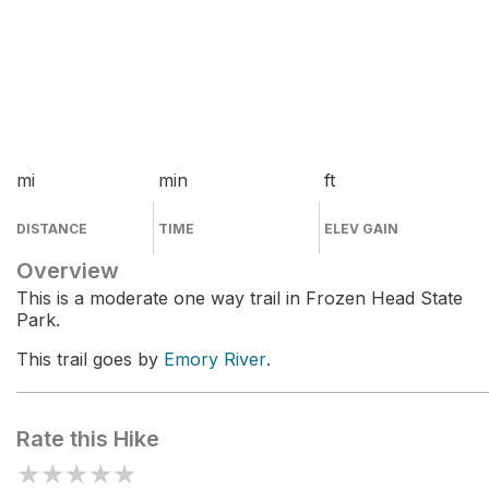
mi
min
ft
DISTANCE
TIME
ELEV GAIN
Overview
This is a moderate one way trail in Frozen Head State
Park.
This trail goes by
Emory River
.
Rate this Hike
★
★
★
★
★