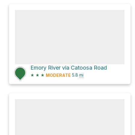
Emory River via Catoosa Road
★
★
★
5.8
mi
MODERATE