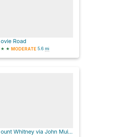
ovie Road
★
★
5.6
mi
MODERATE
Mount Whitney via John Muir Trail and Pacific Crest Trail