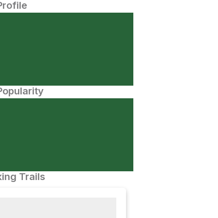
Profile
opularity
ing Trails