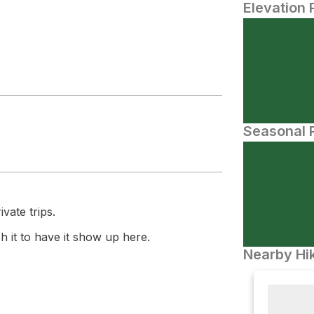
Elevation 
Seasonal P
vate trips.
 it to have it show up here.
Nearby Hik