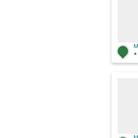
M
★
M