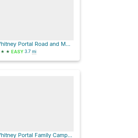
Whitney Portal Road and Movie Road
★
★
3.7
mi
EASY
Whitney Portal Family Campground Loop via Whitney Portal Road