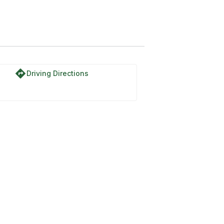
directions
Driving Directions