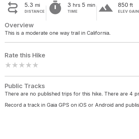


terrain
5.3
3
5
850
mi
hrs
min
ft
DISTANCE
TIME
ELEV GAIN
Overview
This is a moderate one way trail in California.
Rate this Hike
★
★
★
★
★
Public Tracks
There are no published trips for this hike. There are 4 pri
Record a track in Gaia GPS on iOS or Android and publish