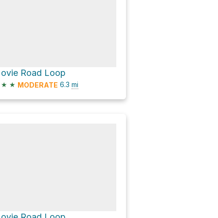
ovie Road Loop
★
★
6.3
mi
MODERATE
ovie Road Loop