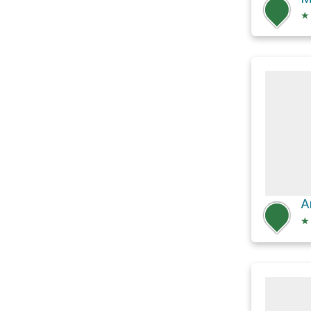
★
A
★