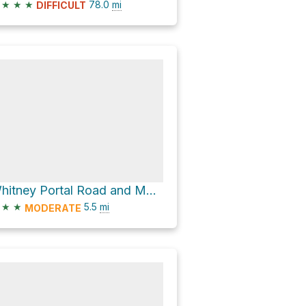
★
★
★
78.0
mi
DIFFICULT
Whitney Portal Road and Movie Road
★
★
5.5
mi
MODERATE