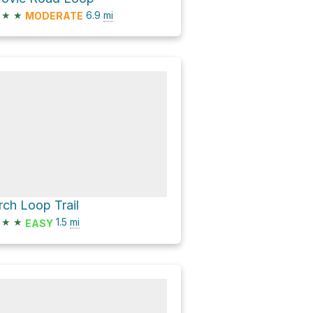
★
★
6.9
mi
MODERATE
rch Loop Trail
★
★
1.5
mi
EASY