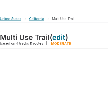
United States
›
California
›
Multi Use Trail
Multi Use Trail
(
edit
)
based on
4
tracks & routes
|
MODERATE