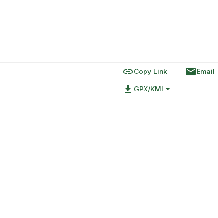
link
email
Copy Link
Email
file_download
GPX/KML