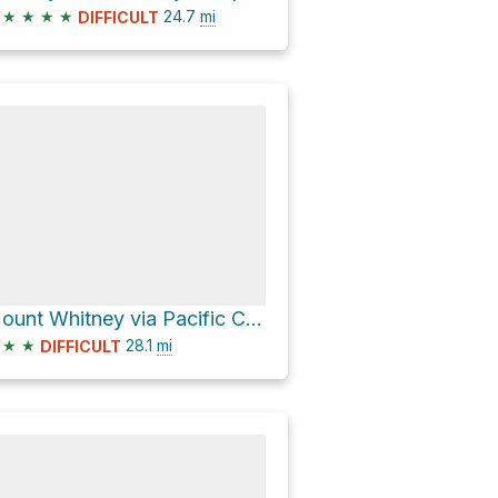
★
★
★
★
24.7
mi
DIFFICULT
Mount Whitney via Pacific Crest National Scenic Trail #2000
★
★
28.1
mi
DIFFICULT