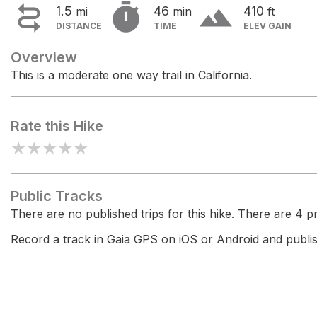


terrain
1.5
46
410
mi
min
ft
DISTANCE
TIME
ELEV GAIN
Overview
This is a moderate one way trail in California.
Rate this Hike
★
★
★
★
★
Public Tracks
There are no published trips for this hike. There are 4 pri
Record a track in Gaia GPS on iOS or Android and publish