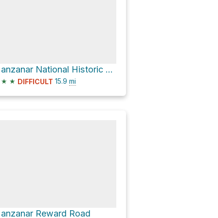
Manzanar National Historic Site Visitor Center via US 395 North and Manzanar Reward Road
★
★
15.9
mi
DIFFICULT
anzanar Reward Road