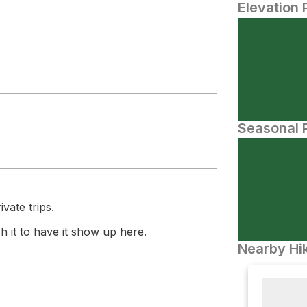
Elevation 
Seasonal P
vate trips.
 it to have it show up here.
Nearby Hik