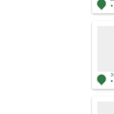
★
3
★