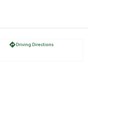
directions
Driving Directions