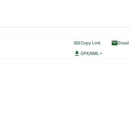
link
email
Copy Link
Email
file_download
GPX/KML