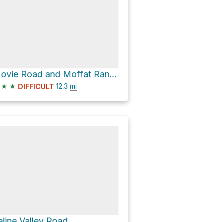
Movie Road and Moffat Ranch Road
★
★
12.3
mi
DIFFICULT
aline Valley Road