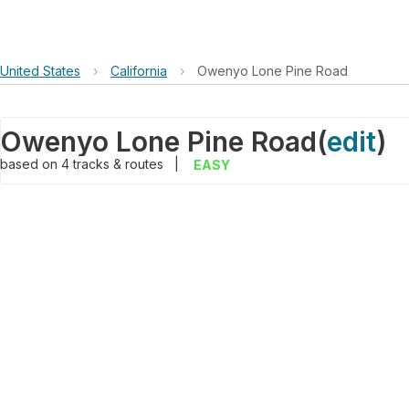
United States
›
California
›
Owenyo Lone Pine Road
Owenyo Lone Pine Road
(
edit
)
based on
4
tracks & routes
|
EASY