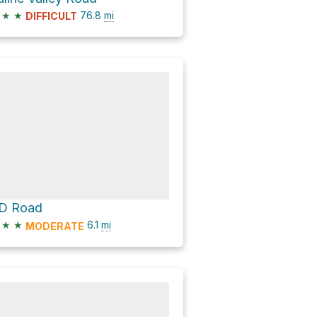
★
★
76.8
mi
DIFFICULT
D Road
★
★
6.1
mi
MODERATE