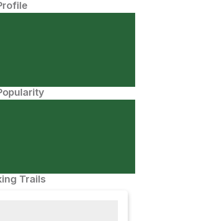
Profile
opularity
ing Trails