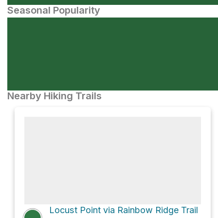
Seasonal Popularity
Nearby Hiking Trails
Locust Point via Rainbow Ridge Trail