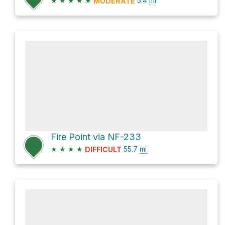
★
★
★
★
★
5.4
mi
MODERATE
Fire Point via NF-233
★
★
★
★
55.7
mi
DIFFICULT