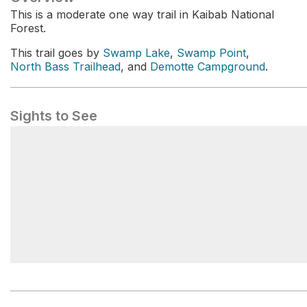
This is a moderate one way trail in Kaibab National
Forest.
This trail goes by
Swamp Lake
,
Swamp Point
,
North Bass Trailhead
, and
Demotte Campground
.
Sights to See
019