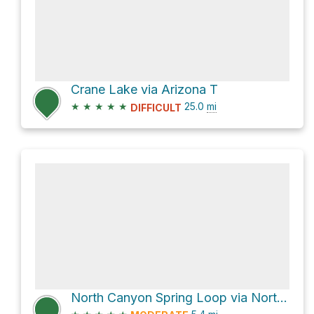
Crane Lake via Arizona T
★
★
★
★
★
25.0
mi
DIFFICULT
North Canyon Spring Loop via North Canyon Trail #4 and Arizona Trail