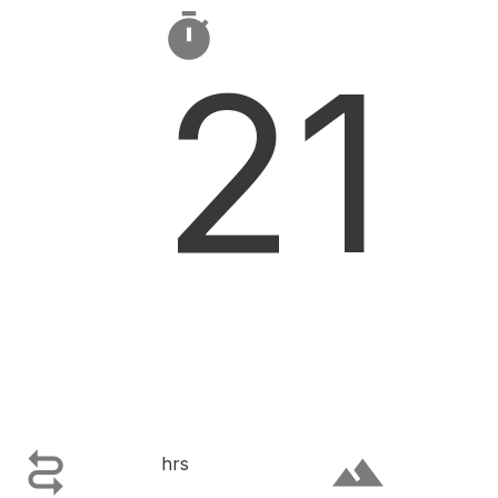

21

terrain
hrs