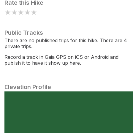
Rate this Hike
★
★
★
★
★
Public Tracks
There are no published trips for this hike. There are 4
private trips.
Record a track in Gaia GPS on iOS or Android and
publish it to have it show up here.
Elevation Profile