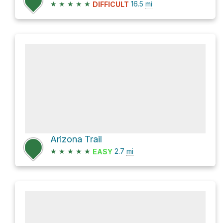
★
★
★
★
★
16.5
mi
DIFFICULT
Arizona Trail
★
★
★
★
★
2.7
mi
EASY