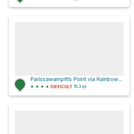
Parissawampitts Point via Rainbow Ridge Trail
★
★
★
★
18.3
mi
DIFFICULT