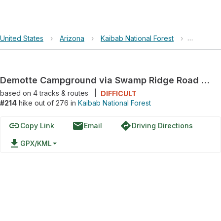
United States
›
Arizona
›
Kaibab National Forest
›
Demotte 
Demotte Campground via Swamp Ridge Road and NF-233
based on
4
tracks & routes
|
DIFFICULT
#214
hike out of 276 in
Kaibab National Forest
link
email
directions
Copy Link
Email
Driving Directions
file_download
GPX/KML