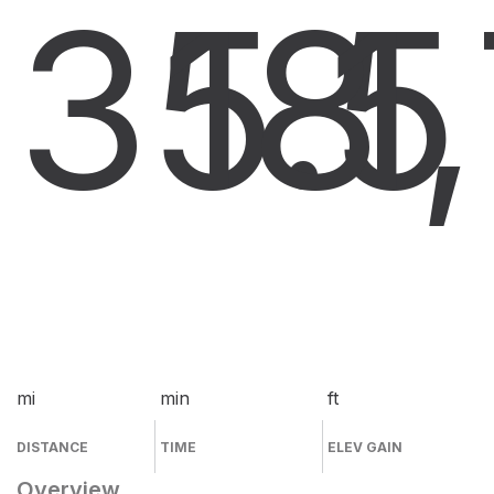
35.5
18
1
mi
min
ft
DISTANCE
TIME
ELEV GAIN
Overview