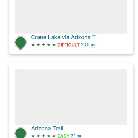
Crane Lake via Arizona T
★
★
★
★
★
20.5
mi
DIFFICULT
Arizona Trail
★
★
★
★
★
2.1
mi
EASY