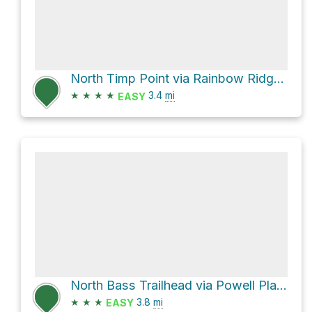
North Timp Point via Rainbow Ridge Trail
★
★
★
★
3.4
mi
EASY
North Bass Trailhead via Powell Plateau Trail
★
★
★
3.8
mi
EASY