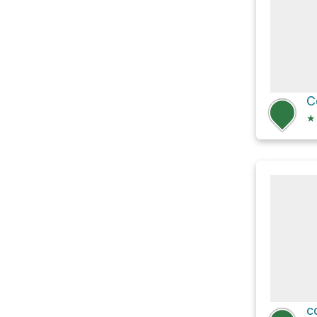
C
★
c