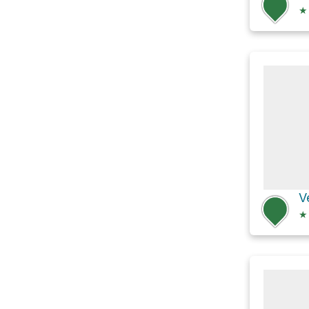
★
V
★