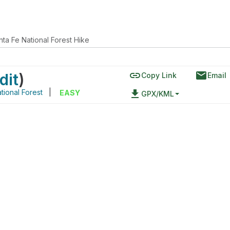
nta Fe National Forest Hike
link
email
dit
)
Copy Link
Email
tional Forest
|
file_download
EASY
GPX/KML