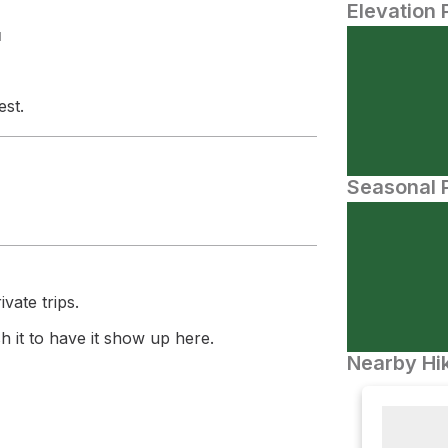
Elevation 
N
est.
Seasonal P
vate trips.
 it to have it show up here.
Nearby Hik