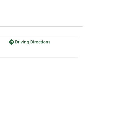
directions
Driving Directions