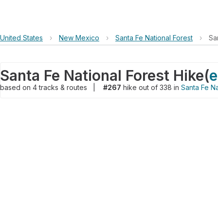
United States
›
New Mexico
›
Santa Fe National Forest
›
Sa
Santa Fe National Forest Hike
(
e
based on
4
tracks & routes
|
#267
hike out of 338 in
Santa Fe Na