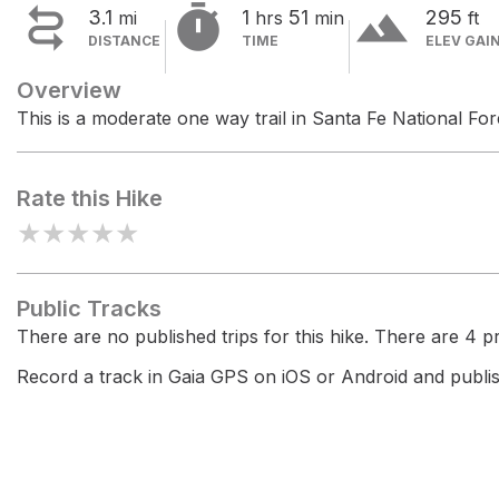


terrain
3.1
1
51
295
mi
hrs
min
ft
DISTANCE
TIME
ELEV GAI
Overview
This is a moderate one way trail in Santa Fe National For
Rate this Hike
★
★
★
★
★
Public Tracks
There are no published trips for this hike. There are 4 pri
Record a track in Gaia GPS on iOS or Android and publish