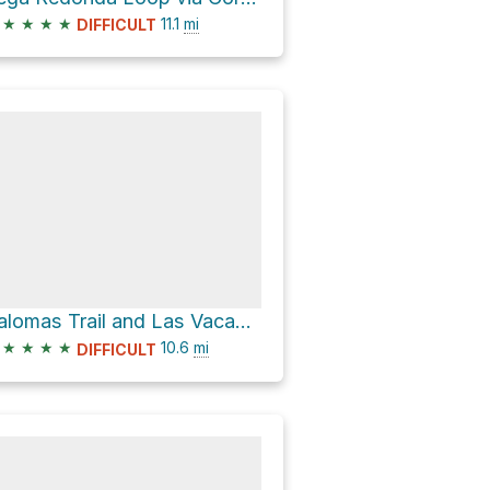
★
★
★
★
11.1
mi
DIFFICULT
Palomas Trail and Las Vacas Trail Loop
★
★
★
★
10.6
mi
DIFFICULT