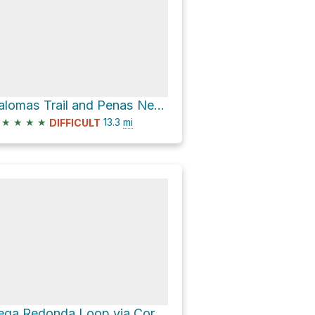
Palomas Trail and Penas Negras Trail Loop
★
★
★
★
13.3
mi
DIFFICULT
Vega Redonda Loop via Corralitos 452