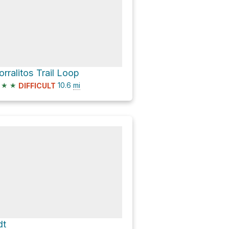
orralitos Trail Loop
★
★
10.6
mi
DIFFICULT
dt