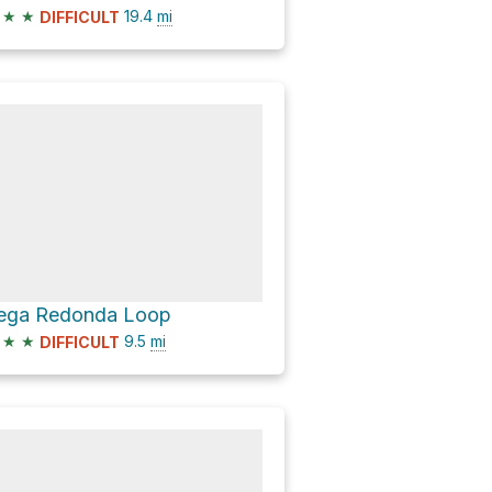
★
★
19.4
mi
DIFFICULT
ega Redonda Loop
★
★
9.5
mi
DIFFICULT