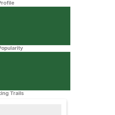
Profile
opularity
ing Trails