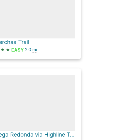
erchas Trail
★
★
2.0
mi
EASY
Vega Redonda via Highline Trail