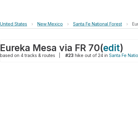
United States
›
New Mexico
›
Santa Fe National Forest
›
Eu
Eureka Mesa via FR 70
(
edit
)
based on
4
tracks & routes
|
#23
hike out of 24 in
Santa Fe Natio