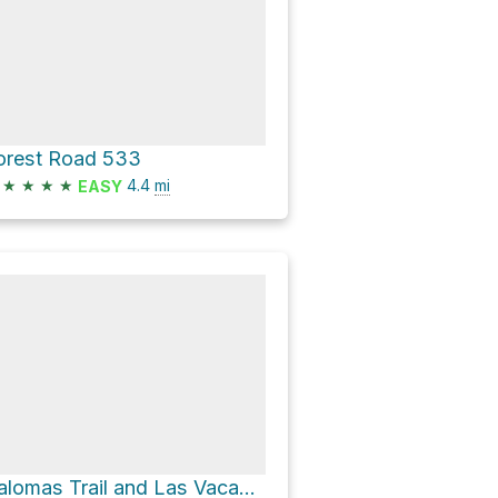
orest Road 533
★
★
★
★
4.4
mi
EASY
Palomas Trail and Las Vacas Trail Loop