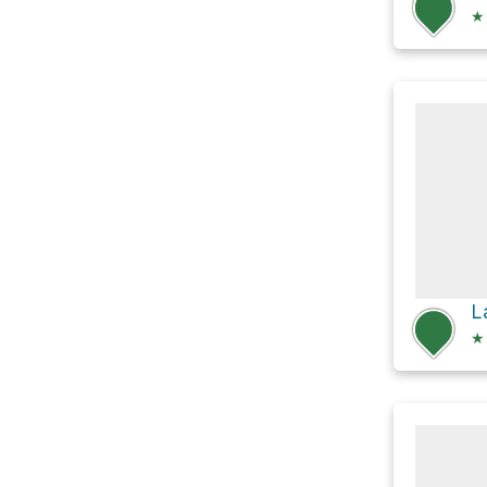
★
L
★