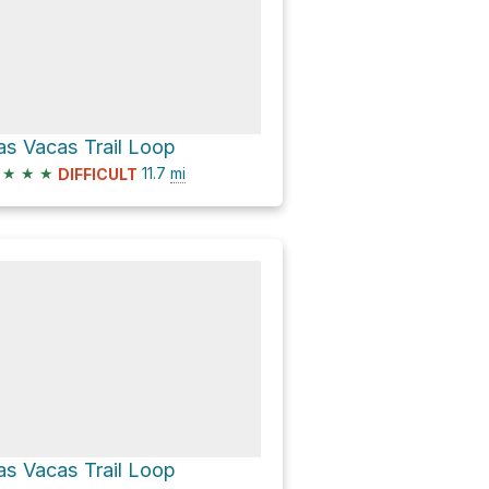
as Vacas Trail Loop
★
★
★
11.7
mi
DIFFICULT
as Vacas Trail Loop