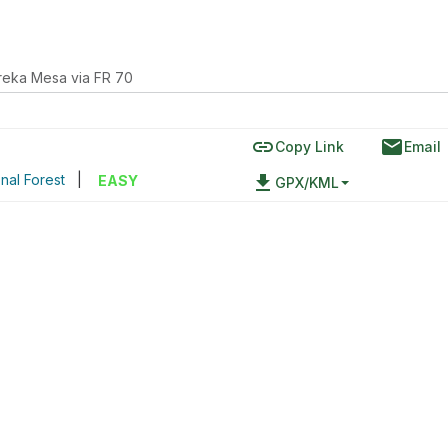
reka Mesa via FR 70
link
email
Copy Link
Email
nal Forest
|
file_download
EASY
GPX/KML