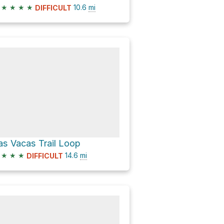
★
★
★
★
10.6
mi
DIFFICULT
as Vacas Trail Loop
★
★
★
14.6
mi
DIFFICULT