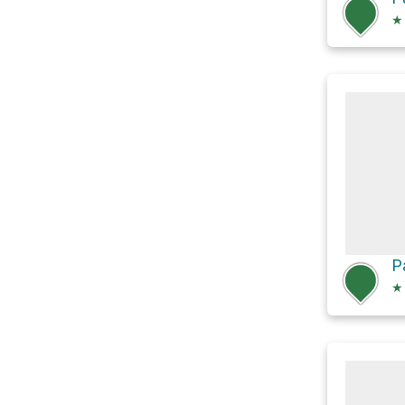
★
P
★