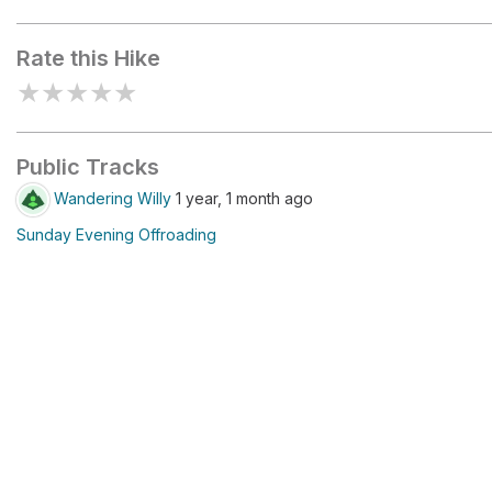
San Gregorio Lake Trailhead
Rate this Hike
★
★
★
★
★
Public Tracks
Wandering Willy
1 year, 1 month ago
Sunday Evening Offroading