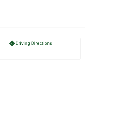
directions
Driving Directions