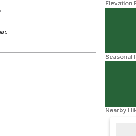
Elevation 
N
est.
Seasonal P
Nearby Hik