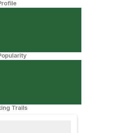
Profile
opularity
ing Trails