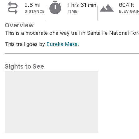


terrain
2.8
1
31
604
mi
hrs
min
ft
DISTANCE
TIME
ELEV GAI
Overview
This is a moderate one way trail in Santa Fe National For
This trail goes by
Eureka Mesa
.
Sights to See