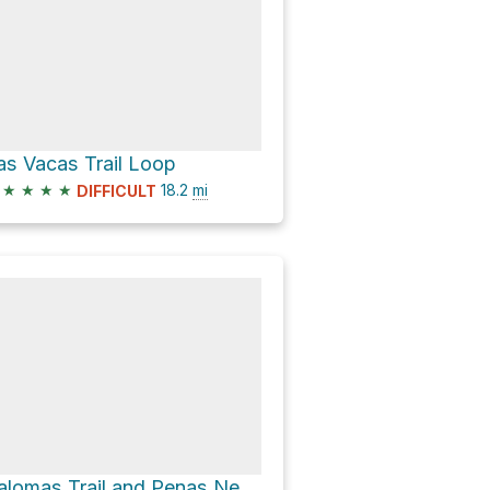
as Vacas Trail Loop
★
★
★
★
18.2
mi
DIFFICULT
Palomas Trail and Penas Negras Trail Loop