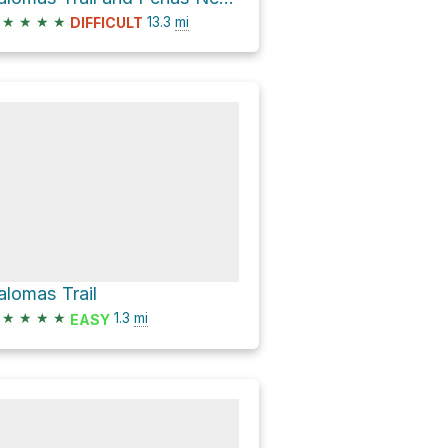
★
★
★
★
13.3
mi
DIFFICULT
alomas Trail
★
★
★
★
1.3
mi
EASY