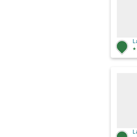
L
★
L