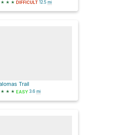
★
★
★
12.5
mi
DIFFICULT
alomas Trail
★
★
★
3.6
mi
EASY