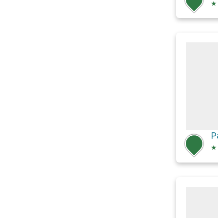
★
P
★