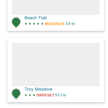
Beach Trail
★
★
★
★
★
5.8
mi
MODERATE
Troy Meadow
★
★
★
53.3
mi
DIFFICULT