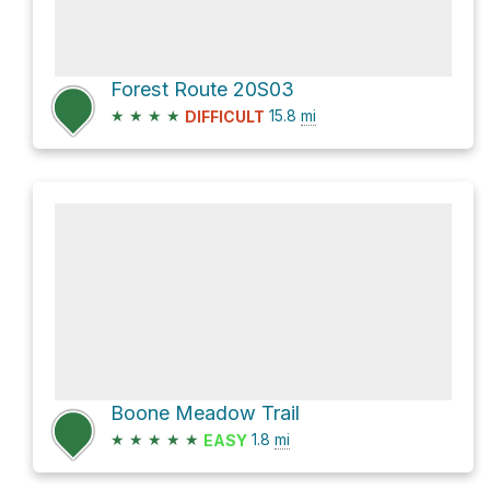
Forest Route 20S03
★
★
★
★
15.8
mi
DIFFICULT
Boone Meadow Trail
★
★
★
★
★
1.8
mi
EASY