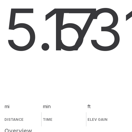
5.5
17
3
mi
min
ft
DISTANCE
TIME
ELEV GAIN
Overview