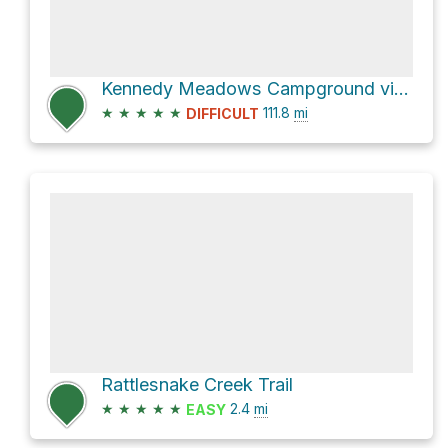
Kennedy Meadows Campground via Pacific Crest Trail
★
★
★
★
★
111.8
mi
DIFFICULT
Rattlesnake Creek Trail
★
★
★
★
★
2.4
mi
EASY