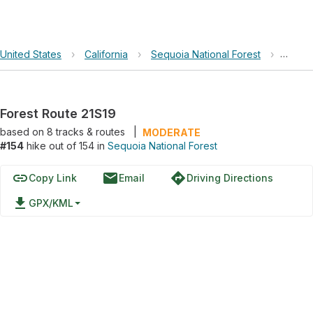
United States
›
California
›
Sequoia National Forest
›
Forest
Forest Route 21S19
based on
8
tracks & routes
|
MODERATE
#154
hike out of 154 in
Sequoia National Forest
link
email
directions
Copy Link
Email
Driving Directions
file_download
GPX/KML