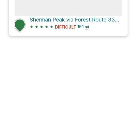
Sherman Peak via Forest Route 33E48
★
★
★
★
★
16.1
mi
DIFFICULT