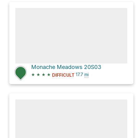
Monache Meadows 20S03
★
★
★
★
17.7
mi
DIFFICULT