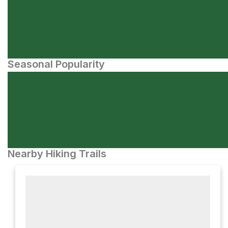
Seasonal Popularity
Nearby Hiking Trails