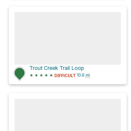
Trout Creek Trail Loop
★
★
★
★
★
10.6
mi
DIFFICULT