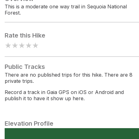
This is a moderate one way trail in Sequoia National
Forest.
Rate this Hike
★
★
★
★
★
Public Tracks
There are no published trips for this hike. There are 8
private trips.
Record a track in Gaia GPS on iOS or Android and
publish it to have it show up here.
Elevation Profile