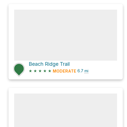
Beach Ridge Trail
★
★
★
★
★
6.7
mi
MODERATE