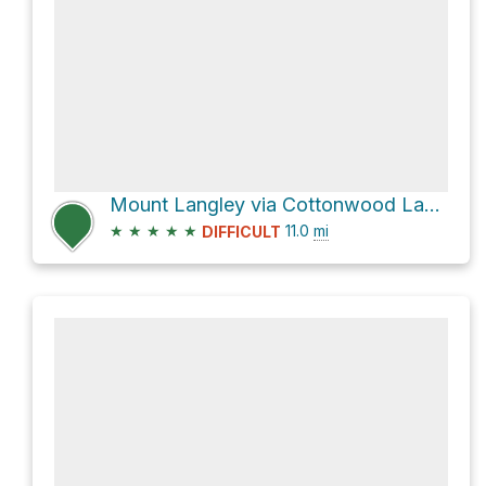
Mount Langley via Cottonwood Lakes Trail
★
★
★
★
★
11.0
mi
DIFFICULT