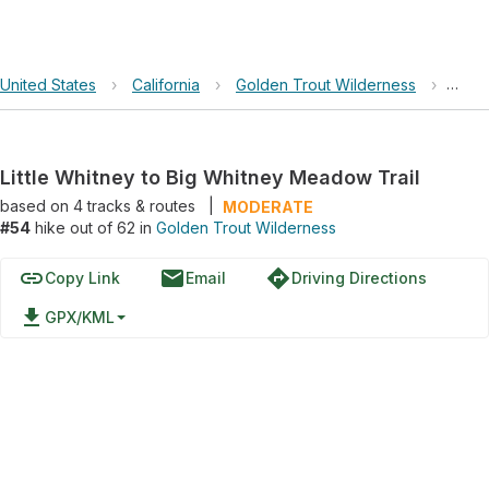
United States
›
California
›
Golden Trout Wilderness
›
Littl
Little Whitney to Big Whitney Meadow Trail
based on
4
tracks & routes
|
MODERATE
#54
hike out of 62 in
Golden Trout Wilderness
link
email
directions
Copy Link
Email
Driving Directions
file_download
GPX/KML