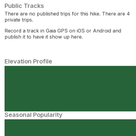
Public Tracks
There are no published trips for this hike. There are 4
private trips.
Record a track in Gaia GPS on iOS or Android and
publish it to have it show up here.
Elevation Profile
Seasonal Popularity