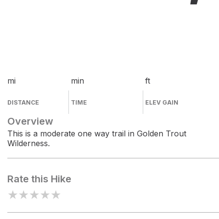
mi
min
ft
DISTANCE
TIME
ELEV GAIN
Overview
This is a moderate one way trail in Golden Trout
Wilderness.
Rate this Hike
★
★
★
★
★