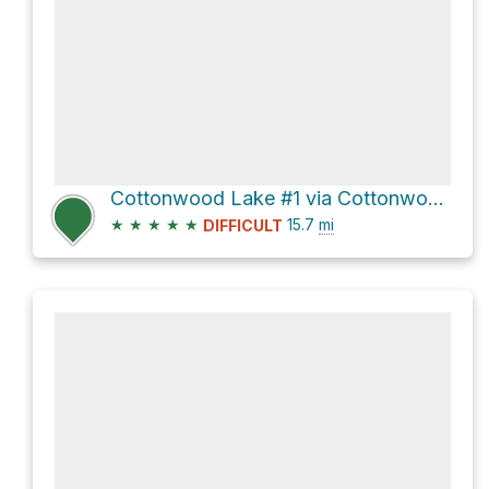
Cottonwood Lake #1 via Cottonwood Lakes Trail and New Army Pass Trail
★
★
★
★
★
15.7
mi
DIFFICULT