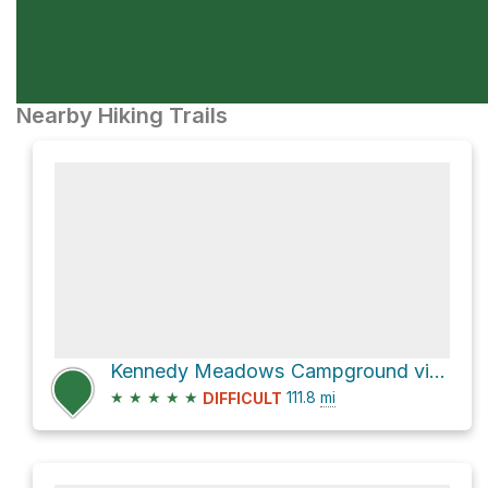
Nearby Hiking Trails
Kennedy Meadows Campground via Pacific Crest Trail
★
★
★
★
★
111.8
mi
DIFFICULT