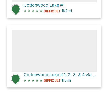
Cottonwood Lake #1
★
★
★
★
★
18.8
mi
DIFFICULT
Cottonwood Lake # 1, 2, 3, & 4 via Army Pass Trail
★
★
★
★
★
11.5
mi
DIFFICULT