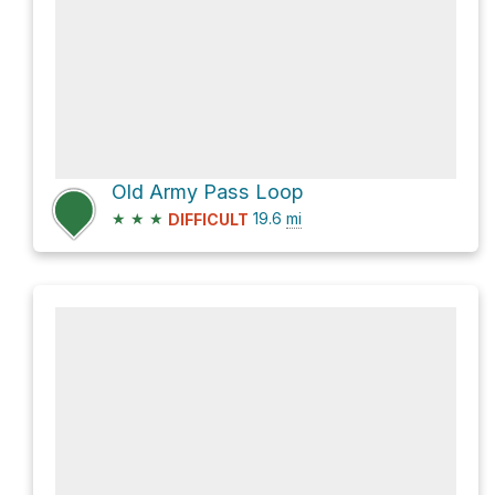
Old Army Pass Loop
★
★
★
19.6
mi
DIFFICULT