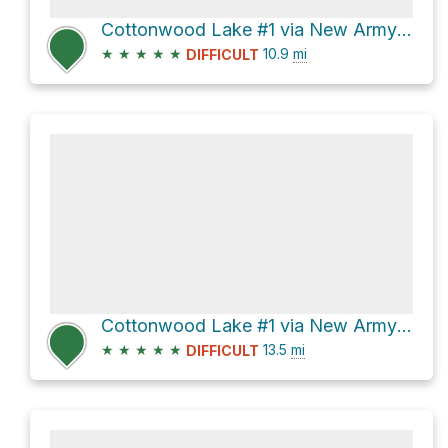
Cottonwood Lake #1 via New Army Pass Trail and Cottonwood Lakes Trail
★
★
★
★
★
10.9
mi
DIFFICULT
Cottonwood Lake #1 via New Army Pass Trail and Cottonwood Lakes Trail
★
★
★
★
★
13.5
mi
DIFFICULT