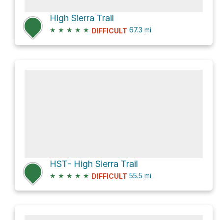
High Sierra Trail
★
★
★
★
★
67.3
mi
DIFFICULT
HST- High Sierra Trail
★
★
★
★
★
55.5
mi
DIFFICULT