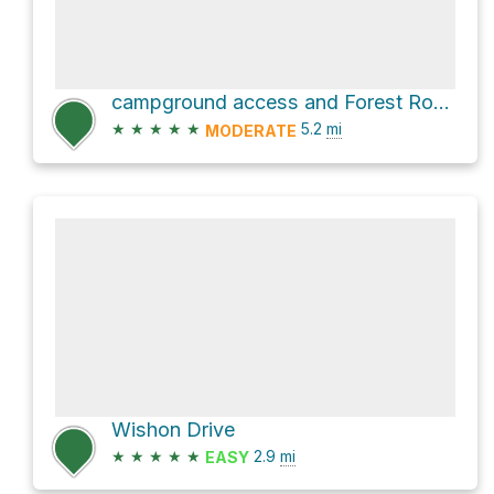
campground access and Forest Route 21S78
★
★
★
★
★
5.2
mi
MODERATE
Wishon Drive
★
★
★
★
★
2.9
mi
EASY