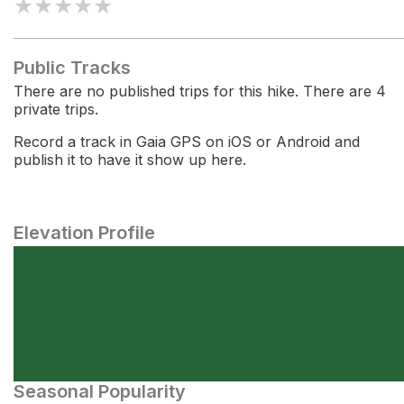
★
★
★
★
★
Public Tracks
There are no published trips for this hike. There are 4
private trips.
Record a track in Gaia GPS on iOS or Android and
publish it to have it show up here.
Elevation Profile
Seasonal Popularity