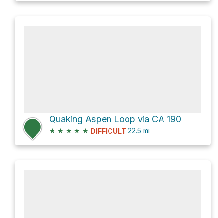
Quaking Aspen Loop via CA 190
★
★
★
★
★
22.5
mi
DIFFICULT