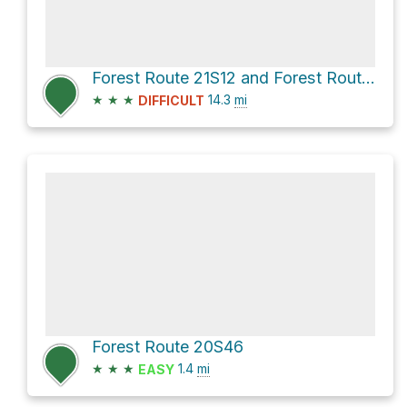
Forest Route 21S12 and Forest Route 21S94
★
★
★
14.3
mi
DIFFICULT
Forest Route 20S46
★
★
★
1.4
mi
EASY