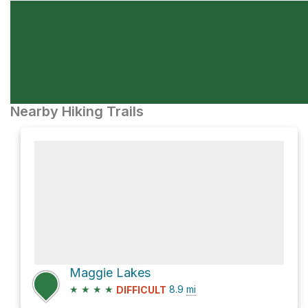
Nearby Hiking Trails
Maggie Lakes
★
★
★
★
8.9
mi
DIFFICULT