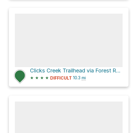
Clicks Creek Trailhead via Forest Route 21S50
★
★
★
★
10.3
mi
DIFFICULT