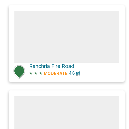
Ranchria Fire Road
★
★
★
4.8
mi
MODERATE