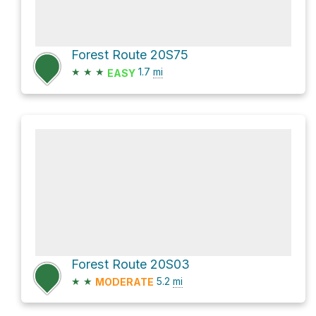
Forest Route 20S75
★
★
★
1.7
mi
EASY
Forest Route 20S03
★
★
5.2
mi
MODERATE