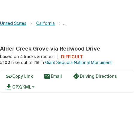
United States
›
California
›
Giant Sequoia National Monument
Alder Creek Grove via Redwood Drive
based on
4
tracks & routes
|
DIFFICULT
#102
hike out of 118 in
Giant Sequoia National Monument
link
email
directions
Copy Link
Email
Driving Directions
file_download
GPX/KML