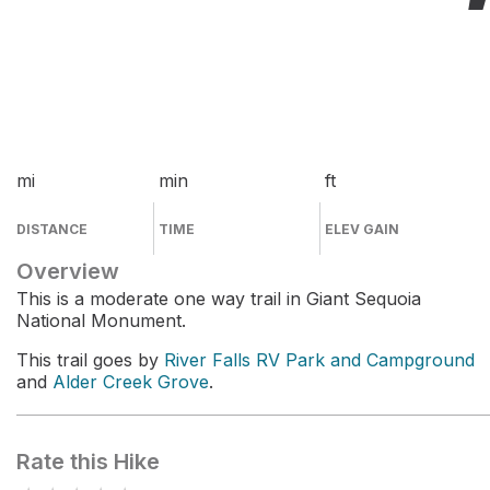
mi
min
ft
DISTANCE
TIME
ELEV GAIN
Overview
This is a moderate one way trail in Giant Sequoia
National Monument.
This trail goes by
River Falls RV Park and Campground
and
Alder Creek Grove
.
Rate this Hike