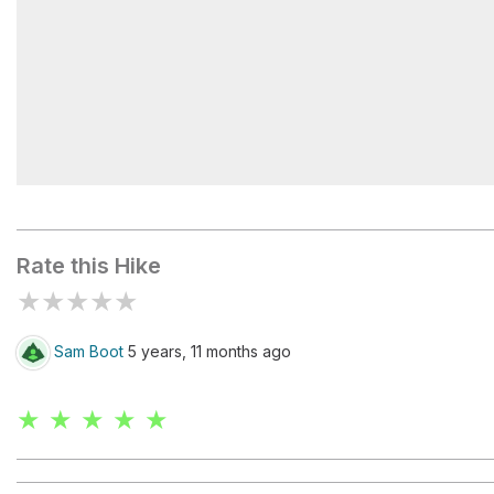
Pic-Champlain
Rate this Hike
★
★
★
★
★
Sam Boot
5 years, 11 months ago
★ ★ ★ ★ ★