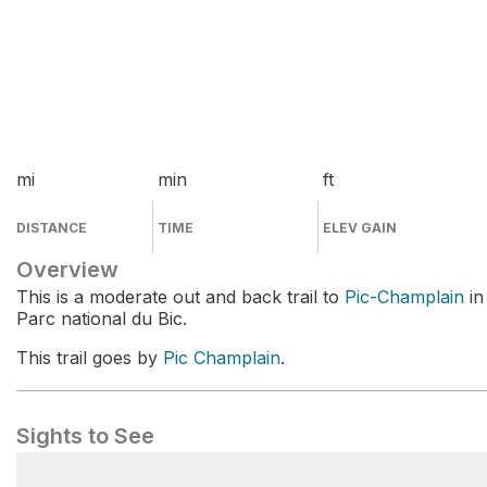
mi
min
ft
DISTANCE
TIME
ELEV GAIN
Overview
This is a moderate out and back trail to
Pic-Champlain
in
Parc national du Bic.
This trail goes by
Pic Champlain
.
Sights to See