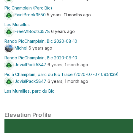
Pic Champlain (Parc Bic)
FaintBrook9550
5 years, 11 months ago
Les Murailles
FreeMtBoots3578
6 years ago
Rando PicChamplain, Bic 2020-08-10
Michel
6 years ago
Rando PicChamplain, Bic 2020-08-10
JovialPack5847
6 years, 1 month ago
Pic à Champlain, parc du Bic Tracé (2020-07-07 09:51:39)
JovialPack5847
6 years, 1 month ago
Les Murailles, parc du Bic
Elevation Profile