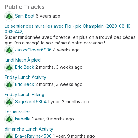
Public Tracks
Sam Boot
6 years ago
Le sentier des murailles avec Flo - pic Champlain (2020-08-10
09:55:42)
Super randonnée avec florence, en plus on a trouvé des cèpes
que l’on a mangé le soir même à notre caravane !
JazzyClover6936
4 weeks ago
lundi Matin À pied
Eric Beck
2 months, 3 weeks ago
Friday Lunch Activity
Eric Beck
2 months, 3 weeks ago
Friday Lunch Hiking
SageReef6304
1 year, 2 months ago
Les murailles
Isabelle
1 year, 9 months ago
dimanche Lunch Activity
BraveRavine4500
1 year, 9 months ago