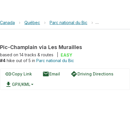
Canada
›
Québec
›
Parc national du Bic
›
Pic-Champlain via
Pic-Champlain via Les Murailles
based on
14
tracks & routes
|
EASY
#4
hike out of 5 in
Parc national du Bic
link
email
directions
Copy Link
Email
Driving Directions
file_download
GPX/KML