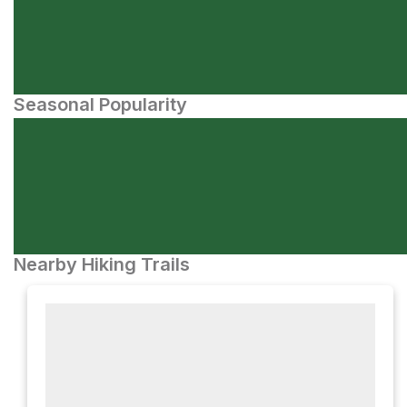
Seasonal Popularity
Nearby Hiking Trails