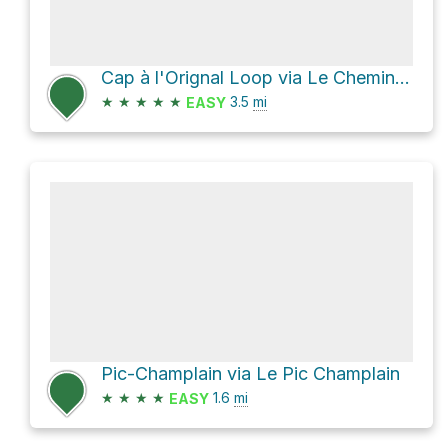
Cap à l'Orignal Loop via Le Chemin du nord
★
★
★
★
★
3.5
mi
EASY
Pic-Champlain via Le Pic Champlain
★
★
★
★
1.6
mi
EASY