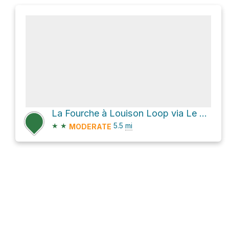
La Fourche à Louison Loop via Le Scoggan and Le Chemin du nord
★
★
5.5
mi
MODERATE