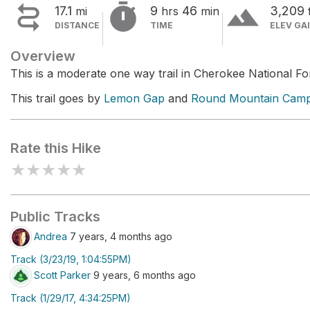


terrain
17.1
9
46
3,209
mi
hrs
min
DISTANCE
TIME
ELEV GA
Overview
This is a moderate one way trail in Cherokee National Fo
This trail goes by
Lemon Gap
and
Round Mountain Cam
Rate this Hike
★
★
★
★
★
Public Tracks
Andrea
7 years, 4 months ago
Track (3/23/19, 1:04:55PM)
Scott Parker
9 years, 6 months ago
Track (1/29/17, 4:34:25PM)