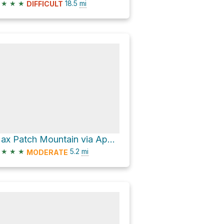
★
★
★
18.5
mi
DIFFICULT
Max Patch Mountain via Appalachian Trail
★
★
★
5.2
mi
MODERATE