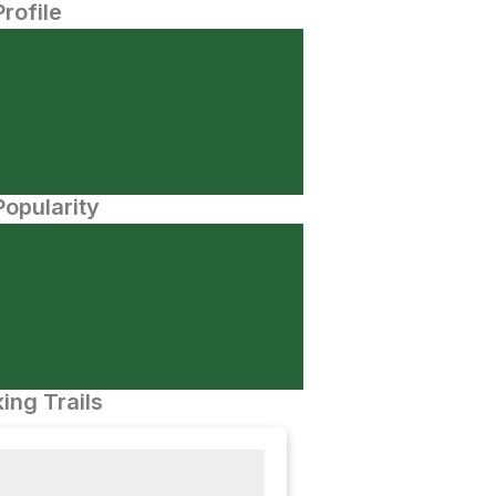
Profile
opularity
ing Trails