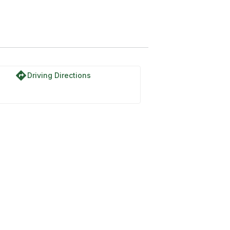
directions
Driving Directions