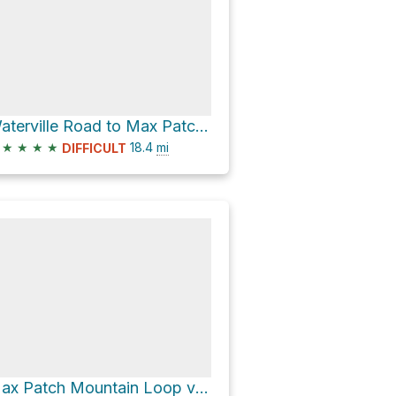
Waterville Road to Max Patch Mountain via Appalachian Trail
★
★
★
★
18.4
mi
DIFFICULT
Max Patch Mountain Loop via Appalachian Trail