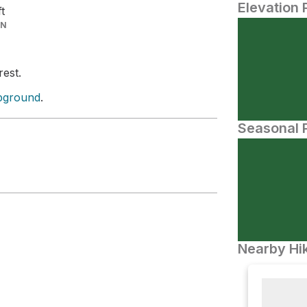
Elevation 
ft
IN
rest.
pground
.
Seasonal P
Nearby Hik