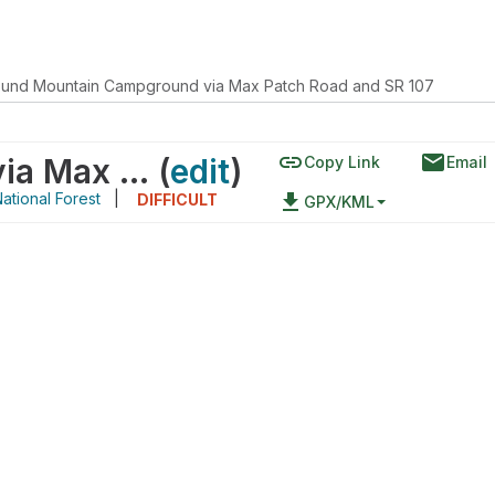
und Mountain Campground via Max Patch Road and SR 107
link
email
Round Mountain Campground via Max Patch Road and SR 107
(
edit
)
Copy Link
Email
tional Forest
|
file_download
DIFFICULT
GPX/KML