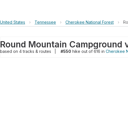
United States
›
Tennessee
›
Cherokee National Forest
›
Ro
based on
4
tracks & routes
|
#550
hike out of 616 in
Cherokee Na