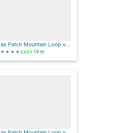
Max Patch Mountain Loop via Appalachian Trail
★
★
★
★
1.9
mi
EASY
Max Patch Mountain Loop via Appalachian Trail and FS 3535