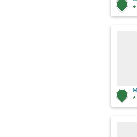
★
M
★