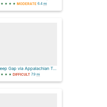
★
★
★
★
6.4
mi
MODERATE
Deep Gap via Appalachian Trail
★
★
★
7.9
mi
DIFFICULT