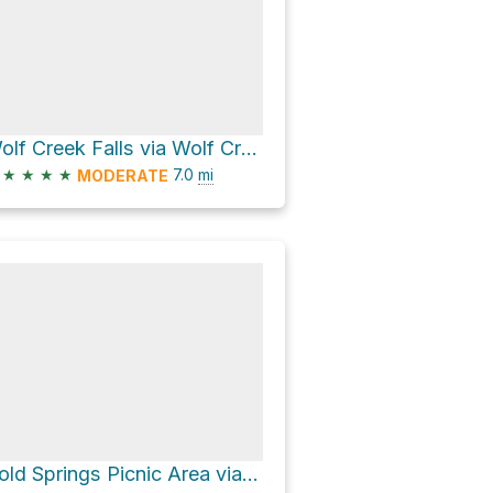
Wolf Creek Falls via Wolf Creek Trail
★
★
★
★
7.0
mi
MODERATE
Cold Springs Picnic Area via Cold Springs Creek Road