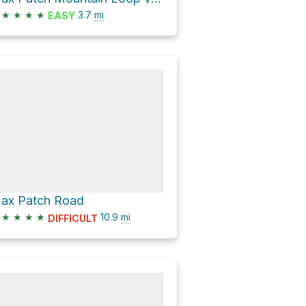
★
★
★
★
3.7
mi
EASY
ax Patch Road
★
★
★
★
10.9
mi
DIFFICULT