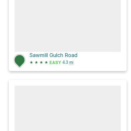
Sawmill Gulch Road
★
★
★
★
4.3
mi
EASY