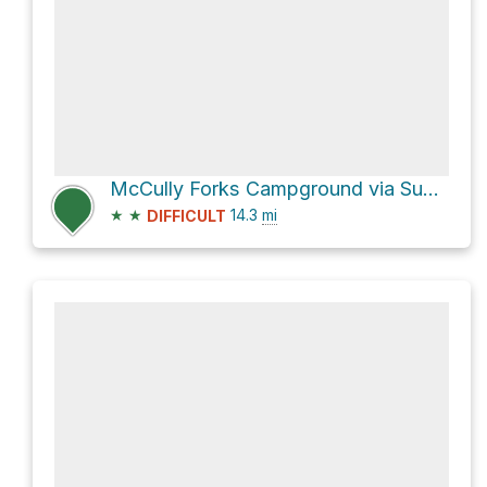
McCully Forks Campground via Sumpter Highway
★
★
14.3
mi
DIFFICULT