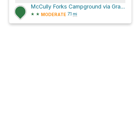
McCully Forks Campground via Granite Hill Road
★
★
7.1
mi
MODERATE