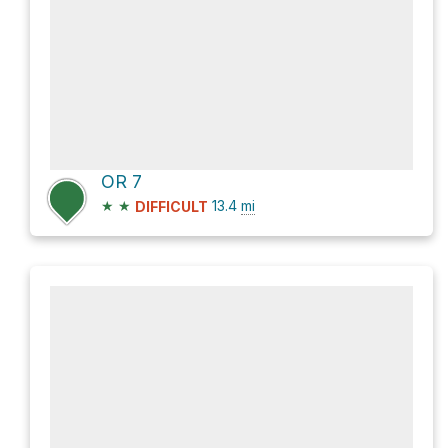
OR 7
★
★
13.4
mi
DIFFICULT