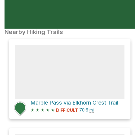
Nearby Hiking Trails
Marble Pass via Elkhorn Crest Trail
★
★
★
★
★
70.6
mi
DIFFICULT