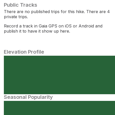
Public Tracks
There are no published trips for this hike. There are 4
private trips.
Record a track in Gaia GPS on iOS or Android and
publish it to have it show up here.
Elevation Profile
Seasonal Popularity