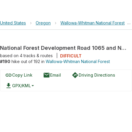
United States
›
Oregon
›
Wallowa-Whitman National Forest
›
National Forest Development Road 1065 and National Forest Development Road 1060
based on
4
tracks & routes
|
DIFFICULT
#190
hike out of 192 in
Wallowa-Whitman National Forest
link
email
directions
Copy Link
Email
Driving Directions
file_download
GPX/KML