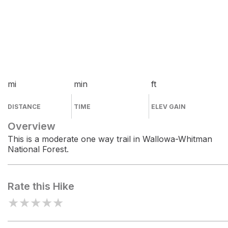
mi
min
ft
DISTANCE
TIME
ELEV GAIN
Overview
This is a moderate one way trail in Wallowa-Whitman
National Forest.
Rate this Hike
★
★
★
★
★