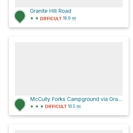
Granite Hill Road
★
★
18.9
mi
DIFFICULT
McCully Forks Campground via Granite Hill Road and Sumpter Highway
★
★
★
16.5
mi
DIFFICULT