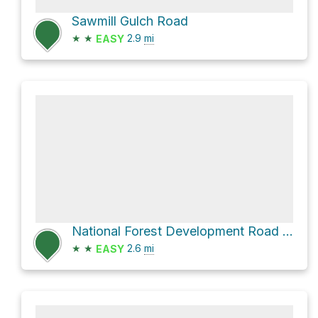
Sawmill Gulch Road
★
★
2.9
mi
EASY
National Forest Development Road 7380
★
★
2.6
mi
EASY