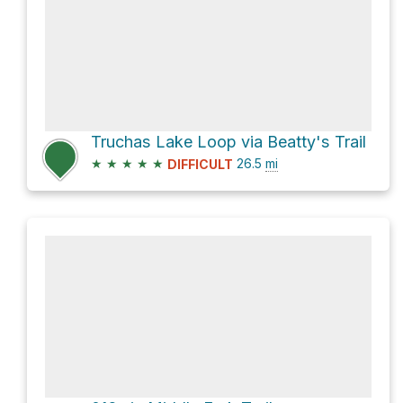
Truchas Lake Loop via Beatty's Trail
★
★
★
★
★
26.5
mi
DIFFICULT