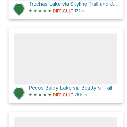
Truchas Lake via Skyline Trail and Jack's Creek Trail
★
★
★
★
★
12.1
mi
DIFFICULT
Pecos Baldy Lake via Beatty's Trail
★
★
★
★
★
26.5
mi
DIFFICULT