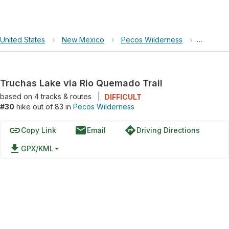
United States
›
New Mexico
›
Pecos Wilderness
›
Truchas 
Truchas Lake via Rio Quemado Trail
based on
4
tracks & routes
|
DIFFICULT
#30
hike out of 83 in
Pecos Wilderness
link
email
directions
Copy Link
Email
Driving Directions
file_download
GPX/KML