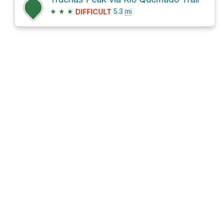
★
★
★
5.3
mi
DIFFICULT