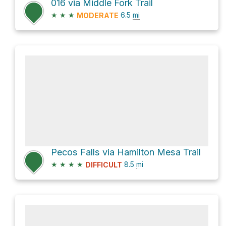
016 via Middle Fork Trail
★
★
★
6.5
mi
MODERATE
Pecos Falls via Hamilton Mesa Trail
★
★
★
★
8.5
mi
DIFFICULT