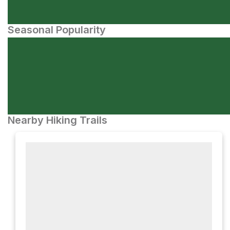
Seasonal Popularity
Nearby Hiking Trails