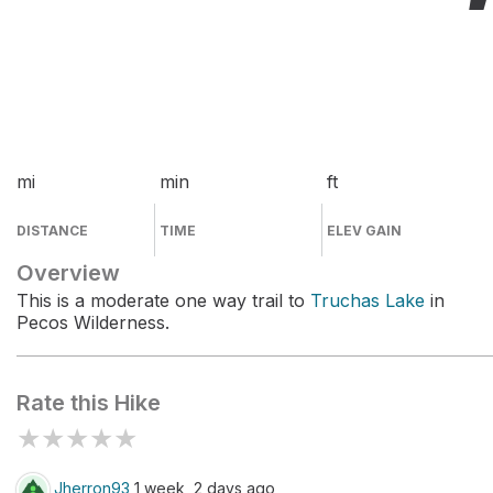
mi
min
ft
DISTANCE
TIME
ELEV GAIN
Overview
This is a moderate one way trail to
Truchas Lake
in
Pecos Wilderness.
Rate this Hike
★
★
★
★
★
Jherron93
1 week, 2 days ago