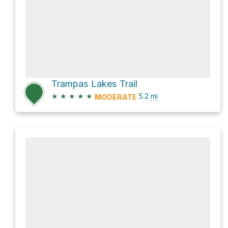
Trampas Lakes Trail
★
★
★
★
★
5.2
mi
MODERATE