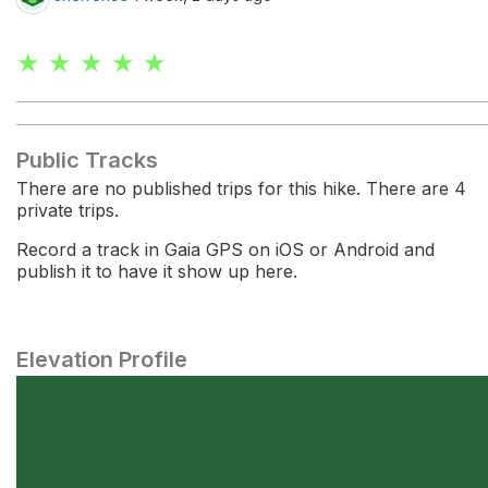
★ ★ ★ ★ ★
Public Tracks
There are no published trips for this hike. There are 4
private trips.
Record a track in Gaia GPS on iOS or Android and
publish it to have it show up here.
Elevation Profile