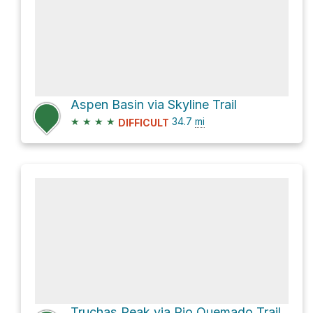
Aspen Basin via Skyline Trail
★
★
★
★
34.7
mi
DIFFICULT
Truchas Peak via Rio Quemado Trail