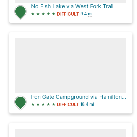
No Fish Lake via West Fork Trail
★
★
★
★
★
9.4
mi
DIFFICULT
Iron Gate Campground via Hamilton Mesa Trail
★
★
★
★
★
18.4
mi
DIFFICULT