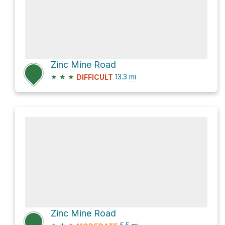
Zinc Mine Road
★
★
★
13.3
mi
DIFFICULT
Zinc Mine Road