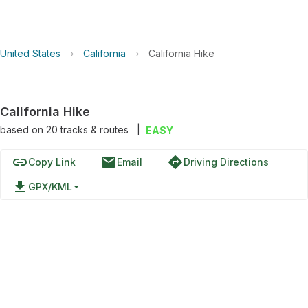
United States
›
California
›
California Hike
California Hike
based on
20
tracks & routes
|
EASY
link
email
directions
Copy Link
Email
Driving Directions
file_download
GPX/KML