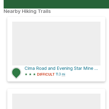
Nearby Hiking Trails
Cima Road and Evening Star Mine Access Road, better
★
★
★
11.3
mi
DIFFICULT