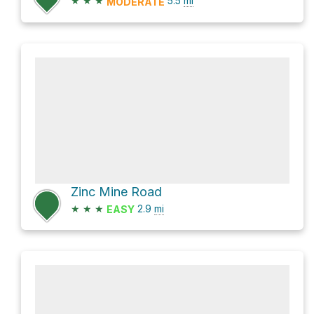
★
★
★
5.5
mi
MODERATE
Zinc Mine Road
★
★
★
2.9
mi
EASY