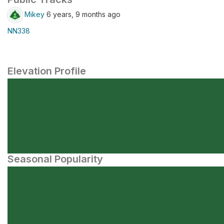
Mikey
6 years, 9 months ago
NN338
Elevation Profile
Seasonal Popularity