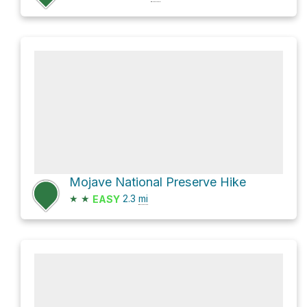
Mojave National Preserve Hike
★
★
2.3
mi
EASY