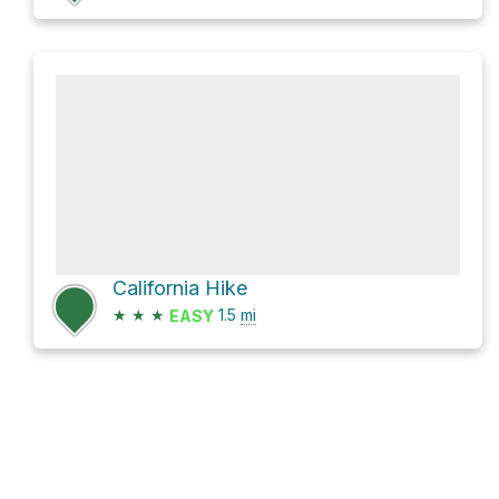
California Hike
★
★
★
1.5
mi
EASY