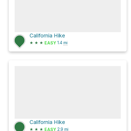
California Hike
★
★
★
1.4
mi
EASY
California Hike
★
★
★
2.9
mi
EASY