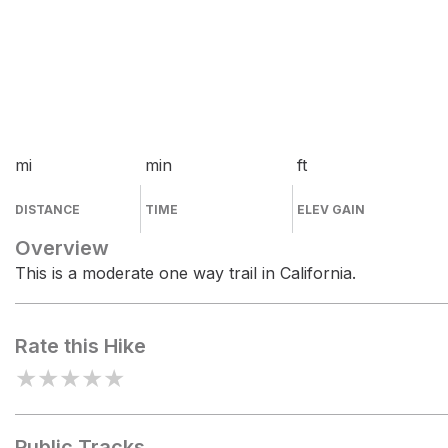
mi
min
ft
DISTANCE
TIME
ELEV GAIN
Overview
This is a moderate one way trail in California.
Rate this Hike
★
★
★
★
★
Public Tracks