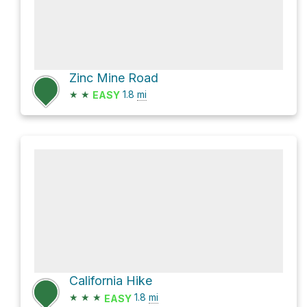
Zinc Mine Road
★
★
1.8
mi
EASY
California Hike
★
★
★
1.8
mi
EASY