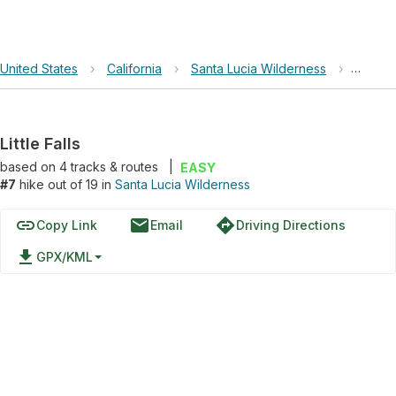
United States
›
California
›
Santa Lucia Wilderness
›
Little F
Little Falls
based on
4
tracks & routes
|
EASY
#7
hike out of 19 in
Santa Lucia Wilderness
link
email
directions
Copy Link
Email
Driving Directions
file_download
GPX/KML