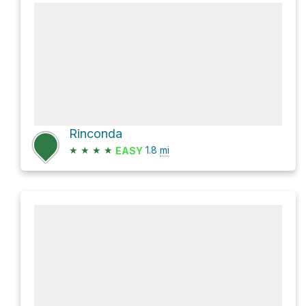
Rinconda
★
★
★
★
1.8
mi
EASY