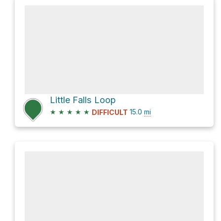
Little Falls Loop
★
★
★
★
★
15.0
mi
DIFFICULT