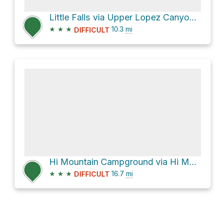
Little Falls via Upper Lopez Canyon Road
★
★
★
10.3
mi
DIFFICULT
Hi Mountain Campground via Hi Mountain Road
★
★
★
16.7
mi
DIFFICULT