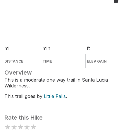
mi
min
ft
DISTANCE
TIME
ELEV GAIN
Overview
This is a moderate one way trail in Santa Lucia
Wilderness.
This trail goes by
Little Falls
.
Rate this Hike
★
★
★
★
★