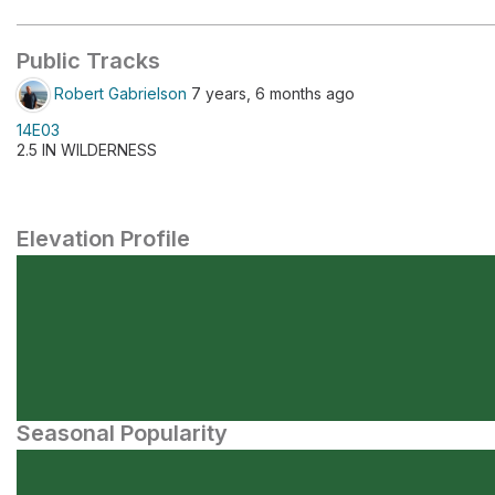
Public Tracks
Robert Gabrielson
7 years, 6 months ago
14E03
2.5 IN WILDERNESS
Elevation Profile
Seasonal Popularity