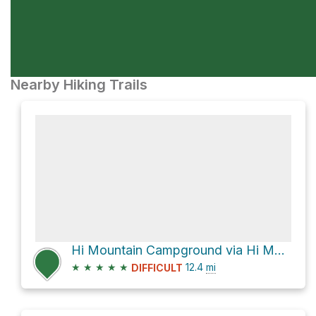
Nearby Hiking Trails
Hi Mountain Campground via Hi Mountain Lookout Road
★
★
★
★
★
12.4
mi
DIFFICULT