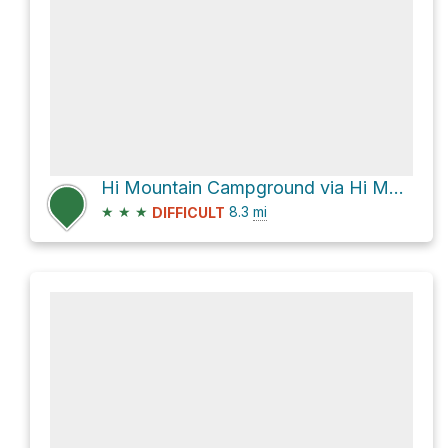
Hi Mountain Campground via Hi Mountain Lookout Road
★
★
★
8.3
mi
DIFFICULT