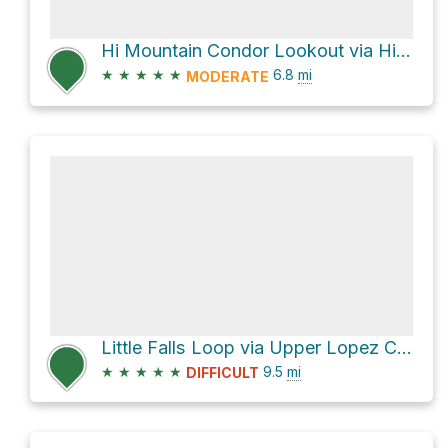
Hi Mountain Condor Lookout via Hi Mountain Lookout Road
★
★
★
★
★
6.8
mi
MODERATE
Little Falls Loop via Upper Lopez Canyon Road
★
★
★
★
★
9.5
mi
DIFFICULT