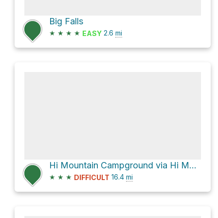
Big Falls
★
★
★
★
2.6
mi
EASY
Hi Mountain Campground via Hi Mountain Road
★
★
★
16.4
mi
DIFFICULT