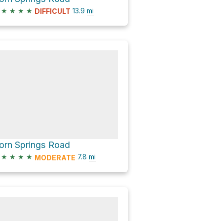
★
★
★
★
13.9
mi
DIFFICULT
orn Springs Road
★
★
★
★
7.8
mi
MODERATE