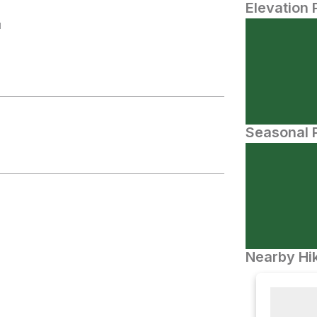
Elevation 
N
Seasonal P
Nearby Hik