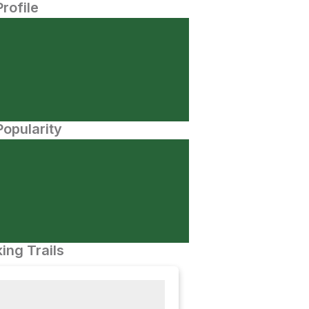
Profile
opularity
ing Trails