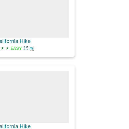
alifornia Hike
★
★
3.5
mi
EASY
alifornia Hike