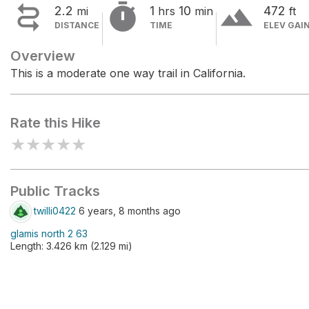


terrain
2.2
1
10
472
mi
hrs
min
ft
DISTANCE
TIME
ELEV GAI
Overview
This is a moderate one way trail in California.
Rate this Hike
★
★
★
★
★
Public Tracks
twilli0422
6 years, 8 months ago
glamis north 2 63
Length: 3.426 km (2.129 mi)