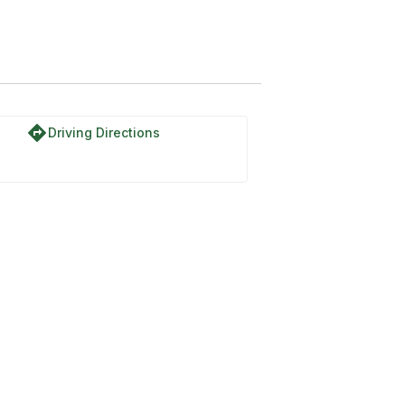
directions
Driving Directions