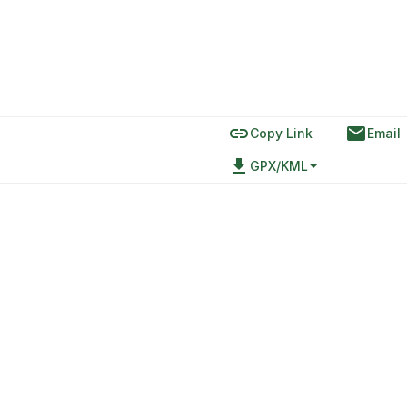
link
email
Copy Link
Email
file_download
GPX/KML