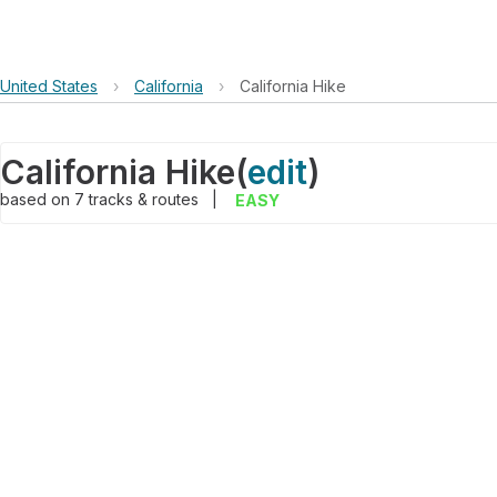
United States
›
California
›
California Hike
California Hike
(
edit
)
based on
7
tracks & routes
|
EASY