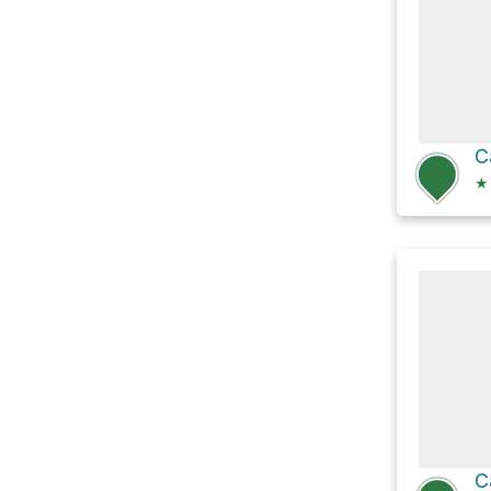
C
★
C