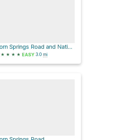
Corn Springs Road and National Wilderness Area - Foot Path only
★
★
★
★
3.0
mi
EASY
orn Springs Road