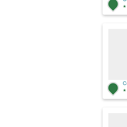
★
C
★