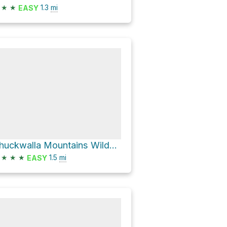
★
★
1.3
mi
EASY
Chuckwalla Mountains Wilderness Hike
★
★
★
1.5
mi
EASY