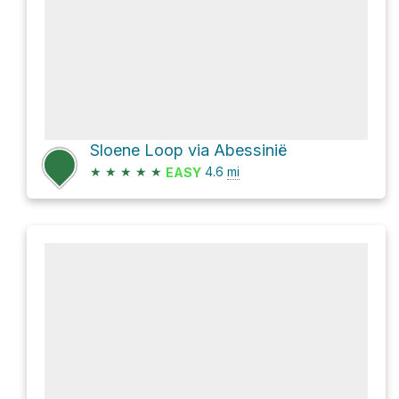
Sloene Loop via Abessinië
★
★
★
★
★
4.6
mi
EASY