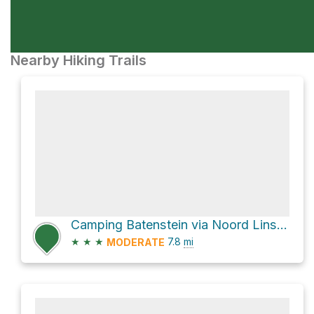
Nearby Hiking Trails
Camping Batenstein via Noord Linschoterdijk
★
★
★
7.8
mi
MODERATE