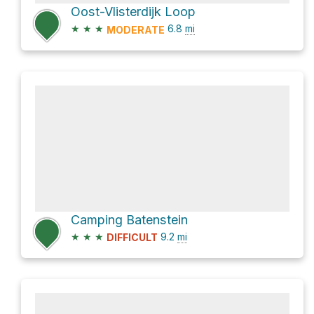
Oost-Vlisterdijk Loop
★
★
★
6.8
mi
MODERATE
Camping Batenstein
★
★
★
9.2
mi
DIFFICULT