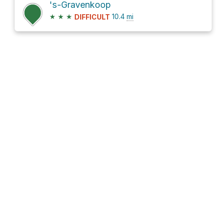
's-Gravenkoop
★
★
★
10.4
mi
DIFFICULT