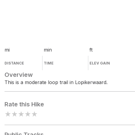
mi
min
ft
DISTANCE
TIME
ELEV GAIN
Overview
This is a moderate loop trail in Lopikerwaard.
Rate this Hike
★
★
★
★
★
Public Tracks