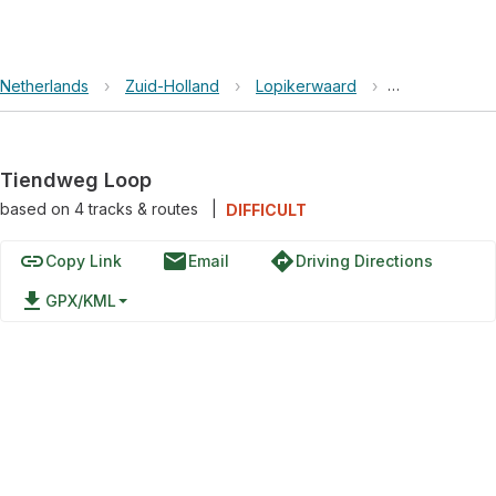
Netherlands
›
Zuid-Holland
›
Lopikerwaard
›
Tiendweg Lo
Tiendweg Loop
based on
4
tracks & routes
|
DIFFICULT
link
email
directions
Copy Link
Email
Driving Directions
file_download
GPX/KML