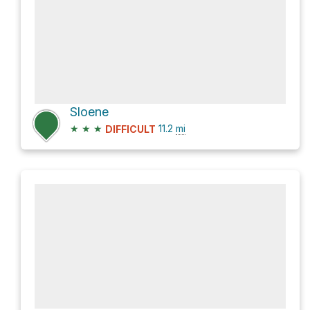
Sloene
★
★
★
11.2
mi
DIFFICULT