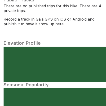
There are no published trips for this hike. There are 4
private trips.
Record a track in Gaia GPS on iOS or Android and
publish it to have it show up here.
Elevation Profile
Seasonal Popularity