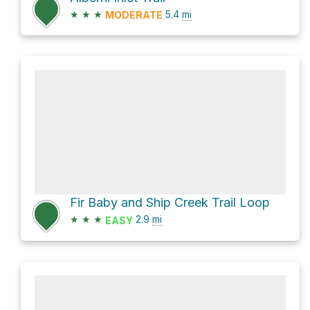
★
★
★
5.4
mi
MODERATE
Fir Baby and Ship Creek Trail Loop
★
★
★
2.9
mi
EASY