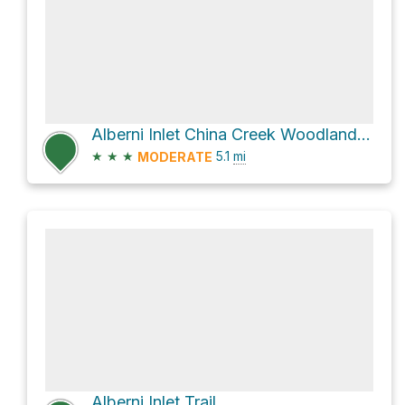
Alberni Inlet China Creek Woodlands via SZ and SZC
★
★
★
5.1
mi
MODERATE
Alberni Inlet Trail