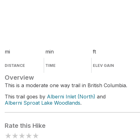
mi
min
ft
DISTANCE
TIME
ELEV GAIN
Overview
This is a moderate one way trail in British Columbia.
This trail goes by
Alberni Inlet (North)
and
Alberni Sproat Lake Woodlands
.
Rate this Hike
★
★
★
★
★