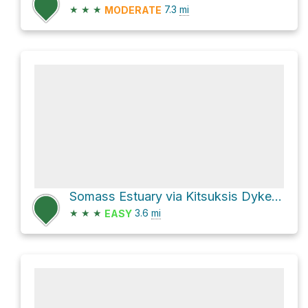
★
★
★
7.3
mi
MODERATE
Somass Estuary via Kitsuksis Dyke Walking Path
★
★
★
3.6
mi
EASY