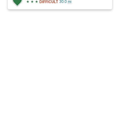
★
★
★
30.0
mi
DIFFICULT