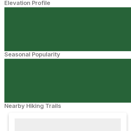
Elevation Profile
Seasonal Popularity
Nearby Hiking Trails