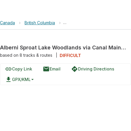
Canada
›
British Columbia
›
Alberni Sproat Lake Woodlands v
Alberni Sproat Lake Woodlands via Canal Main and Cous Creek Road
based on
8
tracks & routes
|
DIFFICULT
link
email
directions
Copy Link
Email
Driving Directions
file_download
GPX/KML