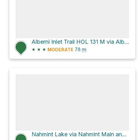
Alberni Inlet Trail HOL 131 M via Alberni Inlet Trail
★
★
★
7.8
mi
MODERATE
Nahmint Lake via Nahmint Main and Canal Main