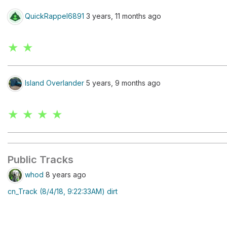
QuickRappel6891
3 years, 11 months ago
★ ★
Island Overlander
5 years, 9 months ago
★ ★ ★ ★
Public Tracks
whod
8 years ago
cn_Track (8/4/18, 9:22:33AM) dirt