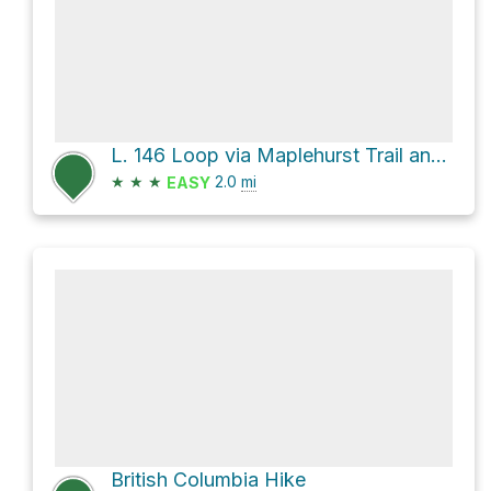
L. 146 Loop via Maplehurst Trail and Willow Road
★
★
★
2.0
mi
EASY
British Columbia Hike