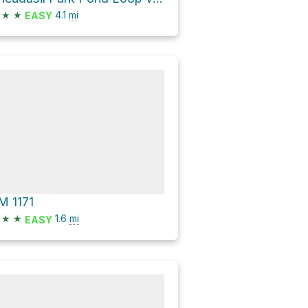
★
★
4.1
mi
EASY
M 1171
★
★
1.6
mi
EASY