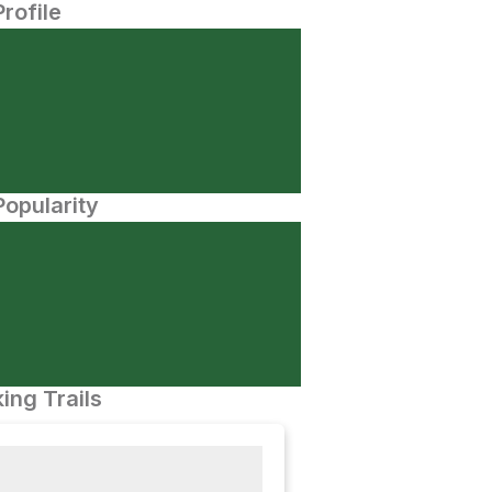
Profile
opularity
ing Trails