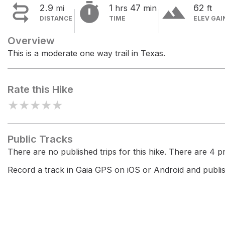


terrain
2.9
1
47
62
mi
hrs
min
ft
DISTANCE
TIME
ELEV GAI
Overview
This is a moderate one way trail in Texas.
Rate this Hike
★
★
★
★
★
Public Tracks
There are no published trips for this hike. There are 4 pri
Record a track in Gaia GPS on iOS or Android and publish