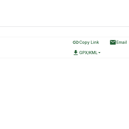
link
email
Copy Link
Email
file_download
GPX/KML