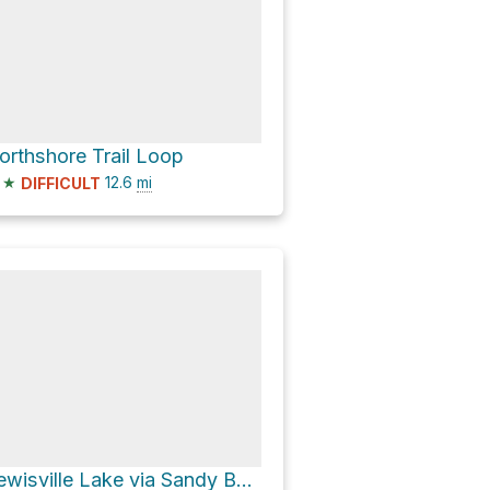
orthshore Trail Loop
★
12.6
mi
DIFFICULT
Lewisville Lake via Sandy Beach Road