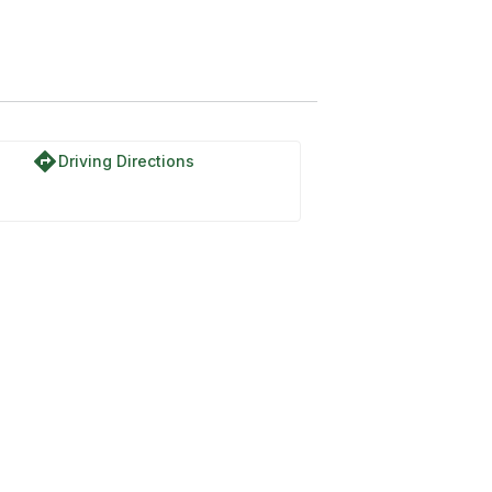
directions
Driving Directions