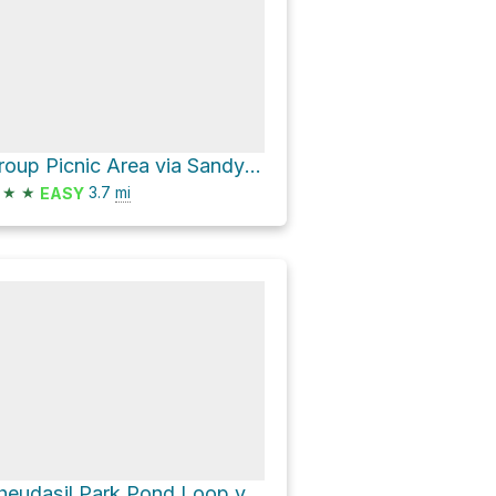
Group Picnic Area via Sandy Beach Road
★
★
3.7
mi
EASY
Rheudasil Park Pond Loop via Long Prairie Road