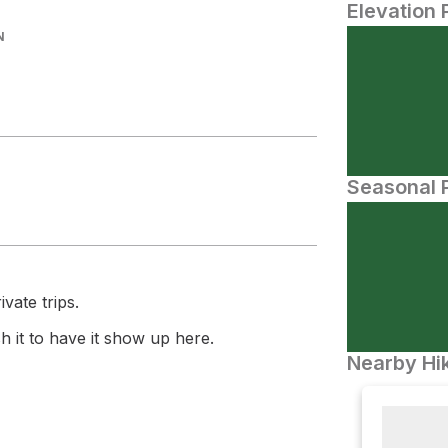
Elevation 
N
Seasonal P
vate trips.
 it to have it show up here.
Nearby Hik