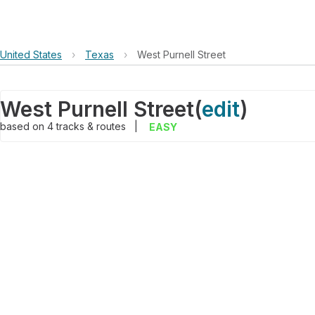
United States
›
Texas
›
West Purnell Street
West Purnell Street
(
edit
)
based on
4
tracks & routes
|
EASY