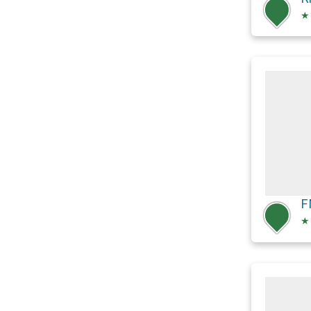
★
F
★