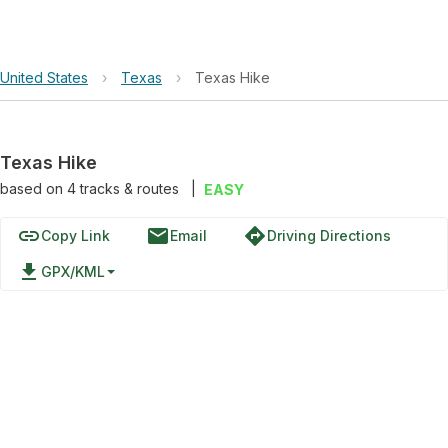
United States
›
Texas
›
Texas Hike
Texas Hike
based on
4
tracks & routes
|
EASY
link
email
directions
Copy Link
Email
Driving Directions
file_download
GPX/KML