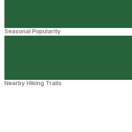
Seasonal Popularity
Nearby Hiking Trails