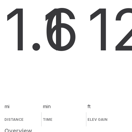
1.6
1
1
mi
min
ft
DISTANCE
TIME
ELEV GAIN
Overview