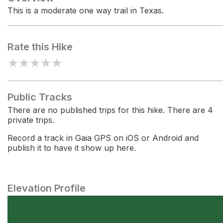
This is a moderate one way trail in Texas.
Rate this Hike
★
★
★
★
★
Public Tracks
There are no published trips for this hike. There are 4
private trips.
Record a track in Gaia GPS on iOS or Android and
publish it to have it show up here.
Elevation Profile