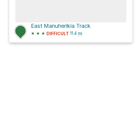
East Manuherikia Track
★
★
★
11.4
mi
DIFFICULT