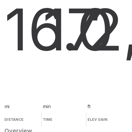
16.0
17
2
mi
min
ft
DISTANCE
TIME
ELEV GAIN
Overview