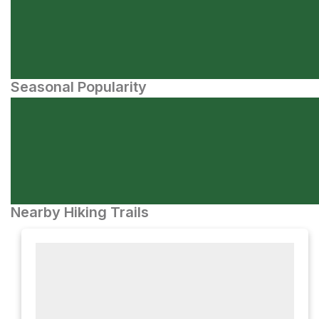
Seasonal Popularity
Nearby Hiking Trails