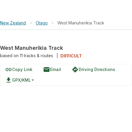
New Zealand
›
Otago
›
West Manuherikia Track
West Manuherikia Track
based on
11
tracks & routes
|
DIFFICULT
link
email
directions
Copy Link
Email
Driving Directions
file_download
GPX/KML