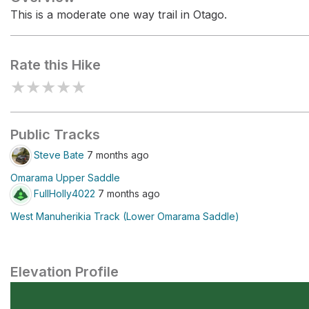
This is a moderate one way trail in Otago.
Rate this Hike
★
★
★
★
★
Public Tracks
Steve Bate
7 months ago
Omarama Upper Saddle
FullHolly4022
7 months ago
West Manuherikia Track (Lower Omarama Saddle)
Elevation Profile