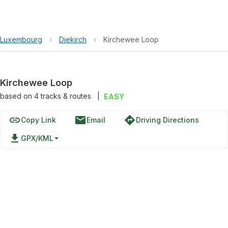
Luxembourg
›
Diekirch
›
Kirchewee Loop
Kirchewee Loop
based on
4
tracks & routes
|
EASY
link
email
directions
Copy Link
Email
Driving Directions
file_download
GPX/KML