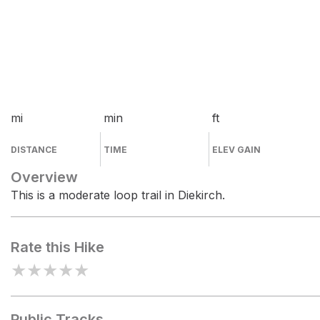
mi
min
ft
DISTANCE
TIME
ELEV GAIN
Overview
This is a moderate loop trail in Diekirch.
Rate this Hike
★
★
★
★
★
Public Tracks