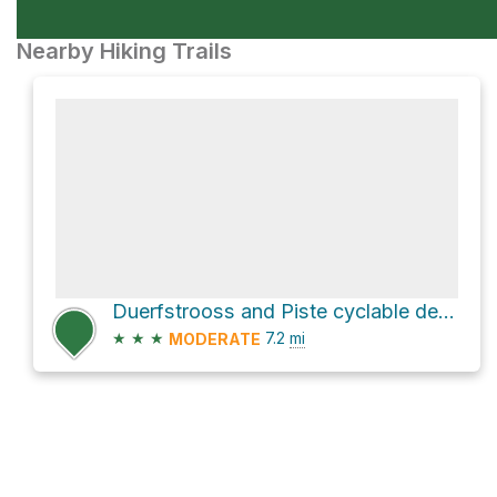
Nearby Hiking Trails
Duerfstrooss and Piste cyclable de la Wiltz Loop
★
★
★
7.2
mi
MODERATE