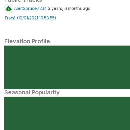
AlertSpruce7234
5 years, 6 months ago
Tracé (10/01/2021 10:58:55)
Elevation Profile
Seasonal Popularity