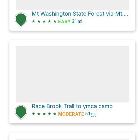
Mt Washington State Forest via Mt. Fissell Trail
★
★
★
★
★
3.1
mi
EASY
Race Brook Trail to ymca camp
★
★
★
★
★
5.1
mi
MODERATE