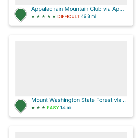
Appalachain Mountain Club via Appalachian Trail
★
★
★
★
★
49.8
mi
DIFFICULT
Mount Washington State Forest via Alander Mountain Trail
★
★
★
1.4
mi
EASY