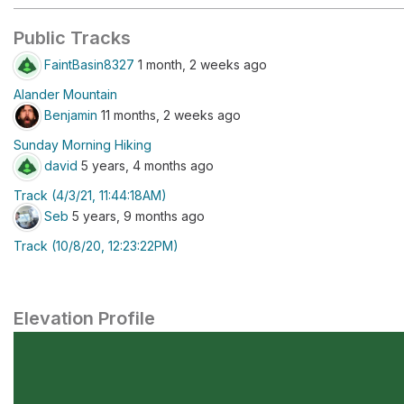
Public Tracks
FaintBasin8327
1 month, 2 weeks ago
Alander Mountain
Benjamin
11 months, 2 weeks ago
Sunday Morning Hiking
david
5 years, 4 months ago
Track (4/3/21, 11:44:18AM)
Seb
5 years, 9 months ago
Track (10/8/20, 12:23:22PM)
Elevation Profile