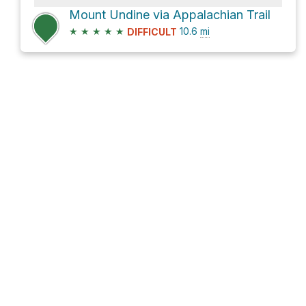
Mount Undine via Appalachian Trail
★
★
★
★
★
10.6
mi
DIFFICULT