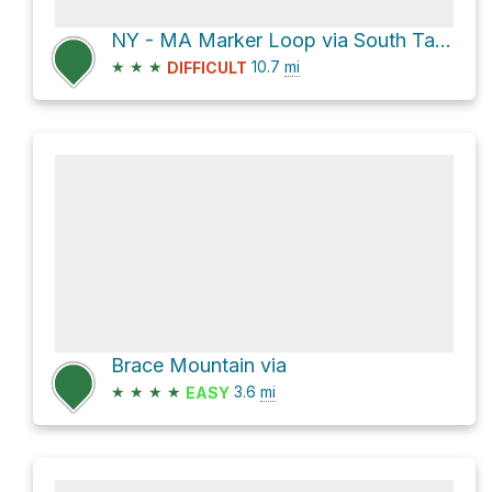
NY - MA Marker Loop via South Taconic Trail and Alander Mountain Trail
★
★
★
10.7
mi
DIFFICULT
Brace Mountain via
★
★
★
★
3.6
mi
EASY