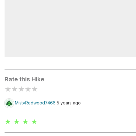
Alander cabin
Rate this Hike
★
★
★
★
★
MistyRedwood7466
5 years ago
★ ★ ★ ★