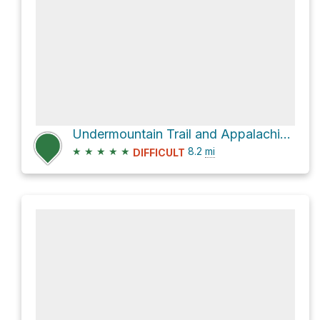
Undermountain Trail and Appalachian Trail Loop
★
★
★
★
★
8.2
mi
DIFFICULT