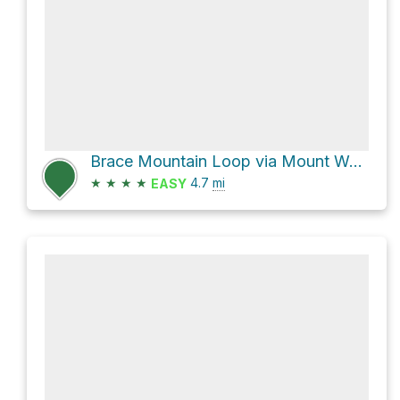
Brace Mountain Loop via Mount Washington Road and Mt. Fissell Trail
★
★
★
★
4.7
mi
EASY