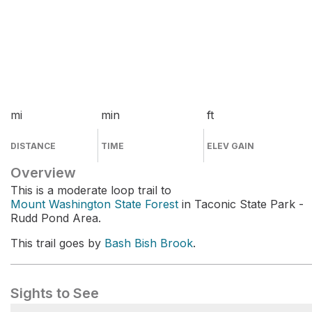
mi
min
ft
DISTANCE
TIME
ELEV GAIN
Overview
This is a moderate loop trail to
Mount Washington State Forest
in Taconic State Park -
Rudd Pond Area.
This trail goes by
Bash Bish Brook
.
Sights to See