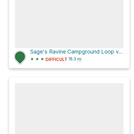
Sage's Ravine Campground Loop via Appalachian Trail
★
★
★
18.3
mi
DIFFICULT