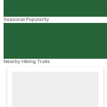
Seasonal Popularity
Nearby Hiking Trails