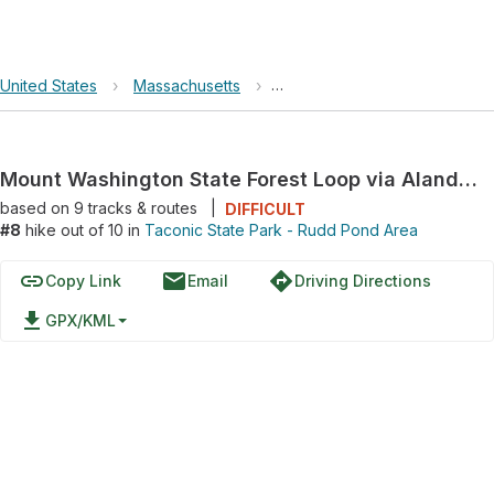
United States
›
Massachusetts
›
Taconic State Park - Rudd P
Mount Washington State Forest Loop via Alander Mountain Trail and Laurel Trail
based on
9
tracks & routes
|
DIFFICULT
#8
hike out of 10 in
Taconic State Park - Rudd Pond Area
link
email
directions
Copy Link
Email
Driving Directions
file_download
GPX/KML