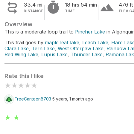


terrain
33.4
18
54
476
mi
hrs
min
ft
DISTANCE
TIME
ELEV G
Overview
This is a moderate loop trail to
Pincher Lake
in Algonquin
This trail goes by
maple leaf lake
,
Leach Lake
,
Hare Lak
Clara Lake
,
Tern Lake
,
West Otterpaw Lake
,
Rainbow La
Red Wing Lake
,
Lupus Lake
,
Thunder Lake
,
Ramona Lak
Rate this Hike
★
★
★
★
★
FreeCanteen8703
5 years, 1 month ago
★ ★