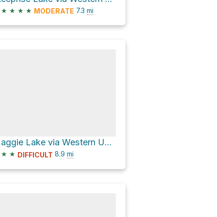
★
★
★
★
7.3
mi
MODERATE
Maggie Lake via Western Uplands Backpacking Trail
★
★
8.9
mi
DIFFICULT