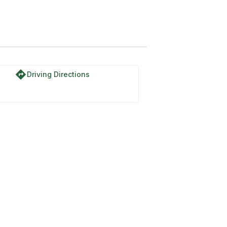
directions
Driving Directions