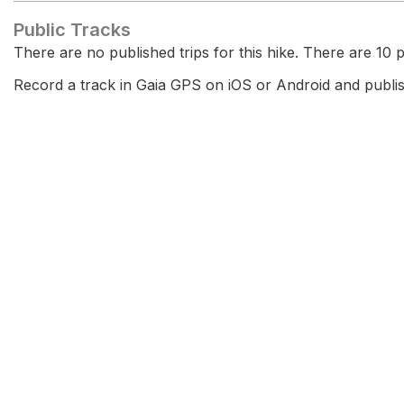
Public Tracks
There are no published trips for this hike. There are 10 pr
Record a track in Gaia GPS on iOS or Android and publish