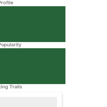
Profile
opularity
ing Trails