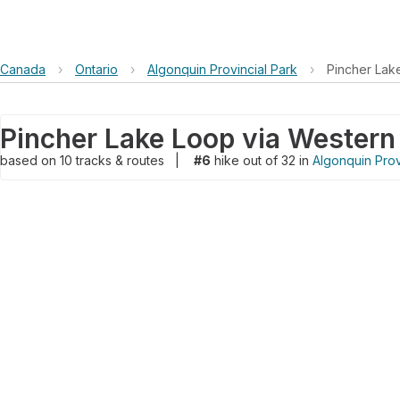
Canada
›
Ontario
›
Algonquin Provincial Park
›
Pincher Lak
based on
10
tracks & routes
|
#6
hike out of 32 in
Algonquin Prov