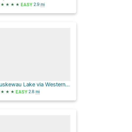
★
★
★
★
2.9
mi
EASY
Guskewau Lake via Western Uplands Backpacking Trail
★
★
★
2.8
mi
EASY