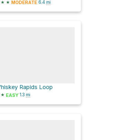
★
★
6.4
mi
MODERATE
hiskey Rapids Loop
★
1.3
mi
EASY