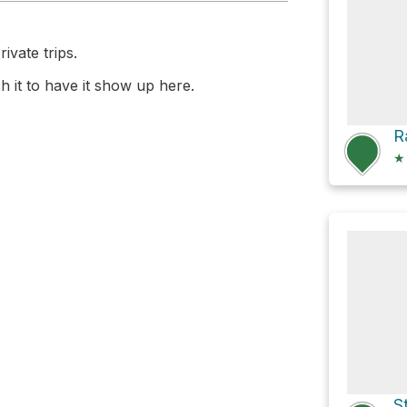
ivate trips.
 it to have it show up here.
★