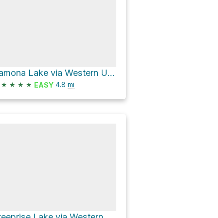
Ramona Lake via Western Uplands Backpacking Trail
★
★
★
★
4.8
mi
EASY
Steeprise Lake via Western Uplands Backpacking Trail