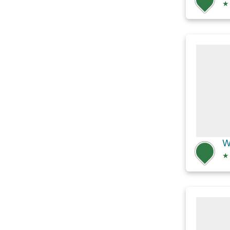
★
W
★