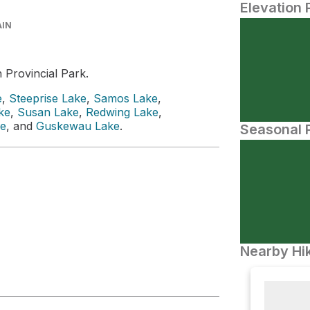
Elevation 
AIN
 Provincial Park.
e
,
Steeprise Lake
,
Samos Lake
,
ke
,
Susan Lake
,
Redwing Lake
,
e
, and
Guskewau Lake
.
Seasonal P
Nearby Hik