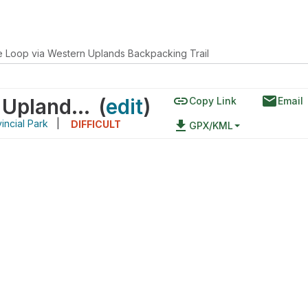
e Loop via Western Uplands Backpacking Trail
link
email
Pincher Lake Loop via Western Uplands Backpacking Trail
(
edit
)
Copy Link
Email
incial Park
|
file_download
DIFFICULT
GPX/KML