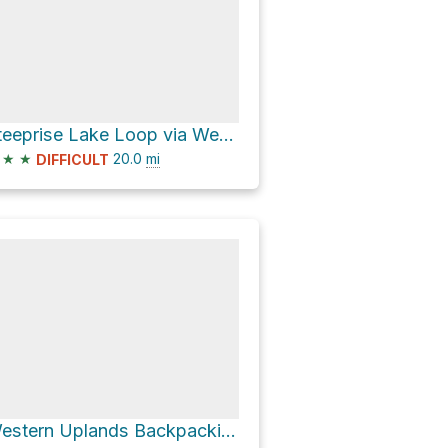
Steeprise Lake Loop via Western Uplands Backpacking Trail
★
★
20.0
mi
DIFFICULT
Western Uplands Backpacking Trail