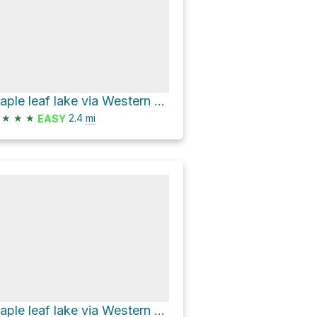
maple leaf lake via Western Uplands Backpacking Trail
★
★
★
2.4
mi
EASY
maple leaf lake via Western Uplands Backpacking Trail