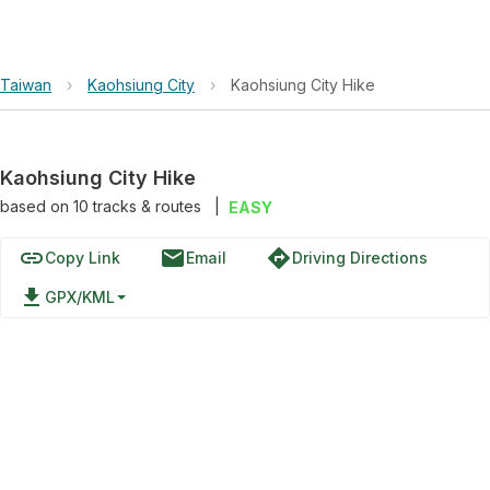
Taiwan
›
Kaohsiung City
›
Kaohsiung City Hike
Kaohsiung City Hike
based on
10
tracks & routes
|
EASY
link
email
directions
Copy Link
Email
Driving Directions
file_download
GPX/KML