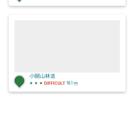
小關山林道
★
★
★
18.1
mi
DIFFICULT