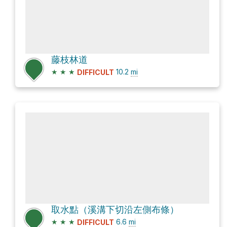
藤枝林道
★
★
★
10.2
mi
DIFFICULT
取水點（溪溝下切沿左側布條）
★
★
★
6.6
mi
DIFFICULT