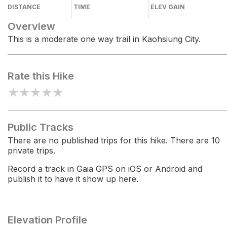
DISTANCE
TIME
ELEV GAIN
Overview
This is a moderate one way trail in Kaohsiung City.
Rate this Hike
★
★
★
★
★
Public Tracks
There are no published trips for this hike. There are 10
private trips.
Record a track in Gaia GPS on iOS or Android and
publish it to have it show up here.
Elevation Profile