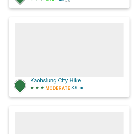
Kaohsiung City Hike
★
★
★
3.9
mi
MODERATE