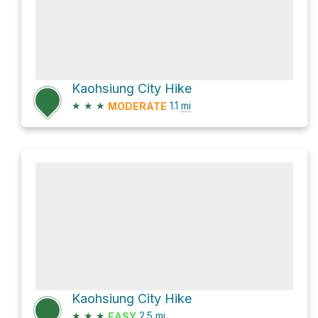
Kaohsiung City Hike
★
★
★
1.1
mi
MODERATE
Kaohsiung City Hike
★
★
★
2.5
mi
EASY