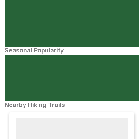
Seasonal Popularity
Nearby Hiking Trails