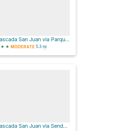
Cascada San Juan via Parque Natural Quebrada de Macul
★
★
5.3
mi
MODERATE
Cascada San Juan via Sendero de John