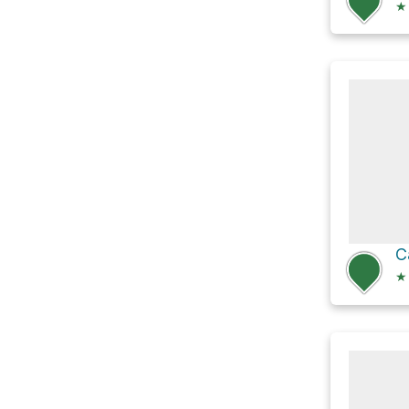
★
C
★