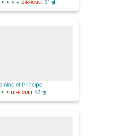
★
★
★
★
6.1
mi
DIFFICULT
amino el Príncipe
★
★
4.3
mi
DIFFICULT