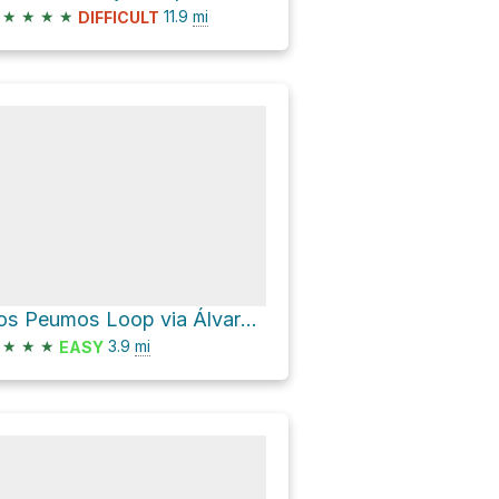
★
★
★
★
11.9
mi
DIFFICULT
Los Peumos Loop via Álvaro Casanova
★
★
★
3.9
mi
EASY