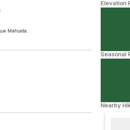
Elevation 
N
que Mahuida.
Seasonal P
Nearby Hik