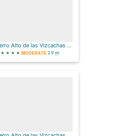
Cerro Alto de las Vizcachas via Sendero Alto Las Vizcachas and Sendero Morro Las Papas
★
★
★
★
2.9
mi
MODERATE
Cerro Alto de las Vizcachas via Sendero Alto Las Vizcachas and Sendero Morro Las Papas