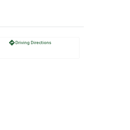
directions
Driving Directions