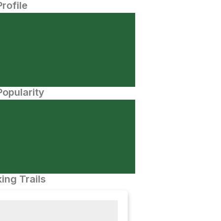
Profile
opularity
ing Trails