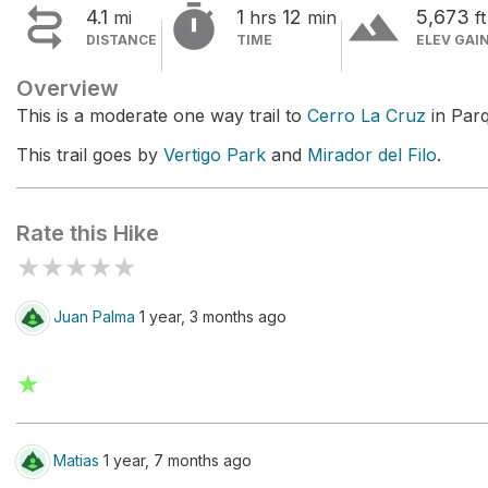


terrain
4.1
1
12
5,673
mi
hrs
min
ft
DISTANCE
TIME
ELEV GAI
Overview
This is a moderate one way trail to
Cerro La Cruz
in Par
This trail goes by
Vertigo Park
and
Mirador del Filo
.
Rate this Hike
★
★
★
★
★
Juan Palma
1 year, 3 months ago
★
Matias
1 year, 7 months ago