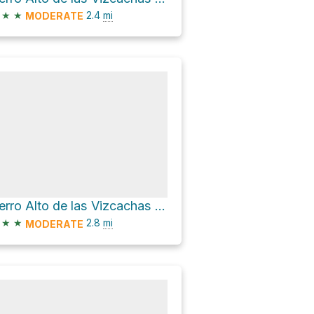
★
★
2.4
mi
MODERATE
Cerro Alto de las Vizcachas via Sendero Alto Las Vizcachas
★
★
2.8
mi
MODERATE