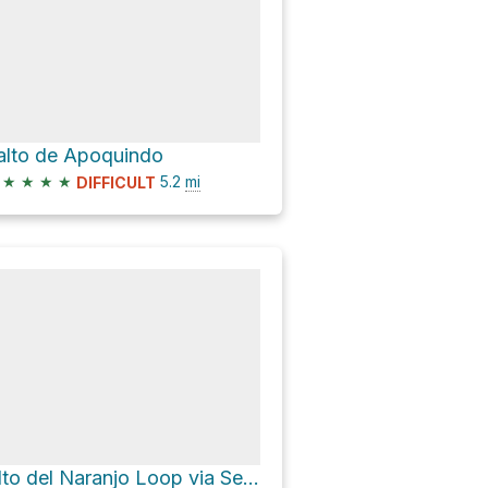
alto de Apoquindo
★
★
★
★
5.2
mi
DIFFICULT
Alto del Naranjo Loop via Sendero Vallecito