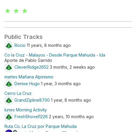
★ ★ ★
Public Tracks
Rocio
11 years, 8 months ago
Co la Cruz - Malayos - Desde Parque Mahuida - Ida
Aporte de Pablo Garrido
CleverRidge2652
3 months, 2 weeks ago
martes Mañana Alpinismo
Denise Hugo
1 year, 3 months ago
Cerro La Cruz
GrandZipline8700
1 year, 8 months ago
lunes Morning Activity
FreshShovel1226
2 years, 10 months ago
Ruta Co. La Cruz por Parque Mahuda