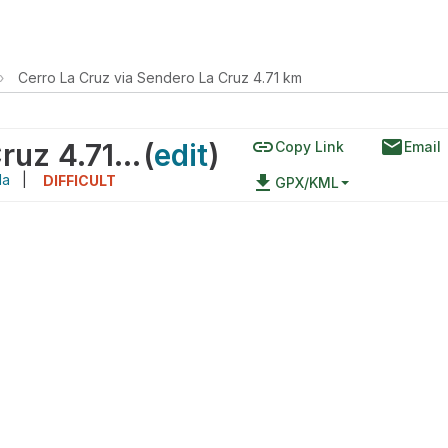
›
Cerro La Cruz via Sendero La Cruz 4.71 km
link
email
Cerro La Cruz via Sendero La Cruz 4.71 km
(
edit
)
Copy Link
Email
da
|
file_download
DIFFICULT
GPX/KML