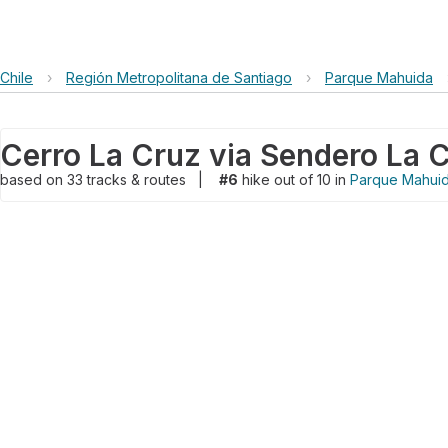
Chile
›
Región Metropolitana de Santiago
›
Parque Mahuida
based on
33
tracks & routes
|
#6
hike out of 10 in
Parque Mahui