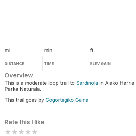
mi
min
ft
DISTANCE
TIME
ELEV GAIN
Overview
This is a moderate loop trail to
Sardinola
in Aiako Harria
Parke Naturala.
This trail goes by
Gogortegiko Gaina
.
Rate this Hike
★
★
★
★
★