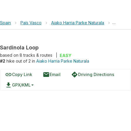
Spain
›
País Vasco
›
Aiako Harria Parke Naturala
›
Sardinol
Sardinola Loop
based on
8
tracks & routes
|
EASY
#2
hike out of 2 in
Aiako Harria Parke Naturala
link
email
directions
Copy Link
Email
Driving Directions
file_download
GPX/KML