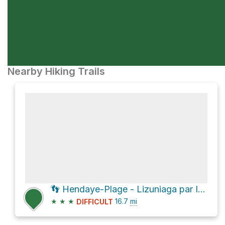
Nearby Hiking Trails
👣 Hendaye-Plage - Lizuniaga par Ibardín 27 Kms
★
★
★
16.7
mi
DIFFICULT