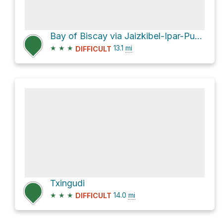
Bay of Biscay via Jaizkibel-Ipar-Punta Biosnar
★
★
★
13.1
mi
DIFFICULT
Txingudi
★
★
★
14.0
mi
DIFFICULT