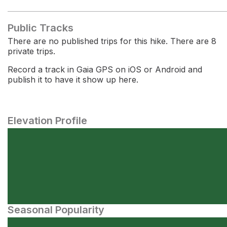
Public Tracks
There are no published trips for this hike. There are 8
private trips.
Record a track in Gaia GPS on iOS or Android and
publish it to have it show up here.
Elevation Profile
Seasonal Popularity