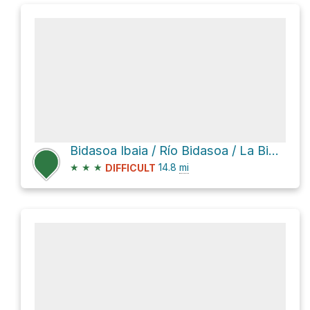
Bidasoa Ibaia / Río Bidasoa / La Bidassoa
★
★
★
14.8
mi
DIFFICULT