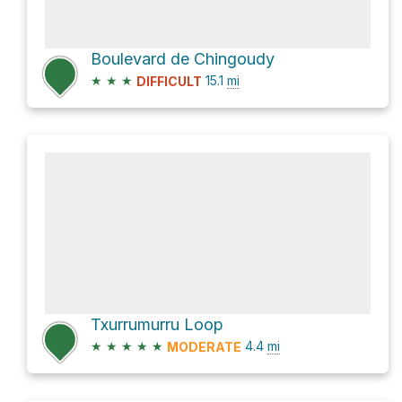
Boulevard de Chingoudy
★
★
★
15.1
mi
DIFFICULT
Txurrumurru Loop
★
★
★
★
★
4.4
mi
MODERATE