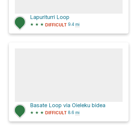
Lapuriturri Loop
★
★
★
9.4
mi
DIFFICULT
Basate Loop via Oieleku bidea
★
★
★
8.6
mi
DIFFICULT