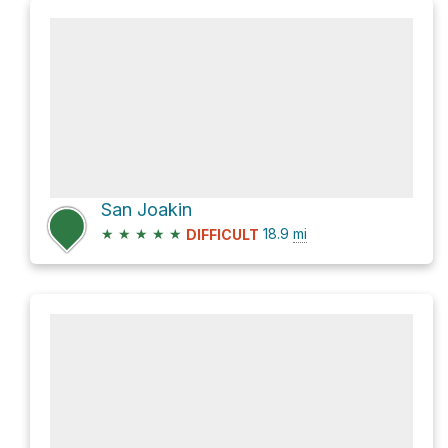
San Joakin
★
★
★
★
★
18.9
mi
DIFFICULT