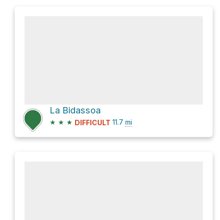
La Bidassoa
★
★
★
11.7
mi
DIFFICULT