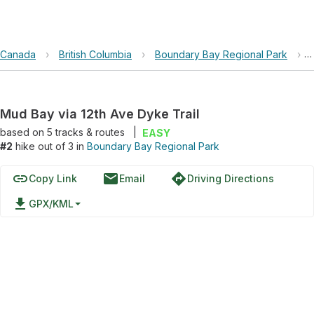
Canada
›
British Columbia
›
Boundary Bay Regional Park
›
Mud Bay via 12th Ave Dyke Trail
based on
5
tracks & routes
|
EASY
#2
hike out of 3 in
Boundary Bay Regional Park
link
email
directions
Copy Link
Email
Driving Directions
file_download
GPX/KML