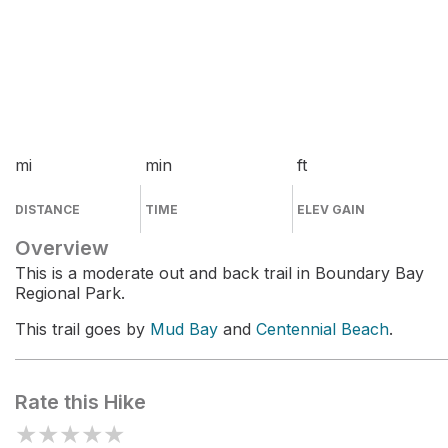
mi
min
ft
DISTANCE
TIME
ELEV GAIN
Overview
This is a moderate out and back trail in Boundary Bay
Regional Park.
This trail goes by
Mud Bay
and
Centennial Beach
.
Rate this Hike
★
★
★
★
★