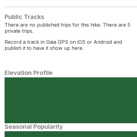
Public Tracks
There are no published trips for this hike. There are 5
private trips.
Record a track in Gaia GPS on iOS or Android and
publish it to have it show up here.
Elevation Profile
Seasonal Popularity