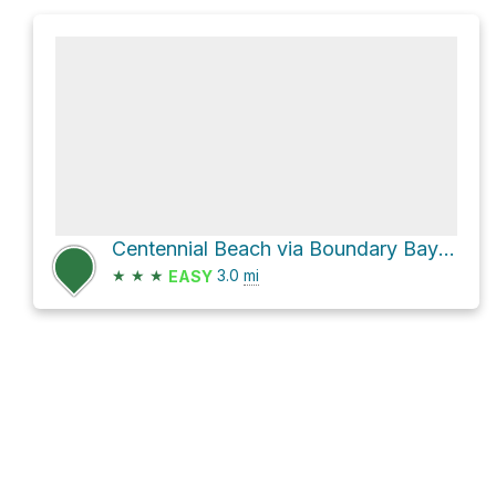
Centennial Beach via Boundary Bay Road
★
★
★
3.0
mi
EASY