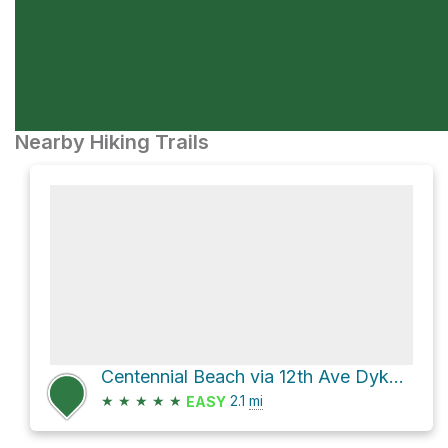
Nearby Hiking Trails
Centennial Beach via 12th Ave Dyke Trail and Beach Grove Road
★
★
★
★
★
2.1
mi
EASY