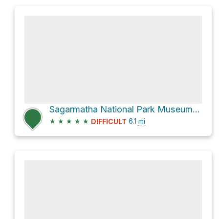
Sagarmatha National Park Museum via Bridge and new Hillary Bridge
★
★
★
★
★
6.1
mi
DIFFICULT