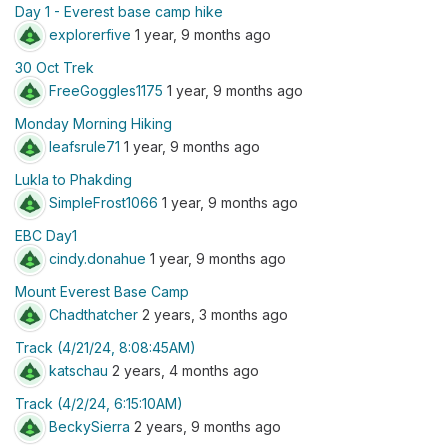
Day 1 - Everest base camp hike
explorerfive
1 year, 9 months ago
30 Oct Trek
FreeGoggles1175
1 year, 9 months ago
Monday Morning Hiking
leafsrule71
1 year, 9 months ago
Lukla to Phakding
SimpleFrost1066
1 year, 9 months ago
EBC Day1
cindy.donahue
1 year, 9 months ago
Mount Everest Base Camp
Chadthatcher
2 years, 3 months ago
Track (4/21/24, 8:08:45AM)
katschau
2 years, 4 months ago
Track (4/2/24, 6:15:10AM)
BeckySierra
2 years, 9 months ago