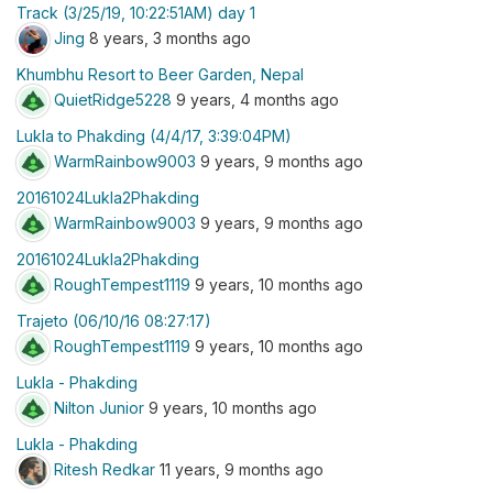
Track (3/25/19, 10:22:51AM) day 1
Jing
8 years, 3 months ago
Khumbhu Resort to Beer Garden, Nepal
QuietRidge5228
9 years, 4 months ago
Lukla to Phakding (4/4/17, 3:39:04PM)
WarmRainbow9003
9 years, 9 months ago
20161024Lukla2Phakding
WarmRainbow9003
9 years, 9 months ago
20161024Lukla2Phakding
RoughTempest1119
9 years, 10 months ago
Trajeto (06/10/16 08:27:17)
RoughTempest1119
9 years, 10 months ago
Lukla - Phakding
Nilton Junior
9 years, 10 months ago
Lukla - Phakding
Ritesh Redkar
11 years, 9 months ago