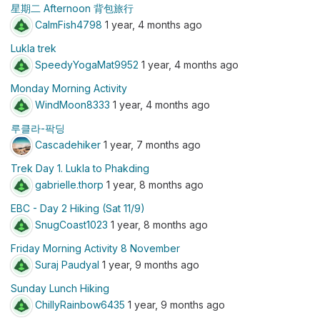
星期二 Afternoon 背包旅行
CalmFish4798
1 year, 4 months ago
Lukla trek
SpeedyYogaMat9952
1 year, 4 months ago
Monday Morning Activity
WindMoon8333
1 year, 4 months ago
루클라-팍딩
Cascadehiker
1 year, 7 months ago
Trek Day 1. Lukla to Phakding
gabrielle.thorp
1 year, 8 months ago
EBC - Day 2 Hiking (Sat 11/9)
SnugCoast1023
1 year, 8 months ago
Friday Morning Activity 8 November
Suraj Paudyal
1 year, 9 months ago
Sunday Lunch Hiking
ChillyRainbow6435
1 year, 9 months ago