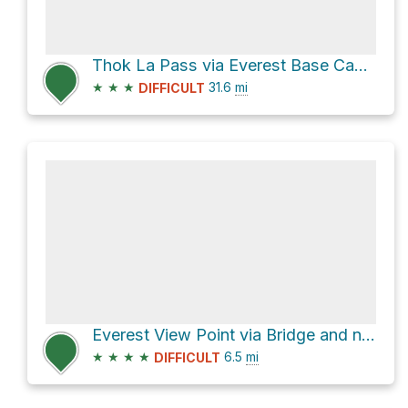
Thok La Pass via Everest Base Camp Rte.
★
★
★
31.6
mi
DIFFICULT
Everest View Point via Bridge and new Hillary Bridge
★
★
★
★
6.5
mi
DIFFICULT