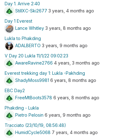
Day 1. Arrive 2:40
StillXC-Ski2677
3 years, 4 months ago
Day 1 Everest
Lance Whitley
3 years, 8 months ago
Lukla to Phakding
ADALBERTO
3 years, 9 months ago
V Day 20 Lukla 11/1/22 09:02:23
AwareRavine2766
4 years, 3 months ago
Everest trekking day 1: Lukla -Pakhding
ShadyMoss9981
6 years, 8 months ago
EBC Day2
FreeMtBoots3578
6 years, 8 months ago
Phakding - Lukla
Pietro Pelosin
6 years, 9 months ago
Tracciato (23/10/19, 08:56:48)
HumidCycle5068
7 years, 4 months ago