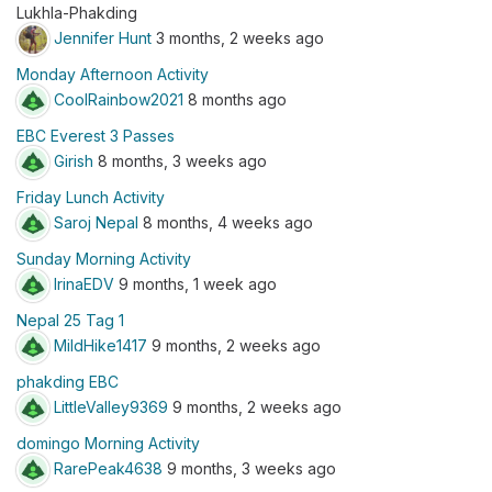
Lukhla-Phakding
Jennifer Hunt
3 months, 2 weeks ago
Monday Afternoon Activity
CoolRainbow2021
8 months ago
EBC Everest 3 Passes
Girish
8 months, 3 weeks ago
Friday Lunch Activity
Saroj Nepal
8 months, 4 weeks ago
Sunday Morning Activity
IrinaEDV
9 months, 1 week ago
Nepal 25 Tag 1
MildHike1417
9 months, 2 weeks ago
phakding EBC
LittleValley9369
9 months, 2 weeks ago
domingo Morning Activity
RarePeak4638
9 months, 3 weeks ago