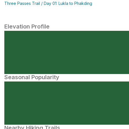
Three Passes Trail / Day 01: Lukla to Phakding
Elevation Profile
Seasonal Popularity
Nearby Hiking Trails