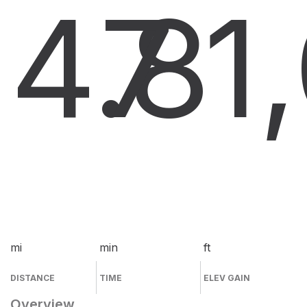
4.8
7
1
mi
min
ft
DISTANCE
TIME
ELEV GAIN
Overview