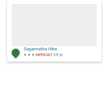
Sagarmatha Hike
★
★
★
5.6
mi
DIFFICULT