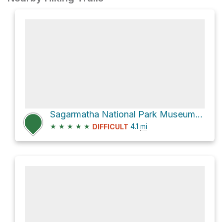
Sagarmatha National Park Museum via Bridge and new Hillary Bridge
★
★
★
★
★
4.1
mi
DIFFICULT