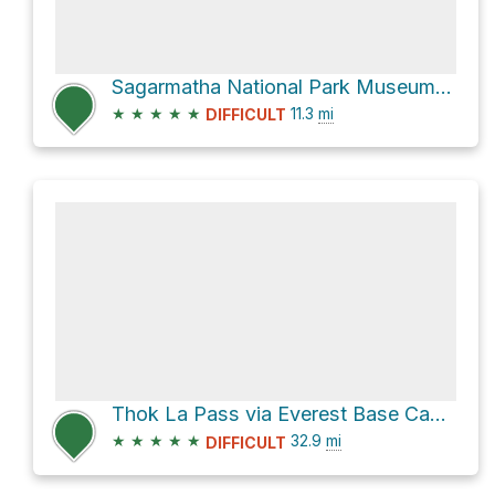
Sagarmatha National Park Museum via Bridge and new Hillary Bridge
★
★
★
★
★
11.3
mi
DIFFICULT
Thok La Pass via Everest Base Camp Rte.
★
★
★
★
★
32.9
mi
DIFFICULT