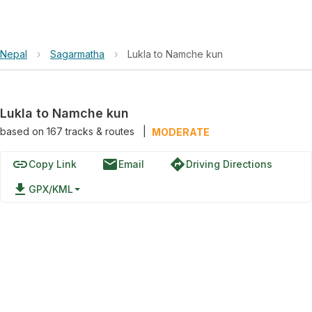
Nepal
›
Sagarmatha
›
Lukla to Namche kun
Lukla to Namche kun
based on
167
tracks & routes
|
MODERATE
link
email
directions
Copy Link
Email
Driving Directions
file_download
GPX/KML