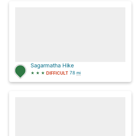
Sagarmatha Hike
★
★
★
7.8
mi
DIFFICULT