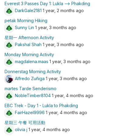
Everest 3 Passes Day 1: Lukla —> Phakding
DarkGale2181
1 year, 2 months ago
petak Morning Hiking
Sunny Lin
1 year, 3 months ago
星期一 Afternoon Activity
Pakshal Shah
1 year, 3 months ago
Monday Morning Activity
magdalena.maas
1 year, 3 months ago
Donnerstag Morning Activity
Alfredo Zuñiga
1 year, 3 months ago
martes Tarde Senderismo
NobleTimber8104
1 year, 4 months ago
EBC Trek - Day 1 - Lukla to Phakding
FairHazel9996
1 year, 4 months ago
星期三 午餐 可用活動
olivia j
1 year, 4 months ago