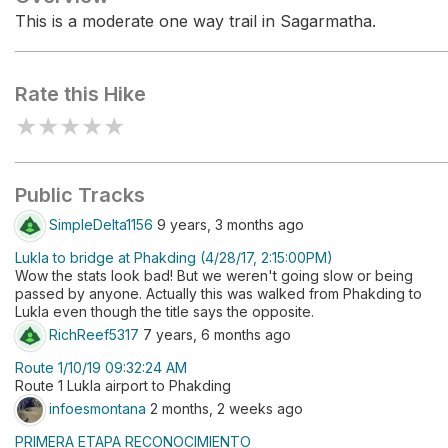
This is a moderate one way trail in Sagarmatha.
Rate this Hike
★
★
★
★
★
Public Tracks
SimpleDelta1156
9 years, 3 months ago
Lukla to bridge at Phakding (4/28/17, 2:15:00PM)
Wow the stats look bad! But we weren't going slow or being
passed by anyone. Actually this was walked from Phakding to
Lukla even though the title says the opposite.
RichReef5317
7 years, 6 months ago
Route 1/10/19 09:32:24 AM
Route 1 Lukla airport to Phakding
infoesmontana
2 months, 2 weeks ago
PRIMERA ETAPA RECONOCIMIENTO