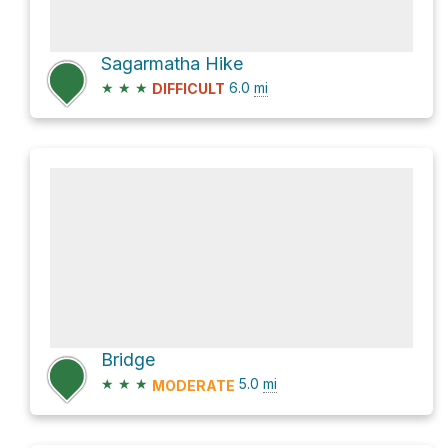
Sagarmatha Hike
★
★
★
6.0
mi
DIFFICULT
Bridge
★
★
★
5.0
mi
MODERATE