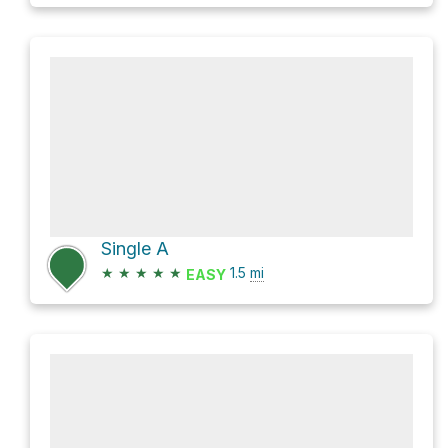
Single A
★
★
★
★
★
1.5
mi
EASY