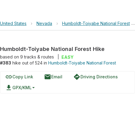
United States
›
Nevada
›
Humboldt-Toiyabe National Forest
Humboldt-Toiyabe National Forest Hike
based on
9
tracks & routes
|
EASY
#383
hike out of 524 in
Humboldt-Toiyabe National Forest
link
email
directions
Copy Link
Email
Driving Directions
file_download
GPX/KML