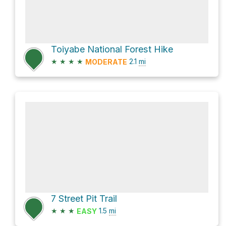
Toiyabe National Forest Hike
★
★
★
★
2.1
mi
MODERATE
7 Street Pit Trail
★
★
★
1.5
mi
EASY