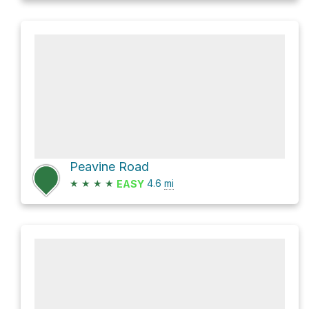
Peavine Road
★
★
★
★
4.6
mi
EASY