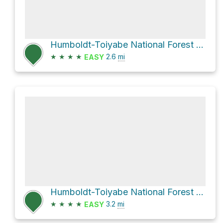
Humboldt-Toiyabe National Forest Hike
★
★
★
★
2.6
mi
EASY
Humboldt-Toiyabe National Forest Hike
★
★
★
★
3.2
mi
EASY