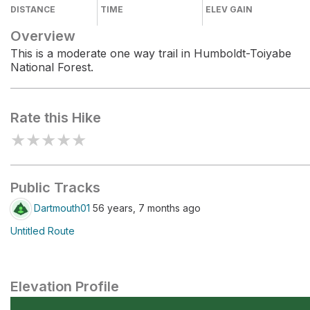
DISTANCE
TIME
ELEV GAIN
Overview
This is a moderate one way trail in Humboldt-Toiyabe
National Forest.
Rate this Hike
★
★
★
★
★
Public Tracks
Dartmouth01
56 years, 7 months ago
Untitled Route
Elevation Profile