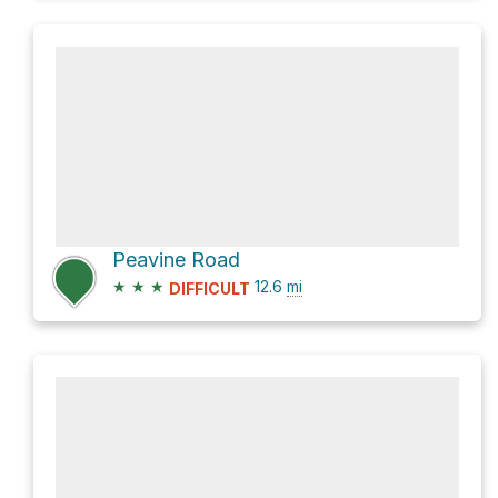
Peavine Road
★
★
★
12.6
mi
DIFFICULT