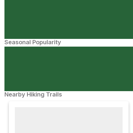
Seasonal Popularity
Nearby Hiking Trails