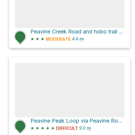
Peavine Creek Road and hobo trail Loop
★
★
★
4.4
mi
MODERATE
Peavine Peak Loop via Peavine Road and hobo trail
★
★
★
★
★
9.0
mi
DIFFICULT