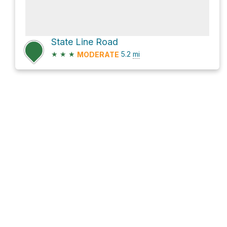
State Line Road
★
★
★
5.2
mi
MODERATE