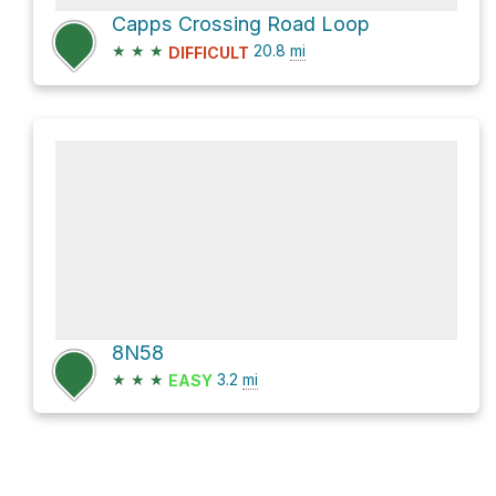
Capps Crossing Road Loop
★
★
★
20.8
mi
DIFFICULT
8N58
★
★
★
3.2
mi
EASY