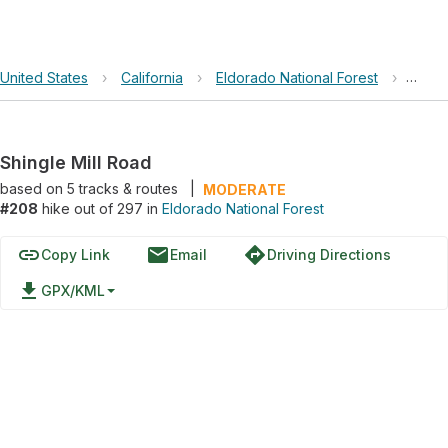
United States
›
California
›
Eldorado National Forest
›
Shing
Shingle Mill Road
based on
5
tracks & routes
|
MODERATE
#208
hike out of 297 in
Eldorado National Forest
link
email
directions
Copy Link
Email
Driving Directions
file_download
GPX/KML