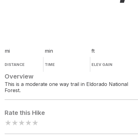
mi
min
ft
DISTANCE
TIME
ELEV GAIN
Overview
This is a moderate one way trail in Eldorado National
Forest.
Rate this Hike
★
★
★
★
★