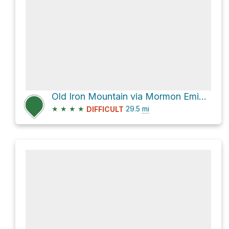
Old Iron Mountain via Mormon Emigrant Trail
★
★
★
★
29.5
mi
DIFFICULT