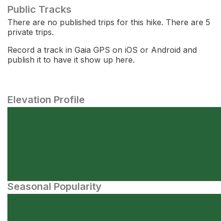
Public Tracks
There are no published trips for this hike. There are 5
private trips.
Record a track in Gaia GPS on iOS or Android and
publish it to have it show up here.
Elevation Profile
Seasonal Popularity