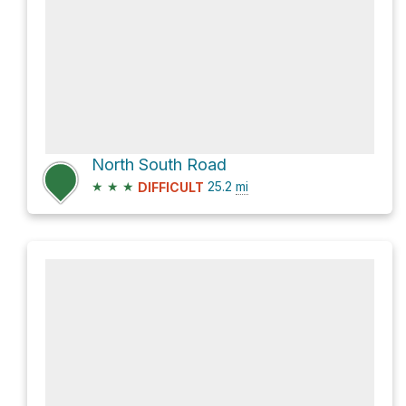
North South Road
★
★
★
25.2
mi
DIFFICULT