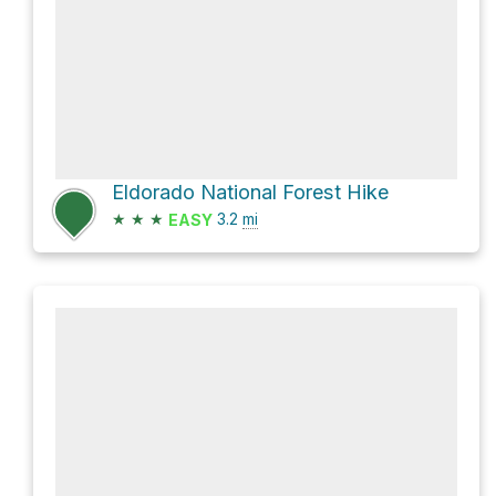
Eldorado National Forest Hike
★
★
★
3.2
mi
EASY