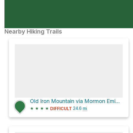
Nearby Hiking Trails
Old Iron Mountain via Mormon Emigrant Trail
★
★
★
★
24.6
mi
DIFFICULT