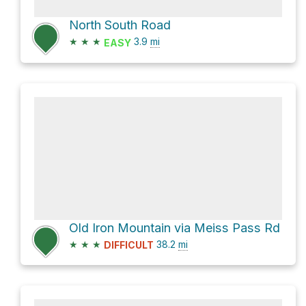
North South Road
★
★
★
3.9
mi
EASY
Old Iron Mountain via Meiss Pass Rd
★
★
★
38.2
mi
DIFFICULT