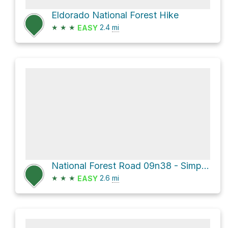
Eldorado National Forest Hike
★
★
★
2.4
mi
EASY
National Forest Road 09n38 - Simpson Gulch
★
★
★
2.6
mi
EASY